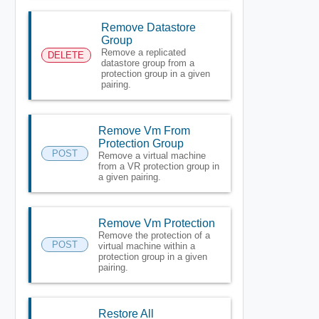
Remove Datastore
Group
Remove a replicated
DELETE
datastore group from a
protection group in a given
pairing.
Remove Vm From
Protection Group
POST
Remove a virtual machine
from a VR protection group in
a given pairing.
Remove Vm Protection
Remove the protection of a
POST
virtual machine within a
protection group in a given
pairing.
Restore All