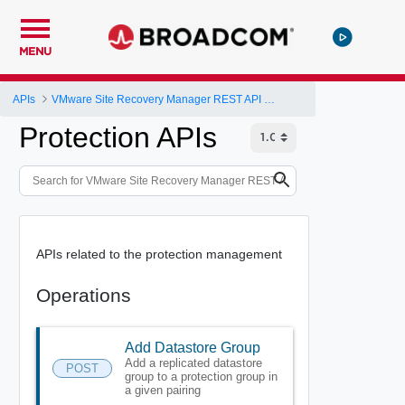
MENU
APIs
VMware Site Recovery Manager REST API Gateway
Protection APIs
APIs related to the protection management
Operations
Add Datastore Group
Add a replicated datastore
POST
group to a protection group in
a given pairing