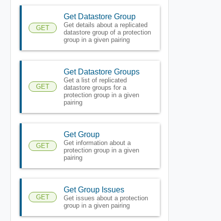
Get Datastore Group
Get details about a replicated
GET
datastore group of a protection
group in a given pairing
Get Datastore Groups
Get a list of replicated
GET
datastore groups for a
protection group in a given
pairing
Get Group
Get information about a
GET
protection group in a given
pairing
Get Group Issues
GET
Get issues about a protection
group in a given pairing