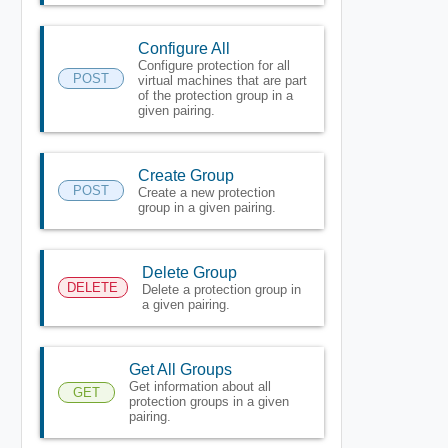
Configure All
Configure protection for all
POST
virtual machines that are part
of the protection group in a
given pairing.
Create Group
POST
Create a new protection
group in a given pairing.
Delete Group
DELETE
Delete a protection group in
a given pairing.
Get All Groups
Get information about all
GET
protection groups in a given
pairing.