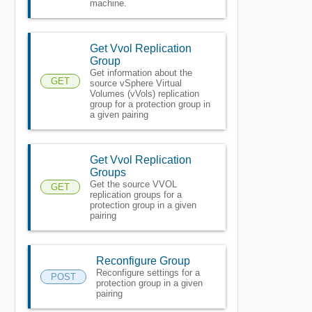
machine.
Get Vvol Replication
Group
Get information about the
GET
source vSphere Virtual
Volumes (vVols) replication
group for a protection group in
a given pairing
Get Vvol Replication
Groups
Get the source VVOL
GET
replication groups for a
protection group in a given
pairing
Reconfigure Group
Reconfigure settings for a
POST
protection group in a given
pairing