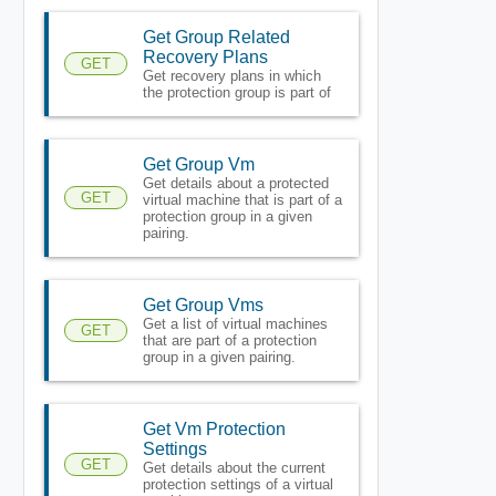
Get Group Related
Recovery Plans
GET
Get recovery plans in which
the protection group is part of
Get Group Vm
Get details about a protected
GET
virtual machine that is part of a
protection group in a given
pairing.
Get Group Vms
Get a list of virtual machines
GET
that are part of a protection
group in a given pairing.
Get Vm Protection
Settings
GET
Get details about the current
protection settings of a virtual