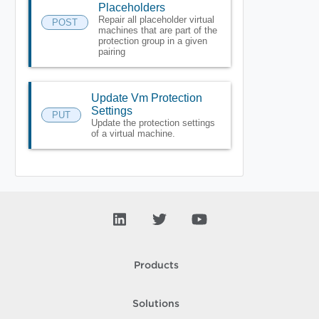
Placeholders
Repair all placeholder virtual
POST
machines that are part of the
protection group in a given
pairing
Update Vm Protection
Settings
PUT
Update the protection settings
of a virtual machine.
Products
Solutions