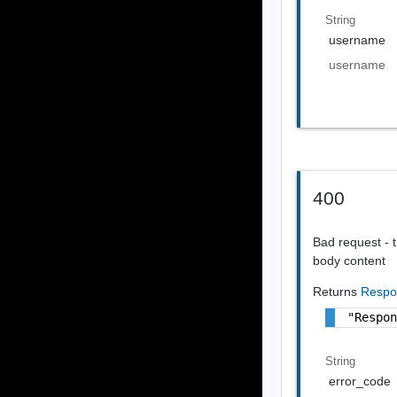
String
username
username
400
Bad request - t
body content
Returns
Respo
"Respo
String
error_code