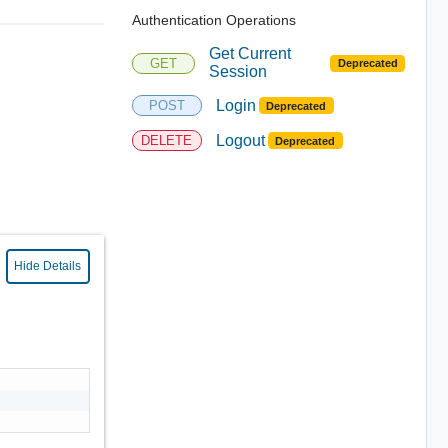
Authentication Operations
Get Current
GET
Deprecated
Session
Login
POST
Deprecated
Logout
DELETE
Deprecated
Hide Details