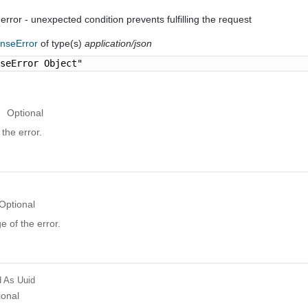
 error - unexpected condition prevents fulfilling the request
nseError
of type(s)
application/json
nseError Object"
Optional
the error.
Optional
 of the error.
d
As Uuid
ional