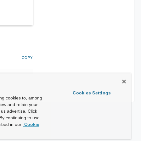
COPY
Cookies Settings
ing cookies to, among
view and retain your
us advertise. Click
By continuing to use
ibed in our
Cookie