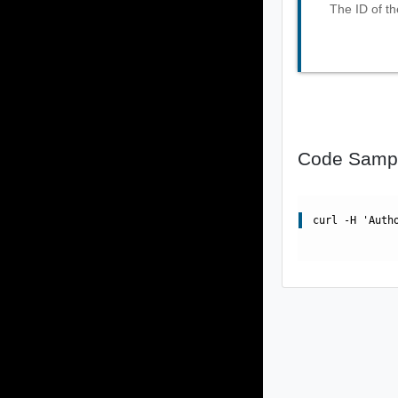
The ID of th
Code Samp
curl -H 'Auth