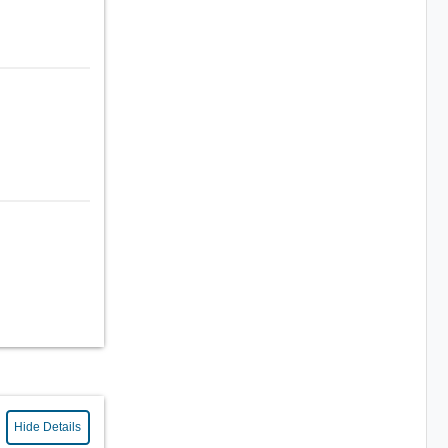
Hide Details