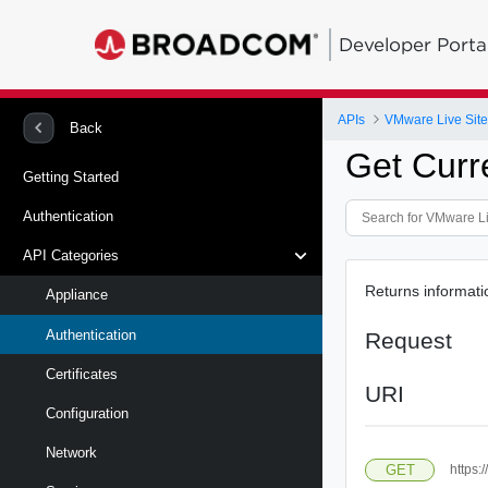
Developer Porta
APIs
Back
Get Curr
Getting Started
Authentication
API Categories
Returns informatio
Appliance
Authentication
Request
Certificates
URI
Configuration
Network
GET
https: