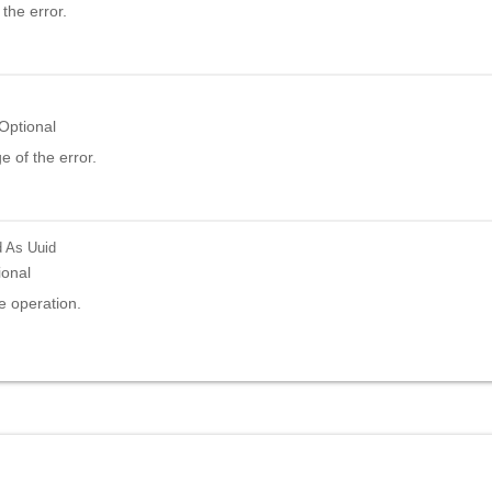
the error.
Optional
 of the error.
d
As Uuid
ional
e operation.