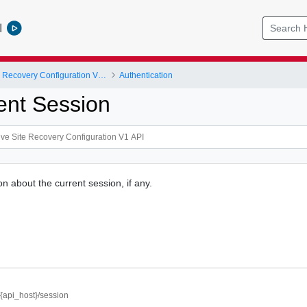
l
VMware Live Site Recovery Configuration V1 API
Authentication
ent Session
n about the current session, if any.
//{api_host}/session