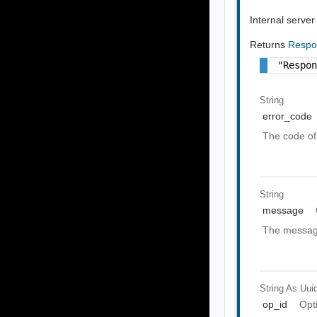
Internal server
Returns
Respo
"Respo
String
error_code
The code of 
String
message
The message
String As Uui
op_id
Opt