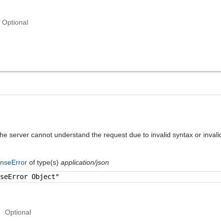
Optional
he server cannot understand the request due to invalid syntax or invali
nseError
of type(s)
application/json
nseError Object"
Optional