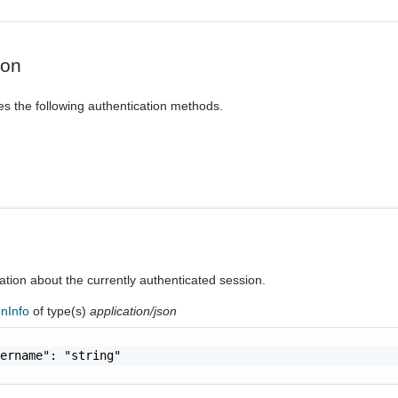
ion
es the following authentication methods.
ation about the currently authenticated session.
onInfo
of type(s)
application/json
ername": "string"
