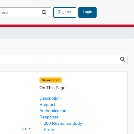
Login
Register
Deprecated
On This Page
Description
Request
Authentication
Response
200 Response Body
COPY
Errors