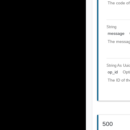
The code of 
String
message
The message
String As Uui
op_id
Opt
The ID of th
500