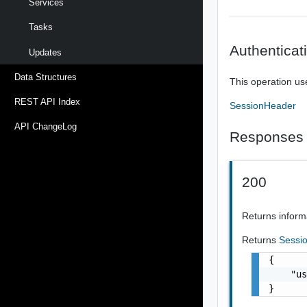
Services
Tasks
Authenticat
Updates
Data Structures
This operation us
REST API Index
SessionHeader
API ChangeLog
Responses
200
Returns inform
Returns
Sessi
{

    "us
}