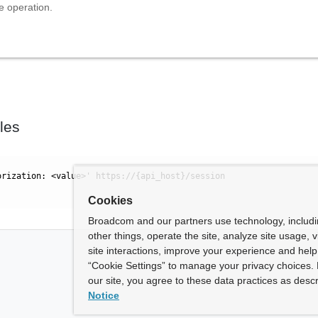
e operation.
les
orization: <value>' https://{api_host}/session
Cookies
Broadcom and our partners use technology, includ
other things, operate the site, analyze site usage, 
site interactions, improve your experience and help 
“Cookie Settings” to manage your privacy choices. 
our site, you agree to these data practices as descr
Notice