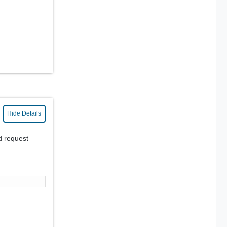
Hide Details
d request