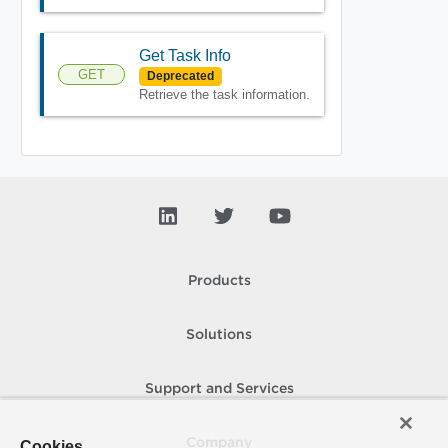
Get Task Info
GET
Deprecated
Retrieve the task information.
Products
Solutions
Support and Services
Company
Cookies