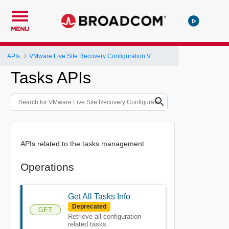
MENU
APIs
VMware Live Site Recovery Configuration V1 API
Tasks APIs
APIs related to the tasks management
Operations
Get All Tasks Info
Deprecated
GET
Retrieve all configuration-
related tasks.