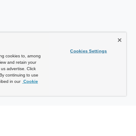
Cookies Settings
ing cookies to, among
view and retain your
us advertise. Click
By continuing to use
ibed in our
Cookie