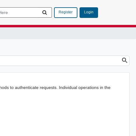
Login
Register
s to authenticate requests. Individual operations in the