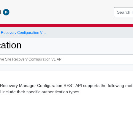
l
VMware Live Site Recovery Configuration V1 API
ation
ecovery Manager Configuration REST API supports the following method
 include their specific authentication types.