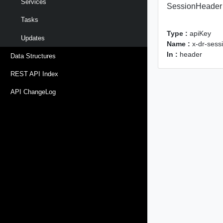
Services
SessionHeader
Tasks
Type :
apiKey
Updates
Name :
x-dr-sess
In :
header
Data Structures
REST API Index
API ChangeLog