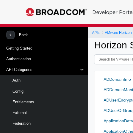
Developer Porta
APIs
VMware Horizon 
Back
Horizon 
Getting Started
Authentication
API Categories
ADDomainInfo
Auth
ADDomainMonit
Config
ADUserEncrypt
Entitlements
ADUserOrGro
External
ApplicationDat
Federation
ApplicationOth