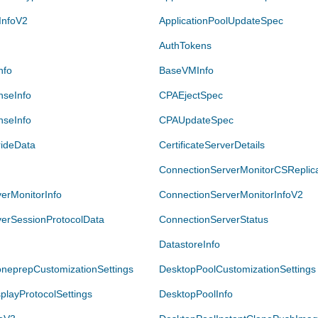
InfoV2
ApplicationPoolUpdateSpec
AuthTokens
nfo
BaseVMInfo
nseInfo
CPAEjectSpec
seInfo
CPAUpdateSpec
rideData
CertificateServerDetails
ConnectionServerMonitorCSReplica
erMonitorInfo
ConnectionServerMonitorInfoV2
erSessionProtocolData
ConnectionServerStatus
DatastoreInfo
neprepCustomizationSettings
DesktopPoolCustomizationSettings
playProtocolSettings
DesktopPoolInfo