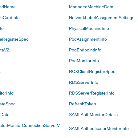
iedName
ManagedMachineData
ceCardInfo
NetworkLabelAssignmentSettings
fo
PhysicalMachineInfo
neRegisterSpec
PodAssignmentInfo
taV2
PodEndpointInfo
PodMonitorInfo
c
RCXClientRegisterSpec
RDSServerInfo
torInfo
RDSServerRegisterInfo
ateSpec
RefreshToken
tData
SAMLAuthMonitorDetails
atorMonitorConnectionServerV
SAMLAuthenticatorMonitorInfo