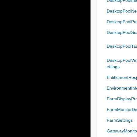
DesktopPoolIn
DesktopPoolNet
DesktopPoolP
DesktopPoolSe
DesktopPoolTas
DesktopPoolVi
ettings
EntitlementRes
EnvironmentIn
FarmDisplayPro
FarmMonitorDet
FarmSettings
GatewayMonitor