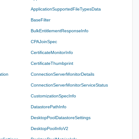
ApplicationSupportedFileTypesData
BaseFilter
BulkEntitlementResponseInfo
CPAJoinSpec
CertificateMonitorInfo
CertificateThumbprint
tion
ConnectionServerMonitorDetails
ConnectionServerMonitorServiceStatus
CustomizationSpecInfo
DatastorePathInfo
DesktopPoolDatastoreSettings
DesktopPoolInfoV2