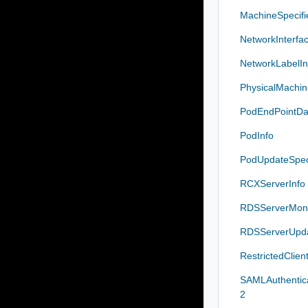
MachineSpecif
NetworkInterfa
NetworkLabelIn
PhysicalMachi
PodEndPointDa
PodInfo
PodUpdateSpe
RCXServerInfo
RDSServerMoni
RDSServerUpd
RestrictedClien
SAMLAuthentic
2