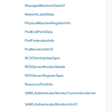
ManagedMachineDataV2
NetworkLabelData
PhysicalMachineRegisterInfo
PodEndPointData
PodFederationInfo
PodMonitorInfoV2
RCXClientUpdateSpec
RDSServerMonitorDetails
RDSServerRegisterSpec
ResourcePoolInfo
SAMLAuthenticatorMonitorConnectionServer
SAMLAuthenticatorMonitorInfoV2