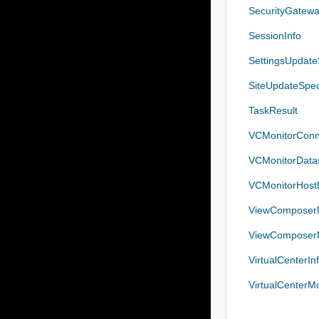
SecurityGatew
SessionInfo
SettingsUpdat
SiteUpdateSpe
TaskResult
VCMonitorConn
VCMonitorDatas
VCMonitorHostD
ViewComposerM
ViewComposerM
VirtualCenterIn
VirtualCenterM