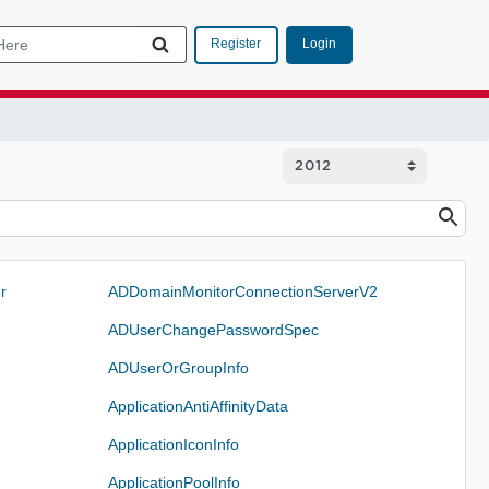
Login
Register
r
ADDomainMonitorConnectionServerV2
ADUserChangePasswordSpec
ADUserOrGroupInfo
ApplicationAntiAffinityData
ApplicationIconInfo
ApplicationPoolInfo