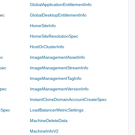
GlobalApplicationEntitlementInfo
pec
GlobalDesktopEntitlementInfo
HomeSiteInfo
HomeSiteResolutionSpec
HostOrClusterInfo
ec
ImageManagementAssetInfo
pec
ImageManagementStreamInfo
ImageManagementTagInfo
pec
ImageManagementVersionInfo
InstantCloneDomainAccountCreateSpec
eSpec
LoadBalancerMetricSettings
MachineDeleteData
MachineInfoV2