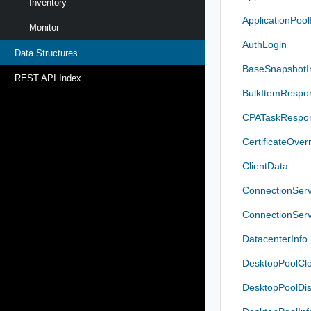
Inventory
ApplicationPool
Monitor
AuthLogin
Data Structures
BaseSnapshotI
REST API Index
BulkItemRespo
CPATaskRespon
CertificateOver
ClientData
ConnectionServ
ConnectionServ
DatacenterInfo
DesktopPoolClo
DesktopPoolDis