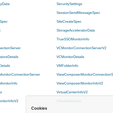
ayData
SecuritySettings
SessionSendMessageSpec
eSpec
SiteCreateSpec
c
StorageAcceleratorData
TrueSSOMonitorInfo
ectionServer
VCMonitorConnectionServerV2
toreDetails
VCMonitorDetails
etails
VMFolderInfo
onitorConnectionServer
ViewComposerMonitorConnectionS
onitorInfo
ViewComposerMonitorInfoV2
fo
VirtualCenterInfoV2
onitorInfoV2
VirtualDiskData
Cookies