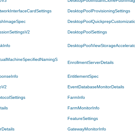
foV3
DesktopPoolInstantClonePushImag
workInterfaceCardSettings
DesktopPoolProvisioningSettings
ushImageSpec
DesktopPoolQuickprepCustomizatio
ssionSettingsV2
DesktopPoolSettings
kInfo
DesktopPoolViewStorageAccelerato
rtualMachineSpecifiedNamingS
EnrollmentServerDetails
ponseInfo
EntitlementSpec
foV2
EventDatabaseMonitorDetails
tocolSettings
FarmInfo
ails
FarmMonitorInfo
FeatureSettings
Details
GatewayMonitorInfo