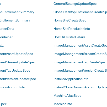
s
GeneralSettingsUpdateSpec
ionEntitlementSummary
GlobalDesktopEntitlementCreateS
EntitlementSummary
HomeSiteCreateSpec
utionData
HomeSiteResolutionInfo
ontainer
HostOrClusterDetails
ata
ImageManagementAssetCreateSp
entAssetUpdateSpec
ImageManagementStreamCreateS
entStreamUpdateSpec
ImageManagementTagCreateSpec
entTagUpdateSpec
ImageManagementVersionCreateS
entVersionUpdateSpec
InstalledApplicationInfo
mainAccountInfo
InstantCloneDomainAccountUpdat
MachineAliasSpec
Spec
MachineInfo