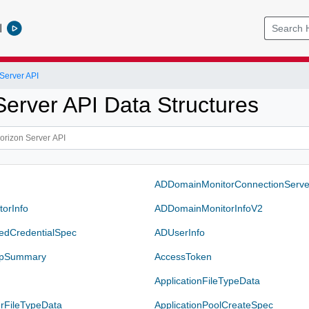
l
Server API
Server API Data Structures
ADDomainMonitorConnectionServe
orInfo
ADDomainMonitorInfoV2
edCredentialSpec
ADUserInfo
upSummary
AccessToken
a
ApplicationFileTypeData
erFileTypeData
ApplicationPoolCreateSpec