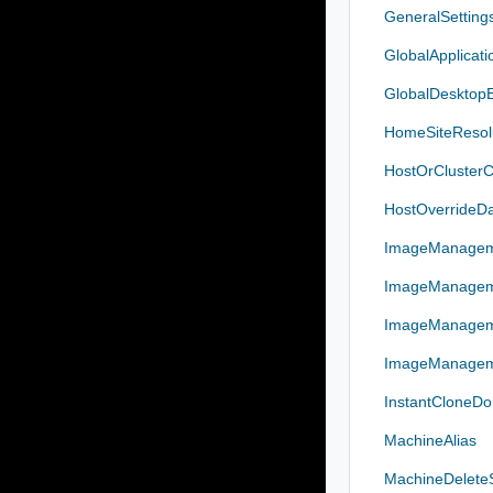
GeneralSetting
GlobalApplicat
GlobalDesktop
HomeSiteResol
HostOrClusterC
HostOverrideD
ImageManagem
ImageManagem
ImageManagem
ImageManagem
InstantCloneDo
MachineAlias
MachineDelete