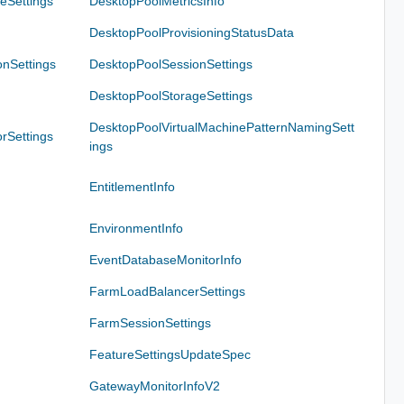
eSettings
DesktopPoolMetricsInfo
DesktopPoolProvisioningStatusData
nSettings
DesktopPoolSessionSettings
DesktopPoolStorageSettings
DesktopPoolVirtualMachinePatternNamingSett
rSettings
ings
EntitlementInfo
EnvironmentInfo
EventDatabaseMonitorInfo
FarmLoadBalancerSettings
FarmSessionSettings
FeatureSettingsUpdateSpec
GatewayMonitorInfoV2