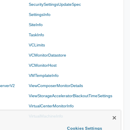
SecuritySettingsUpdateSpec
SettingsInfo
SiteInfo
TaskInfo
VCLimits
VCMonitorDatastore
VCMonitorHost
VMTemplateInfo
erverV2
ViewComposerMonitorDetails
ViewStorageAcceleratorBlackoutTimeSettings
VirtualCenterMonitorInfo
VirtualMachineInfo
Cookies Settings