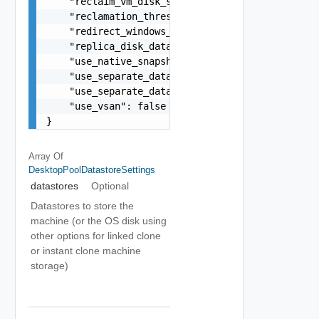
    "reclaim_vm_disk_space": false,

    "reclamation_threshold_mb": 1024,

    "redirect_windows_profile": false,

    "replica_disk_datastore_id": "datastore-1",

    "use_native_snapshots": false,

    "use_separate_datastores_persistent_and_os_d
    "use_separate_datastores_replica_and_os_disk
    "use_vsan": false

}
Array Of
DesktopPoolDatastoreSettings
datastores
Optional
Datastores to store the
machine (or the OS disk using
other options for linked clone
or instant clone machine
storage)