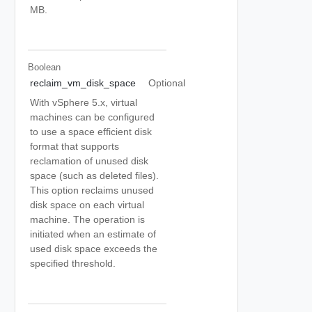
MB.
Boolean
reclaim_vm_disk_space
Optional
With vSphere 5.x, virtual
machines can be configured
to use a space efficient disk
format that supports
reclamation of unused disk
space (such as deleted files).
This option reclaims unused
disk space on each virtual
machine. The operation is
initiated when an estimate of
used disk space exceeds the
specified threshold.