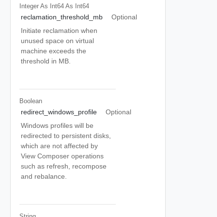
Integer As Int64
As Int64
reclamation_threshold_mb
Optional
Initiate reclamation when
unused space on virtual
machine exceeds the
threshold in MB.
Boolean
redirect_windows_profile
Optional
Windows profiles will be
redirected to persistent disks,
which are not affected by
View Composer operations
such as refresh, recompose
and rebalance.
String