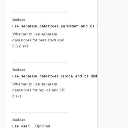
Boolean
use_separate_datastores_persistent_and_os_disks
Optional
Whether to use separate
datastores for persistent and
OS disks.
Boolean
use_separate_datastores_replica_and_os_disks
Optional
Whether to use separate
datastores for replica and OS
disks.
Boolean
use_vsan
Optional