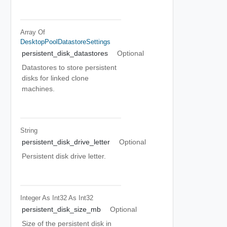
Array Of
DesktopPoolDatastoreSettings
persistent_disk_datastores
Optional
Datastores to store persistent
disks for linked clone
machines.
String
persistent_disk_drive_letter
Optional
Persistent disk drive letter.
Integer As Int32
As Int32
persistent_disk_size_mb
Optional
Size of the persistent disk in