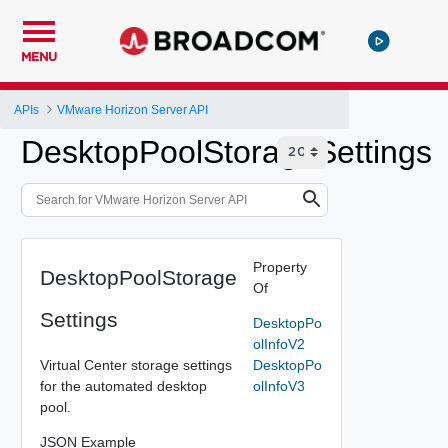
MENU
APIs
VMware Horizon Server API
DesktopPoolStorageSettings
Property
DesktopPoolStorage
Of
Settings
DesktopPo
olInfoV2
Virtual Center storage settings
DesktopPo
for the automated desktop
olInfoV3
pool.
JSON Example