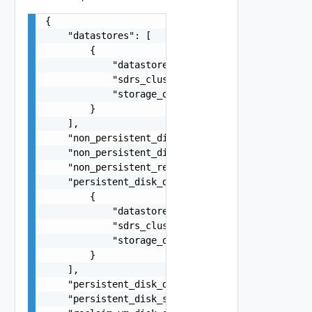
{

    "datastores": [

        {

            "datastore_id": "datastore-1",

            "sdrs_cluster": false,

            "storage_overcommit": "CONSERVATIVE"
        }

    ],

    "non_persistent_disk_drive_letter": "Auto",

    "non_persistent_disk_size_mb": 4096,

    "non_persistent_redirect_disposable_files": 
    "persistent_disk_datastores": [

        {

            "datastore_id": "datastore-1",

            "sdrs_cluster": false,

            "storage_overcommit": "CONSERVATIVE"
        }

    ],

    "persistent_disk_drive_letter": "D",

    "persistent_disk_size_mb": 2048,
