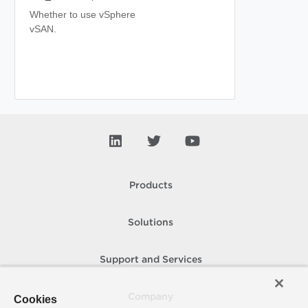
Whether to use vSphere
vSAN.
Products
Solutions
Support and Services
Company
Cookies