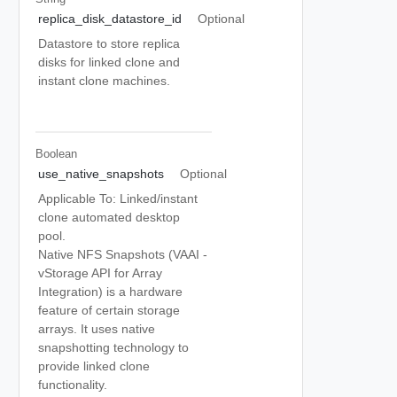
replica_disk_datastore_id
Optional
Datastore to store replica
disks for linked clone and
instant clone machines.
Boolean
use_native_snapshots
Optional
Applicable To: Linked/instant
clone automated desktop
pool.
Native NFS Snapshots (VAAI -
vStorage API for Array
Integration) is a hardware
feature of certain storage
arrays. It uses native
snapshotting technology to
provide linked clone
functionality.