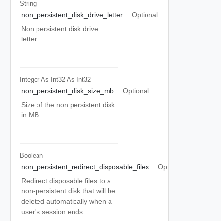
String
non_persistent_disk_drive_letter
Optional
Non persistent disk drive
letter.
Integer As Int32
As Int32
non_persistent_disk_size_mb
Optional
Size of the non persistent disk
in MB.
Boolean
non_persistent_redirect_disposable_files
Optional
Redirect disposable files to a
non-persistent disk that will be
deleted automatically when a
user's session ends.