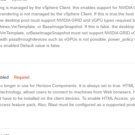
g is managed by the vSphere Client, this enables support for NVIDI
D rendering is not managed by the vSphere Client. If this is true,the host 
the desktop pool must support NVIDIA GRID and vGPU types required b
hines,VmTemplate, or BaseImageSnapshot. If this is false, the desktop 
, VmTemplate, orBaseImageSnapshot must not support NVIDIA GRID v
ith passthroughdevices such as vGPUs is not possible, power_policy 
s enabled.Default value is false.
bled
Required
no longer in use for Horizon Components. It is always set to true. HTM
technology, allows users to connect to machines from Web browsers. H
 have to be installed on the client devices. To enable HTML Access, you
ess feature pack. Also, Blast must be configured as a supported proto