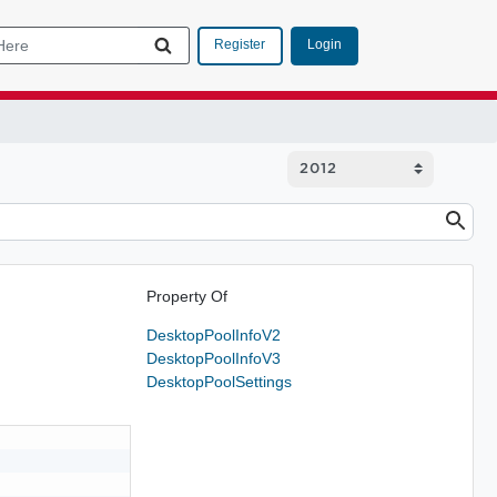
Login
Register
Property Of
DesktopPoolInfoV2
DesktopPoolInfoV3
DesktopPoolSettings