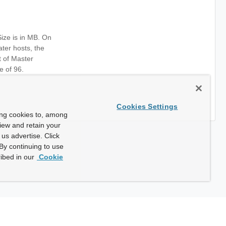
ze is in MB. On
ter hosts, the
t of Master
e of 96.
Cookies Settings
ing cookies to, among
view and retain your
us advertise. Click
By continuing to use
ibed in our
Cookie