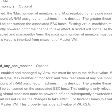
 Int32
monitors
Optional
ed, the 'Max number of monitors' and 'Max resolution of any one monit
ount ofvRAM assigned to machines in this desktop. The greater these 
 be consumeon the associated ESX hosts. Existing virtual machines 
tly powered onfor the change to take effect. A restart will not cause t
 enabled and managedby View, the maximum number of monitors must be 
his value is inherited from snapshot of Master VM.
of_any_one_monitor
Optional
is enabled and managed by View, this must be set to the default value.
bled,the 'Max number of monitors' and 'Max resolution of any one monit
ount of vRAM assignedto machines in this desktop. The greater these 
 be consumed on the associated ESX hosts.This setting is only relev
ng virtual machines must be powered off and subsequently poweredon f
tart will not cause the changes to take effect. For Instant Clones,this val
 Master VM. This property has a default value of WUXGA.