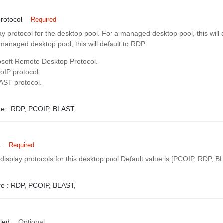
rotocol
Required
ay protocol for the desktop pool. For a managed desktop pool, this will d
anaged desktop pool, this will default to RDP.
soft Remote Desktop Protocol.
IP protocol.
AST protocol.
e :
RDP,
PCOIP,
BLAST,
s
Required
 display protocols for this desktop pool.Default value is [PCOIP, RDP, B
e :
RDP,
PCOIP,
BLAST,
led
Optional