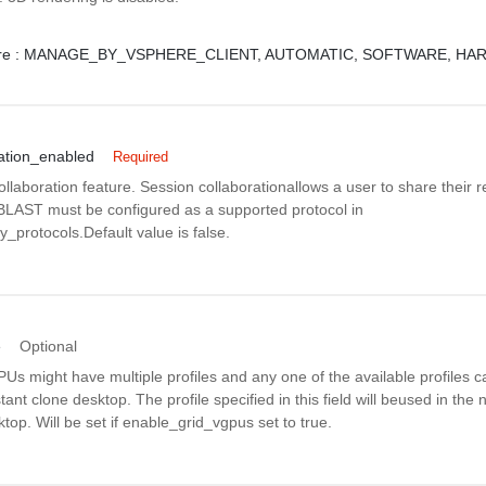
e :
MANAGE_BY_VSPHERE_CLIENT,
AUTOMATIC,
SOFTWARE,
HAR
ation_enabled
Required
llaboration feature. Session collaborationallows a user to share their 
.BLAST must be configured as a supported protocol in
_protocols.Default value is false.
e
Optional
s might have multiple profiles and any one of the available profiles c
tant clone desktop. The profile specified in this field will beused in the
ktop. Will be set if enable_grid_vgpus set to true.