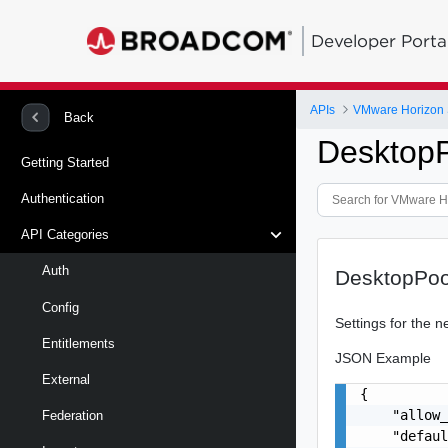
Developer Porta
APIs
VMware Horizon 
Back
DesktopP
Getting Started
Authentication
API Categories
Auth
DesktopPoo
Config
Settings for the 
Entitlements
JSON Example
External
{

    "allow_
Federation
    "defaul