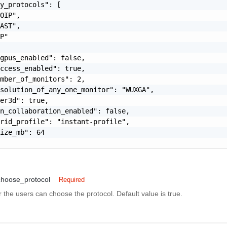
y_protocols": [

OIP",

AST",

P"

gpus_enabled": false,

ccess_enabled": true,

mber_of_monitors": 2,

solution_of_any_one_monitor": "WUXGA",

er3d": true,

n_collaboration_enabled": false,

rid_profile": "instant-profile",

ize_mb": 64

choose_protocol
Required
 the users can choose the protocol. Default value is true.