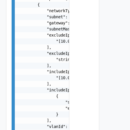
        {

            "networkType": "MANAGEMENT",

            "subnet": "10.0.0.250/24",

            "gateway": "10.0.0.250",

            "subnetMask": "255.255.255.0",

            "excludeIpaddresses": [

                "[10.0.0.10,10.0.0.11]"

            ],

            "excludeIpAddressRanges": [

                "string"

            ],

            "includeIpAddress": [

                "[10.0.0.100]"

            ],

            "includeIpAddressRanges": [

                {

                    "startIpAddress": "192.168.0
                    "endIpAddress": "192.168.0.1
                }

            ],

            "vlanId": "1000",
