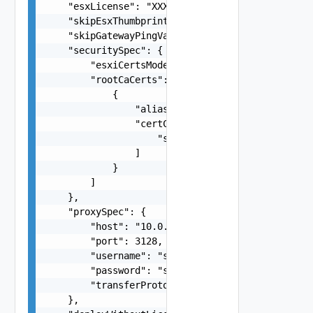
    "esxLicense": "XXXX-XXXX-XXXX-XXXX",

    "skipEsxThumbprintValidation": false,

    "skipGatewayPingValidation": false,

    "securitySpec": {

        "esxiCertsMode": "VMCA",

        "rootCaCerts": [

            {

                "alias": "string",

                "certChain": [

                    "string"

                ]

            }

        ]

    },

    "proxySpec": {

        "host": "10.0.0.250",

        "port": 3128,

        "username": "string",

        "password": "string",

        "transferProtocol": "HTTPS"

    },
