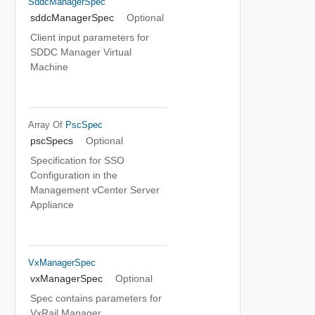
SddcManagerSpec
sddcManagerSpec
Optional
Client input parameters for
SDDC Manager Virtual
Machine
Array Of
PscSpec
pscSpecs
Optional
Specification for SSO
Configuration in the
Management vCenter Server
Appliance
VxManagerSpec
vxManagerSpec
Optional
Spec contains parameters for
VxRail Manager