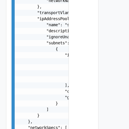
            "networkName": "string"

        },

        "transportVlanId": 1000,

        "ipAddressPoolSpec": {

            "name": "string",

            "description": "string",

            "ignoreUnavailableNsxtCluster": fals
            "subnets": [

                {

                    "ipAddressPoolRanges": [

                        {

                            "start": "string",

                            "end": "string"

                        }

                    ],

                    "cidr": "string",

                    "gateway": "string"

                }

            ]

        }

    },

    "networkSpecs": [
