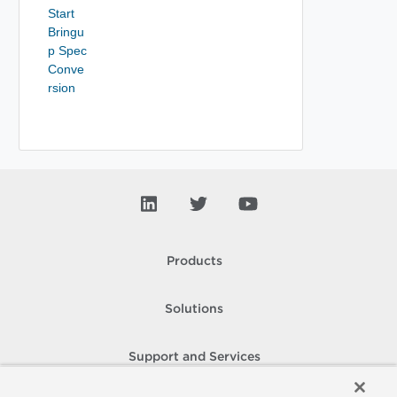
Start
Bringu
p Spec
Conve
rsion
Products
Solutions
Support and Services