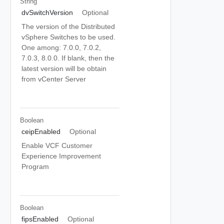
String
dvSwitchVersion
Optional
The version of the Distributed
vSphere Switches to be used.
One among: 7.0.0, 7.0.2,
7.0.3, 8.0.0. If blank, then the
latest version will be obtain
from vCenter Server
Boolean
ceipEnabled
Optional
Enable VCF Customer
Experience Improvement
Program
Boolean
fipsEnabled
Optional