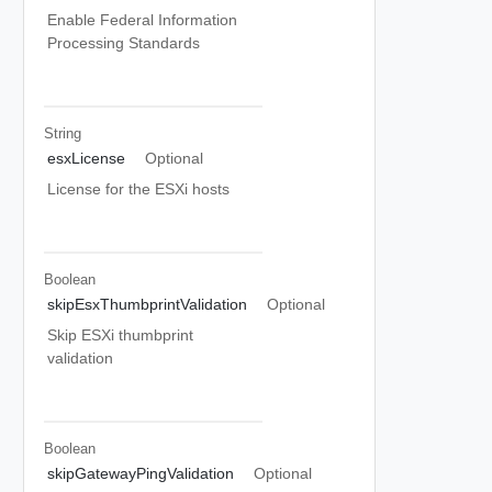
Enable Federal Information
Processing Standards
String
esxLicense
Optional
License for the ESXi hosts
Boolean
skipEsxThumbprintValidation
Optional
Skip ESXi thumbprint
validation
Boolean
skipGatewayPingValidation
Optional