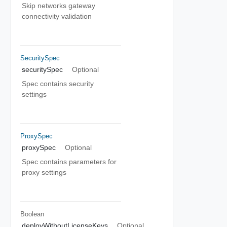
Skip networks gateway
connectivity validation
SecuritySpec
securitySpec
Optional
Spec contains security
settings
ProxySpec
proxySpec
Optional
Spec contains parameters for
proxy settings
Boolean
deployWithoutLicenseKeys
Optional