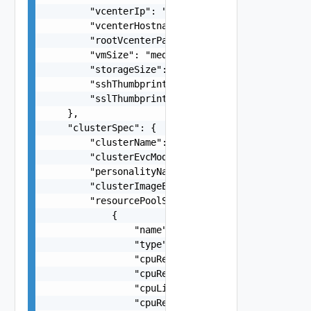
        "vcenterIp": "10.0.0.6",

        "vcenterHostname": "vcenter.rainpole.io"
        "rootVcenterPassword": "Sample_Password1
        "vmSize": "medium",

        "storageSize": "lstorage",

        "sshThumbprint": "SHA256:rVPNWOKE2tZjvmY
        "sslThumbprint": "3D:D0:EE:B5:A0:CC:45:0
    },

    "clusterSpec": {

        "clusterName": "ClusterName",

        "clusterEvcMode": "string",

        "personalityName": "string",

        "clusterImageEnabled": true,

        "resourcePoolSpecs": [

            {

                "name": "string",

                "type": "string",

                "cpuReservationPercentage": 0,

                "cpuReservationMhz": 0,

                "cpuLimit": 0,

                "cpuReservationExpandable": fals