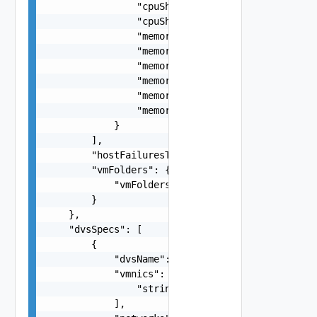
                "cpuSharesLevel": "string",

                "cpuSharesValue": 0,

                "memoryReservationPercentage": 0
                "memoryReservationMb": 0,

                "memoryLimit": 0,

                "memoryReservationExpandable": f
                "memorySharesLevel": "string",

                "memorySharesValue": 0

            }

        ],

        "hostFailuresToTolerate": 3,

        "vmFolders": {

            "vmFolders": "string"

        }

    },

    "dvsSpecs": [

        {

            "dvsName": "VdsName",

            "vmnics": [

                "string"

            ],
