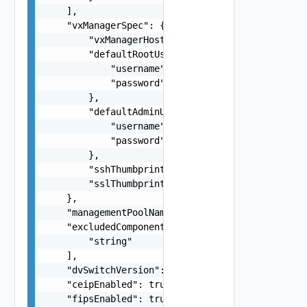
    ],

    "vxManagerSpec": {

        "vxManagerHostName": "string",

        "defaultRootUserCredentials": {

            "username": "root",

            "password": "string"

        },

        "defaultAdminUserCredentials": {

            "username": "root",

            "password": "string"

        },

        "sshThumbprint": "SHA256:rVPNWOKE2tZjvmY
        "sslThumbprint": "3D:D0:EE:B5:A0:CC:45:0
    },

    "managementPoolName": "string",

    "excludedComponents": [

        "string"

    ],

    "dvSwitchVersion": "8.0.0",

    "ceipEnabled": true,

    "fipsEnabled": true,
