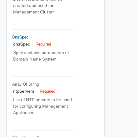
created and used for
Management Cluster
DnsSpec
dnsSpec
Required
Spec contains parameters of
Domain Name System
Array Of
String
ntpServers
Required
List of NTP servers to be used
for configuring Management
Appliances