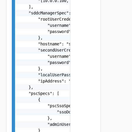
        "[10.0.0.100, 10.0.0.101]"

    ],

    "sddcManagerSpec": {

        "rootUserCredentials": {

            "username": "root",

            "password": "string"

        },

        "hostname": "string",

        "secondUserCredentials": {

            "username": "root",

            "password": "string"

        },

        "localUserPassword": "string",

        "ipAddress": "string"

    },

    "pscSpecs": [

        {

            "pscSsoSpec": {

                "ssoDomain": "string"

            },

            "adminUserSsoPassword": "string"

        }
