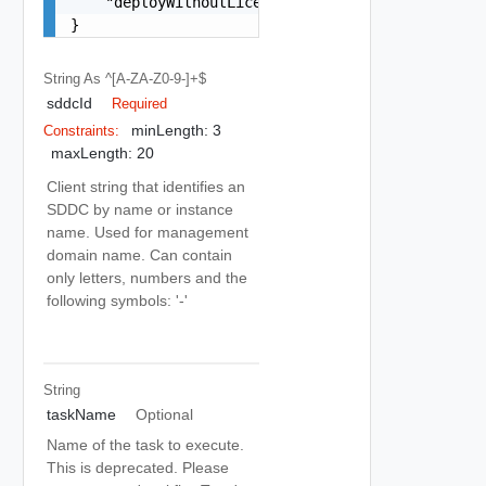
    "deployWithoutLicenseKeys": false

}
String
As ^[a-ZA-Z0-9-]+$
sddcId
Required
minLength: 3
Constraints:
maxLength: 20
Client string that identifies an
SDDC by name or instance
name. Used for management
domain name. Can contain
only letters, numbers and the
following symbols: '-'
String
taskName
Optional
Name of the task to execute.
This is deprecated. Please