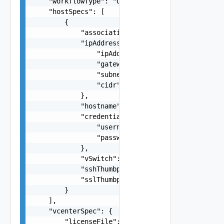
    "workflowType": "One among: VCF, VCF_VXRAIL"
    "hostSpecs": [

        {

            "association": "string",

            "ipAddressPrivate": {

                "ipAddress": "192.168.0.123",

                "gateway": "192.168.0.1",

                "subnet": "255.255.255.252",

                "cidr": "172.0.0.0/24"

            },

            "hostname": "esx-1",

            "credentials": {

                "username": "root",

                "password": "string"

            },

            "vSwitch": "vSwitch0",

            "sshThumbprint": "SHA256:rVPNWOKE2tZ
            "sslThumbprint": "3D:D0:EE:B5:A0:CC:
        }

    ],

    "vcenterSpec": {

        "licenseFile": "string",
