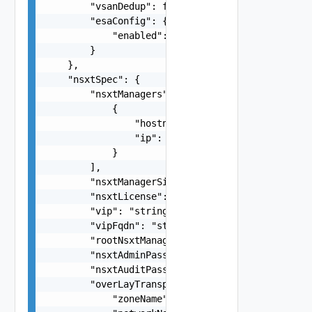
        "vsanDedup": false,

        "esaConfig": {

            "enabled": false

        }

    },

    "nsxtSpec": {

        "nsxtManagers": [

            {

                "hostname": "string",

                "ip": "string"

            }

        ],

        "nsxtManagerSize": "medium",

        "nsxtLicense": "string",

        "vip": "string",

        "vipFqdn": "string",

        "rootNsxtManagerPassword": "string",

        "nsxtAdminPassword": "string",

        "nsxtAuditPassword": "string",

        "overLayTransportZone": {

            "zoneName": "string",
