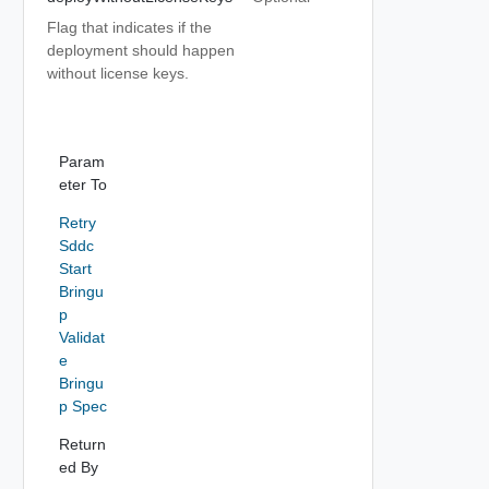
Flag that indicates if the
deployment should happen
without license keys.
Param
eter To
Retry
Sddc
Start
Bringu
p
Validat
e
Bringu
p Spec
Return
ed By