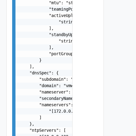
            "mtu": "string",

            "teamingPolicy": "loadbalance_ip",

            "activeUplinks": [

                "string"

            ],

            "standbyUplinks": [

                "string"

            ],

            "portGroupKey": "string"

        }

    ],

    "dnsSpec": {

        "subdomain": "vcf.vmware.com",

        "domain": "vmware.com",

        "nameserver": "172.0.0.4",

        "secondaryNameserver": "172.0.0.5",

        "nameservers": [

            "[172.0.0.4, 172.0.0.5]"

        ]

    },

    "ntpServers": [
