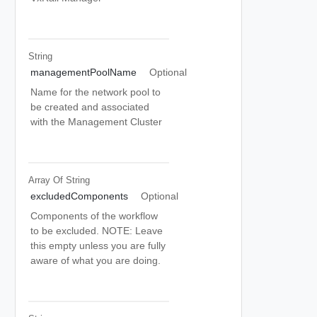
String
managementPoolName
Optional
Name for the network pool to
be created and associated
with the Management Cluster
Array Of
String
excludedComponents
Optional
Components of the workflow
to be excluded. NOTE: Leave
this empty unless you are fully
aware of what you are doing.