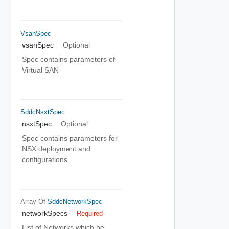
VsanSpec
vsanSpec
Optional
Spec contains parameters of
Virtual SAN
SddcNsxtSpec
nsxtSpec
Optional
Spec contains parameters for
NSX deployment and
configurations
Array Of
SddcNetworkSpec
networkSpecs
Required
List of Networks which be