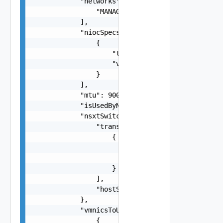
            "networks": [

                "MANAGEMENT"

            ],

            "niocSpecs": [

                {

                    "trafficType": "MANAGEMENT",
                    "value": "string"

                }

            ],

            "mtu": 9000,

            "isUsedByNsxt": true,

            "nsxtSwitchConfig": {

                "transportZones": [

                    {

                        "name": "string",

                        "transportType": "One am
                    }

                ],

                "hostSwitchOperationalMode": "On
            },

            "vmnicsToUplinks": [

                {
