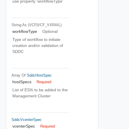
use property 'workflowType'
String
As (VCF|VCF_VXRAIL)
workflowType
Optional
Type of workflow to initiate
creation and/or validation of
SDDC
Array Of
SddcHostSpec
hostSpecs
Required
List of ESXi to be added to the
Management Cluster
SddcVcenterSpec
vcenterSpec
Required