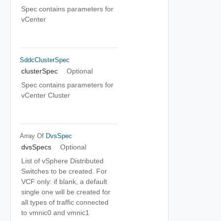
Spec contains parameters for
vCenter
SddcClusterSpec
clusterSpec
Optional
Spec contains parameters for
vCenter Cluster
Array Of
DvsSpec
dvsSpecs
Optional
List of vSphere Distributed
Switches to be created. For
VCF only: if blank, a default
single one will be created for
all types of traffic connected
to vmnic0 and vmnic1