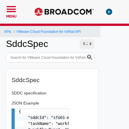
MENU
APIs
VMware Cloud Foundation for VxRail API
SddcSpec
SddcSpec
SDDC specification
JSON Example
{

    "sddcId": "sfo01-m01",

    "taskName": "workflowconfig/workflowspec-ems