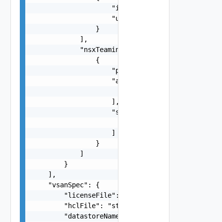
                    "id": "vmnic0",

                    "uplink": "uplink1"

                }

            ],

            "nsxTeamings": [

                {

                    "policy": "One among: FAILOV
                    "activeUplinks": [

                        "string"

                    ],

                    "standByUplinks": [

                        "string"

                    ]

                }

            ]

        }

    ],

    "vsanSpec": {

        "licenseFile": "string",

        "hclFile": "string",

        "datastoreName": "string",
