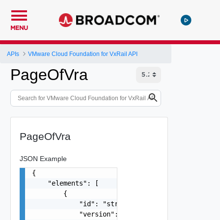
MENU
APIs
VMware Cloud Foundation for VxRail API
PageOfVra
PageOfVra
JSON Example
{

    "elements": [

        {

            "id": "string",

            "version": "8.1.0-13036238",
