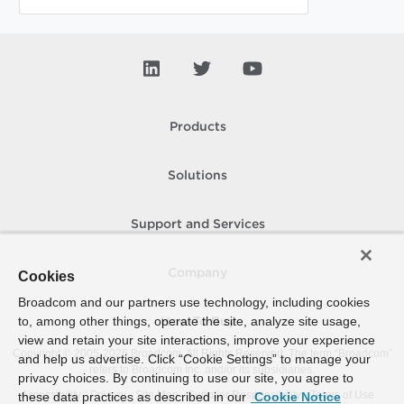
Products
Solutions
Support and Services
Company
Cookies
Broadcom and our partners use technology, including cookies
to, among other things, operate the site, analyze site usage,
How To Buy
view and retain your site interactions, improve your experience
Copyright © 2005-
2026
Broadcom. All Rights Reserved. The term “Broadcom”
and help us advertise. Click “Cookie Settings” to manage your
refers to Broadcom Inc. and/or its subsidiaries.
privacy choices. By continuing to use our site, you agree to
Accessibility
Privacy
Site Map
Supplier Responsibility
Terms of Use
these data practices as described in our
Cookie Notice