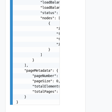
            "loadBalancerFqdn": "vra-lb.vrack.vs
            "loadBalancerIpAddress": "10.0.0.15"
            "status": "ACTIVE, ERROR",

            "nodes": [

                {

                    "id": "string",

                    "fqdn": "vrealize.node.vrack
                    "type": "MASTER, REPLICA, DA
                    "ipAddress": "10.0.0.17"

                }

            ]

        }

    ],

    "pageMetadata": {

        "pageNumber": 0,

        "pageSize": 0,

        "totalElements": 0,

        "totalPages": 0

    }

}