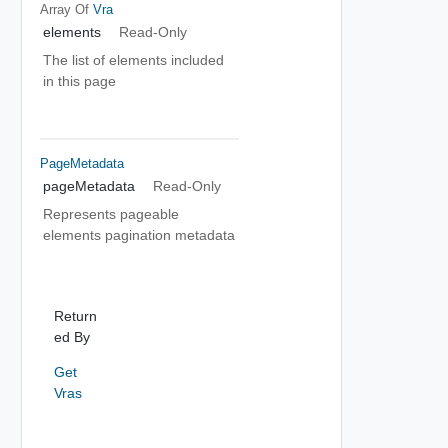
Array Of
Vra
elements
Read-Only
The list of elements included
in this page
PageMetadata
pageMetadata
Read-Only
Represents pageable
elements pagination metadata
Return
ed By
Get
Vras