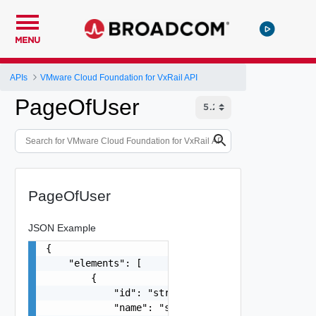
MENU
APIs
VMware Cloud Foundation for VxRail API
PageOfUser
PageOfUser
JSON Example
{

    "elements": [

        {

            "id": "string",

            "name": "string",
