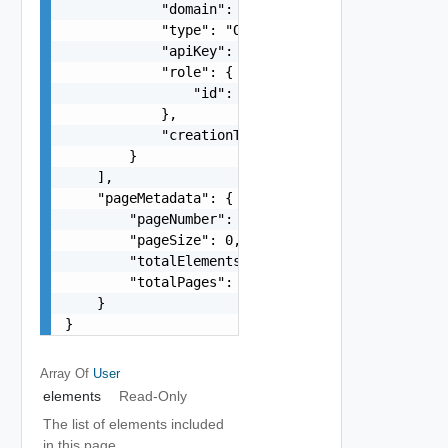
            "domain": "string",

            "type": "One among: USER, GROUP, SER
            "apiKey": "string",

            "role": {

                "id": "string"

            },

            "creationTimestamp": "string"

        }

    ],

    "pageMetadata": {

        "pageNumber": 0,

        "pageSize": 0,

        "totalElements": 0,

        "totalPages": 0

    }

}
Array Of
User
elements
Read-Only
The list of elements included
in this page