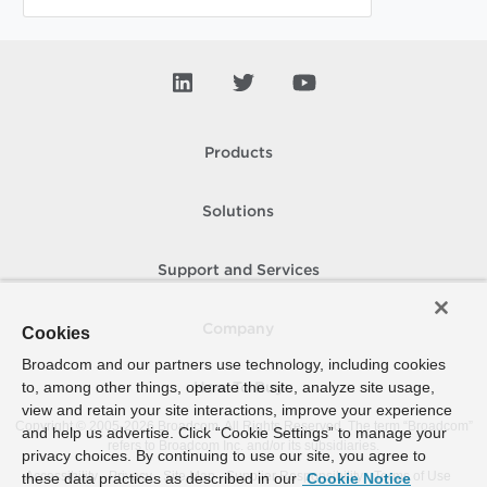
Products
Solutions
Support and Services
Company
Cookies
Broadcom and our partners use technology, including cookies
to, among other things, operate the site, analyze site usage,
How To Buy
view and retain your site interactions, improve your experience
Copyright © 2005-
2026
Broadcom. All Rights Reserved. The term “Broadcom”
and help us advertise. Click “Cookie Settings” to manage your
refers to Broadcom Inc. and/or its subsidiaries.
privacy choices. By continuing to use our site, you agree to
Accessibility
Privacy
Site Map
Supplier Responsibility
Terms of Use
these data practices as described in our
Cookie Notice