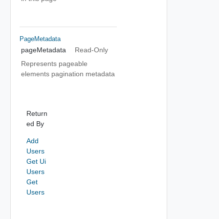
PageMetadata
pageMetadata
Read-Only
Represents pageable
elements pagination metadata
Return
ed By
Add
Users
Get Ui
Users
Get
Users