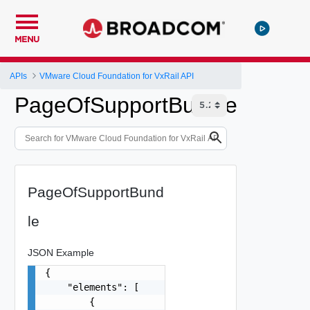
MENU
APIs
VMware Cloud Foundation for VxRail API
PageOfSupportBundle
PageOfSupportBund
le
JSON Example
{

    "elements": [

        {
