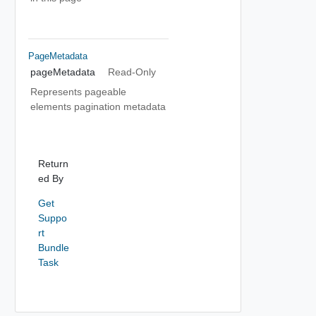
PageMetadata
pageMetadata
Read-Only
Represents pageable
elements pagination metadata
Return
ed By
Get
Suppo
rt
Bundle
Task