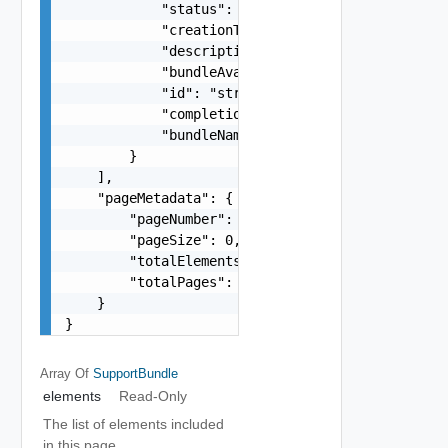
            "status": "One among: IN_PROGRESS, P
            "creationTimestamp": "string",

            "description": "string",

            "bundleAvailable": "string",

            "id": "string",

            "completionTimestamp": "string",

            "bundleName": "string"

        }

    ],

    "pageMetadata": {

        "pageNumber": 0,

        "pageSize": 0,

        "totalElements": 0,

        "totalPages": 0

    }

}
Array Of
SupportBundle
elements
Read-Only
The list of elements included
in this page