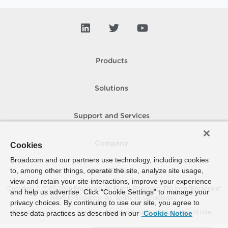
Products
Solutions
Support and Services
Company
Cookies
Broadcom and our partners use technology, including cookies
to, among other things, operate the site, analyze site usage,
How To Buy
view and retain your site interactions, improve your experience
Copyright © 2005-
2026
Broadcom. All Rights Reserved. The term “Broadcom”
and help us advertise. Click “Cookie Settings” to manage your
refers to Broadcom Inc. and/or its subsidiaries.
privacy choices. By continuing to use our site, you agree to
Accessibility
Privacy
Site Map
Supplier Responsibility
Terms of Use
these data practices as described in our
Cookie Notice