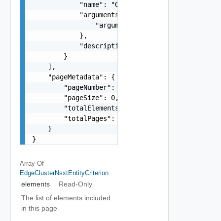
            "name": "One among: TIER_0_GATEWAY_A
            "arguments": {

                "arguments": "string"

            },

            "description": "string"

        }

    ],

    "pageMetadata": {

        "pageNumber": 0,

        "pageSize": 0,

        "totalElements": 0,

        "totalPages": 0

    }

}
Array Of
EdgeClusterNsxtEntityCriterion
elements
Read-Only
The list of elements included
in this page