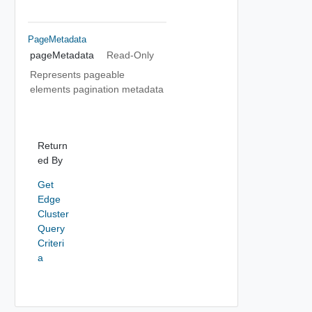
PageMetadata
pageMetadata
Read-Only
Represents pageable
elements pagination metadata
Return
ed By
Get
Edge
Cluster
Query
Criteri
a