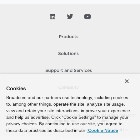
Products
Solutions
Support and Services
Company
Cookies
Broadcom and our partners use technology, including cookies
to, among other things, operate the site, analyze site usage,
How To Buy
view and retain your site interactions, improve your experience
Copyright © 2005-
2026
Broadcom. All Rights Reserved. The term “Broadcom”
and help us advertise. Click “Cookie Settings” to manage your
refers to Broadcom Inc. and/or its subsidiaries.
privacy choices. By continuing to use our site, you agree to
Accessibility
Privacy
Site Map
Supplier Responsibility
Terms of Use
these data practices as described in our
Cookie Notice