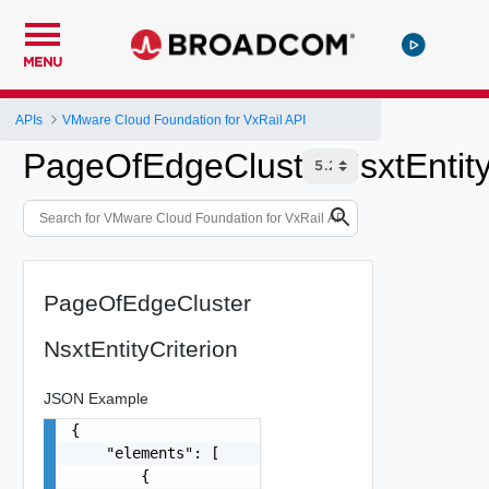
MENU
APIs
VMware Cloud Foundation for VxRail API
PageOfEdgeClusterNsxtEntity
PageOfEdgeCluster
NsxtEntityCriterion
JSON Example
{

    "elements": [

        {
