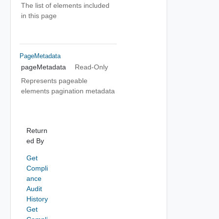
The list of elements included
in this page
PageMetadata
pageMetadata
Read-Only
Represents pageable
elements pagination metadata
Return
ed By
Get
Compli
ance
Audit
History
Get