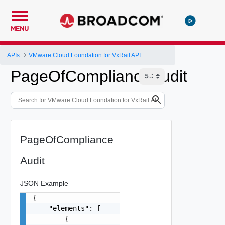
MENU
APIs
VMware Cloud Foundation for VxRail API
PageOfComplianceAudit
PageOfCompliance
Audit
JSON Example
{

    "elements": [

        {
