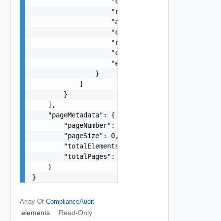
                    "citationReference": "string
                    "recommendedValue": "string"
                    "actualValue": "string",

                    "complianceStatus": "One amo
                    "remediationStep": "string",
                    "complianceAuditStatus": "On
                    "errorMessage": "string"

                }

            ]

        }

    ],

    "pageMetadata": {

        "pageNumber": 0,

        "pageSize": 0,

        "totalElements": 0,

        "totalPages": 0

    }

}
Array Of
ComplianceAudit
elements
Read-Only