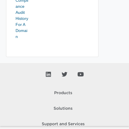
Compli
ance
Audit
History
For A
Domai
n
Products
Solutions
Support and Services