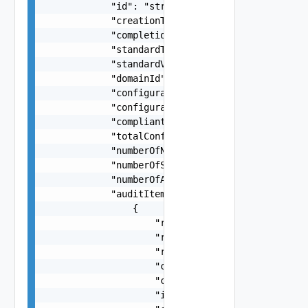
            "id": "string",

            "creationTimestamp": "string",

            "completionTimestamp": "string",

            "standardType": "One among: PCI",

            "standardVersion": "string",

            "domainId": "string",

            "configurationEvaluationStatus": "On
            "configurationEvaluationStatusDetail
            "compliantStatus": "One among: COMPL
            "totalConfigurationsEvaluated": 0,

            "numberOfNonCompliantConfigurations"
            "numberOfSkippedConfigurations": 0,

            "numberOfAuditItems": 0,

            "auditItems": [

                {

                    "resourceType": "One among: 
                    "resourceVersion": "string",
                    "resourceName": "string",

                    "configurationId": "string",
                    "configurationTitle": "strin
                    "isConfigurationRecommendedB