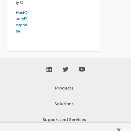
ty Of
HostQ
ueryR
espon
se
Products
Solutions
Support and Services