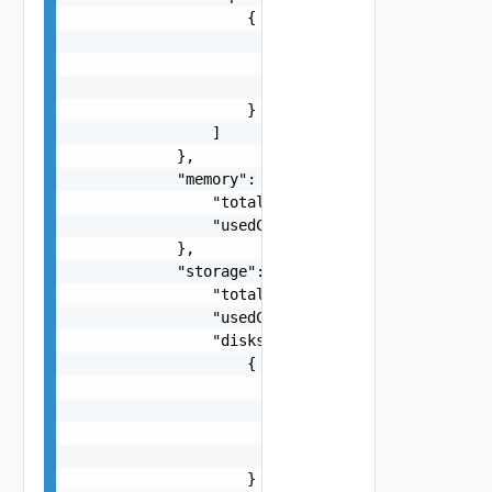
                    {

                        "frequencyMHz": "number"
                        "model": "string",

                        "manufacturer": "string"
                    }

                ]

            },

            "memory": {

                "totalCapacityMB": "number",

                "usedCapacityMB": "number"

            },

            "storage": {

                "totalCapacityMB": "number",

                "usedCapacityMB": "number",

                "disks": [

                    {

                        "capacityMB": "number",

                        "diskType": "One among: 
                        "manufacturer": "string"
                        "model": "string"

                    }
