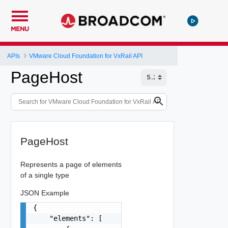
MENU
APIs
VMware Cloud Foundation for VxRail API
PageHost
PageHost
Represents a page of elements
of a single type
JSON Example
{

    "elements": [
