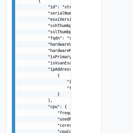
        {

            "id": "string",

            "serialNumber": "string",

            "esxiVersion": "string",

            "sshThumbprint": "string",

            "sslThumbprint": "string",

            "fqdn": "string",

            "hardwareVendor": "string",

            "hardwareModel": "string",

            "isPrimary": false,

            "isVsanEsaEligible": false,

            "ipAddresses": [

                {

                    "ipAddress": "string",

                    "type": "One among: MANAGEME
                }

            ],

            "cpu": {

                "frequencyMHz": "number",

                "usedFrequencyMHz": "number",

                "cores": 0,

                "cpuCores": [
