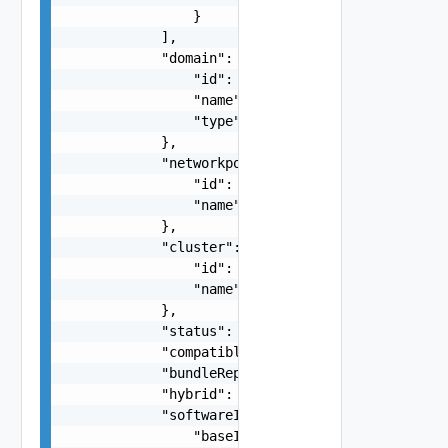
                }

            ],

            "domain": {

                "id": "string",

                "name": "string",

                "type": "string"

            },

            "networkpool": {

                "id": "string",

                "name": "string"

            },

            "cluster": {

                "id": "string",

                "name": "string"

            },

            "status": "One among: ASSIGNED, UNAS
            "compatibleStorageType": "string",

            "bundleRepoDatastore": "string",

            "hybrid": false,

            "softwareInfo": {

                "baseImage": {
