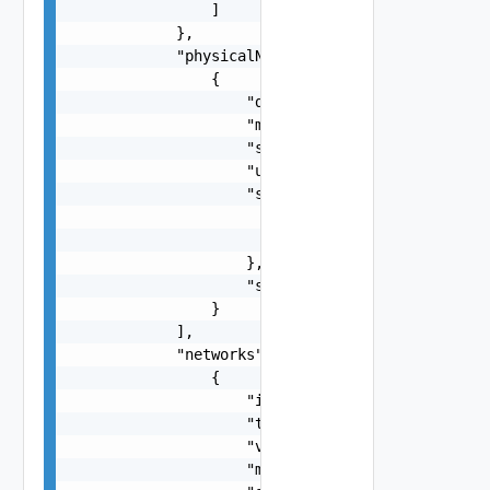
                ]

            },

            "physicalNics": [

                {

                    "deviceName": "string",

                    "macAddress": "string",

                    "speed": 0,

                    "unit": "string",

                    "smartNicInfo": {

                        "vendorName": "string",

                        "dpuId": "string"

                    },

                    "state": "One among: INACTIV
                }

            ],

            "networks": [

                {

                    "id": "string",

                    "type": "VSAN, VMOTION, VXLA
                    "vlanId": 0,

                    "mtu": 0,
