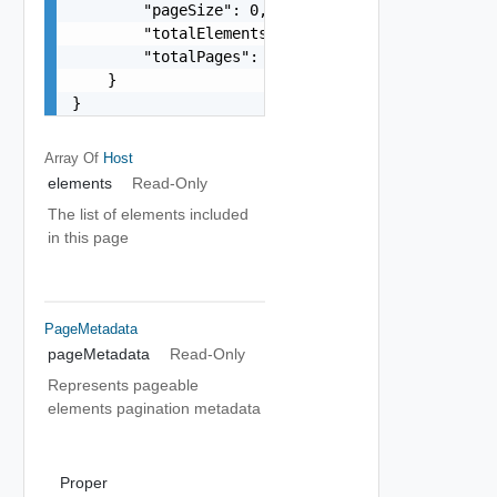
        "pageSize": 0,

        "totalElements": 0,

        "totalPages": 0

    }

}
Array Of
Host
elements
Read-Only
The list of elements included
in this page
PageMetadata
pageMetadata
Read-Only
Represents pageable
elements pagination metadata
Proper