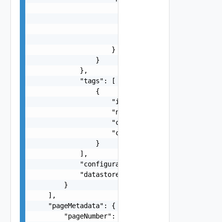
                        "packages": {

                            "pkg": "string",

                            "version": "string"

                        }

                    }

                }

            },

            "tags": [

                {

                    "id": "string",

                    "name": "string",

                    "categoryId": "string",

                    "categoryName": "string"

                }

            ],

            "configurationStatus": "One among: A
            "datastoreType": "One among: VSAN, V
        }

    ],

    "pageMetadata": {

        "pageNumber": 0,
