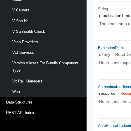
String
V Centers
modificationTim
V San Hcl
The timestamp at
V Sanhealth Check
Vasa Providers
ExpirationDetails
Vcf Services
expiry
Read-On
Represents expira
Version Aliases For Bundle Component
Type
Vx Rail Managers
AuthenticatedReso
Wsa
resource
Requi
Represents the c
Data Structures
REST API Index
AutoRotateCredenti