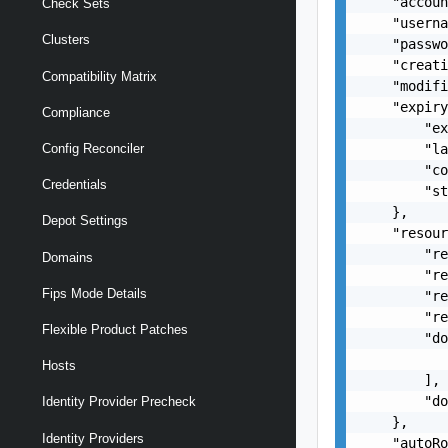
    "accoun
Check Sets
    "userna
Clusters
    "passwo
    "creati
Compatibility Matrix
    "modifi
    "expiry
Compliance
        "ex
        "la
Config Reconciler
        "co
Credentials
        "st
    },

Depot Settings
    "resour
        "re
Domains
        "re
Fips Mode Details
        "re
        "re
Flexible Product Patches
        "do
           
Hosts
        ],

        "do
Identity Provider Precheck
    },

Identity Providers
    "autoRo