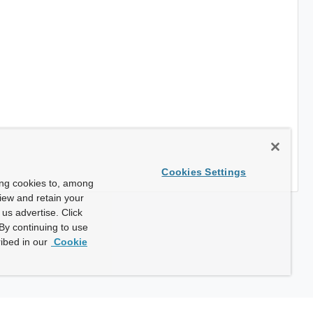
Cookies Settings
ing cookies to, among
view and retain your
us advertise. Click
By continuing to use
ibed in our
Cookie