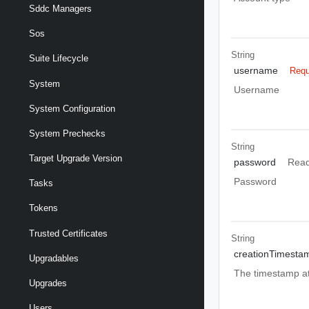
Sddc Managers
Sos
String
Suite Lifecycle
username
Requ
System
Username
System Configuration
System Prechecks
String
Target Upgrade Version
password
Read
Password
Tasks
Tokens
Trusted Certificates
String
creationTimesta
Upgradables
The timestamp at
Upgrades
Users