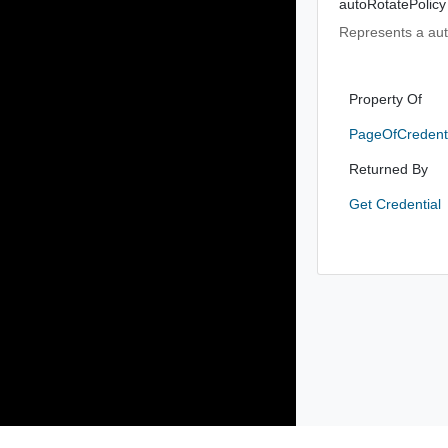
autoRotatePolicy
Represents a auto
Property Of
PageOfCredent
Returned By
Get Credential