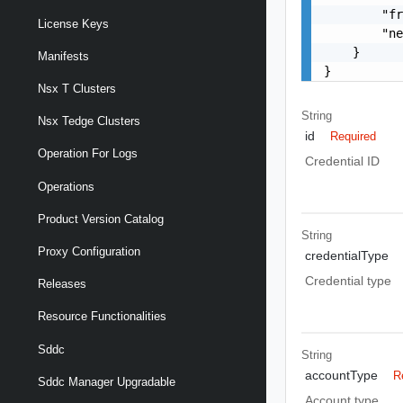
        "fr
License Keys
        "ne
    }

Manifests
}
Nsx T Clusters
String
Nsx Tedge Clusters
id
Required
Operation For Logs
Credential ID
Operations
Product Version Catalog
String
Proxy Configuration
credentialType
Credential type
Releases
Resource Functionalities
Sddc
String
accountType
R
Sddc Manager Upgradable
Account type