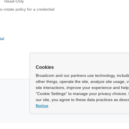
Read-Only
-rotate policy for a credential
ial
Cookies
Broadcom and our partners use technology, includ
other things, operate the site, analyze site usage, 
site interactions, improve your experience and help 
“Cookie Settings” to manage your privacy choices. 
our site, you agree to these data practices as descr
Notice