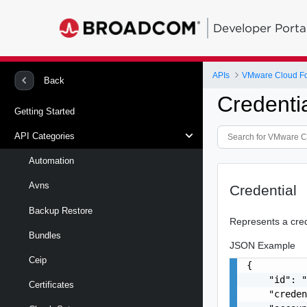
Developer Porta
APIs
VMware Cloud Fou
Back
Credenti
Getting Started
API Categories
Automation
Avns
Credential
Backup Restore
Represents a crede
Bundles
JSON Example
Ceip
{

    "id": "
Certificates
    "creden