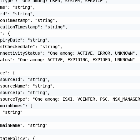
tType": "One among: USER, SYSTEM, SERVICE",

me": "string",

rd": "string",

onTimestamp": "string",

cationTimestamp": "string",

": {

piryDate": "string",

stCheckedDate": "string",

nnectivityStatus": "One among: ACTIVE, ERROR, UNKNOWN",

atus": "One among: ACTIVE, EXPIRING, EXPIRED, UNKNOWN"

ce": {

sourceId": "string",

sourceName": "string",

sourceIp": "string",

sourceType": "One among: ESXI, VCENTER, PSC, NSX_MANAGER
mainNames": [

 "string"

mainName": "string"

tatePolicy": {
