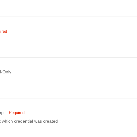
ired
-Only
mp
Required
 which credential was created