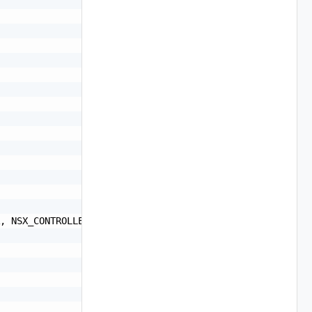
, NSX_CONTROLLER, NSX_EDGE, NSXT_MANAGER, NSXT_EDGE, VRL