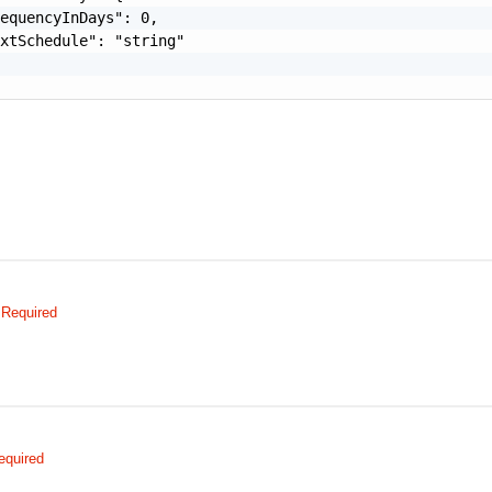
equencyInDays": 0,

xtSchedule": "string"

Required
equired