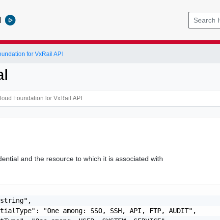
l
ndation for VxRail API
al
ntial and the resource to which it is associated with
string",

tialType": "One among: SSO, SSH, API, FTP, AUDIT",
