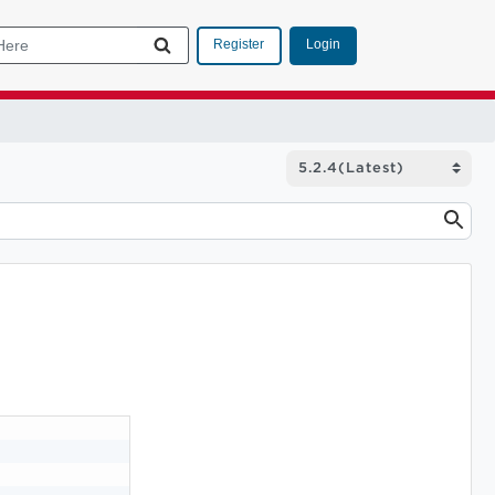
Login
Register