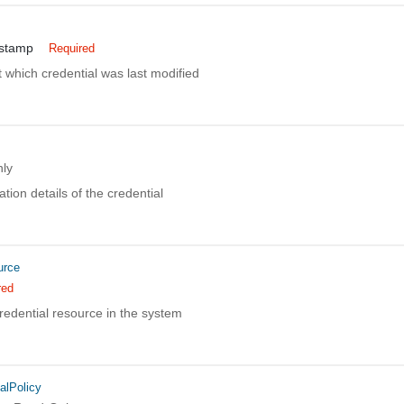
estamp
Required
 which credential was last modified
ly
tion details of the credential
urce
red
redential resource in the system
alPolicy