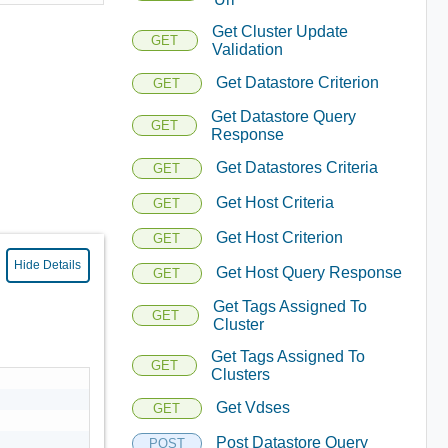
Get Cluster Update
GET
Validation
Get Datastore Criterion
GET
Get Datastore Query
GET
Response
Get Datastores Criteria
GET
Get Host Criteria
GET
Get Host Criterion
GET
Hide Details
Get Host Query Response
GET
Get Tags Assigned To
GET
Cluster
Get Tags Assigned To
GET
Clusters
Get Vdses
GET
Post Datastore Query
POST