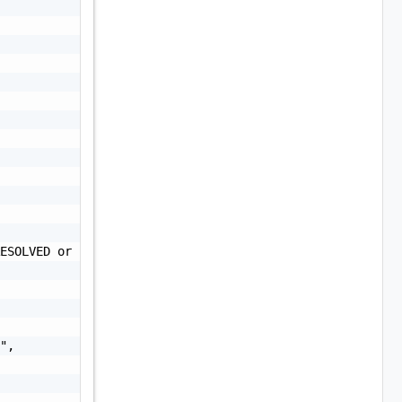
ESOLVED or UNRESOLVED",

",
