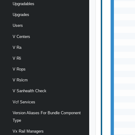
Upgradables
       
       
Upgrades
       
       
Users
       
       
V Centers
       
V Ra
       
       
V Rli
       
       
V Rops
       
       
V Rslcm
       
V Sanhealth Check
       
       
Vcf Services
       
       
Version Aliases For Bundle Component
       
Type
       
       
Vx Rail Managers