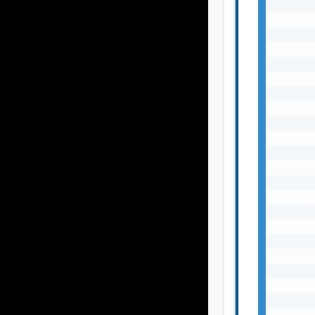
       
       
       
       
       
       
       
       
       
       
       
       
       
       
       
       
       
       
       
       
       
       