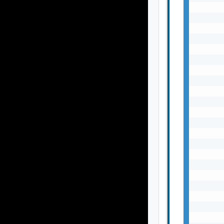
       
       
       
       
       
       
       
       
       
       
       
       
       
       
       
       
       
       
       
       
       