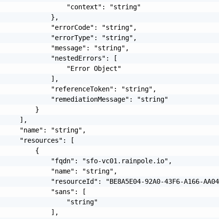
                 "context": "string"

             },

             "errorCode": "string",

             "errorType": "string",

             "message": "string",

             "nestedErrors": [

                 "Error Object"

             ],

             "referenceToken": "string",

             "remediationMessage": "string"

         }

     ],

     "name": "string",

     "resources": [

         {

             "fqdn": "sfo-vc01.rainpole.io",

             "name": "string",

             "resourceId": "BE8A5E04-92A0-43F6-A166-AA04
             "sans": [

                 "string"

             ],
