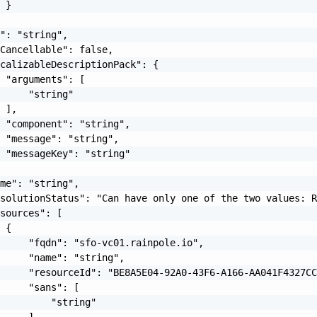
 }

": "string",

Cancellable": false,

calizableDescriptionPack": {

 "arguments": [

     "string"

 ],

 "component": "string",

 "message": "string",

 "messageKey": "string"

me": "string",

solutionStatus": "Can have only one of the two values: R
sources": [

 {

     "fqdn": "sfo-vc01.rainpole.io",

     "name": "string",

     "resourceId": "BE8A5E04-92A0-43F6-A166-AA041F4327CC
     "sans": [

         "string"

     ],
