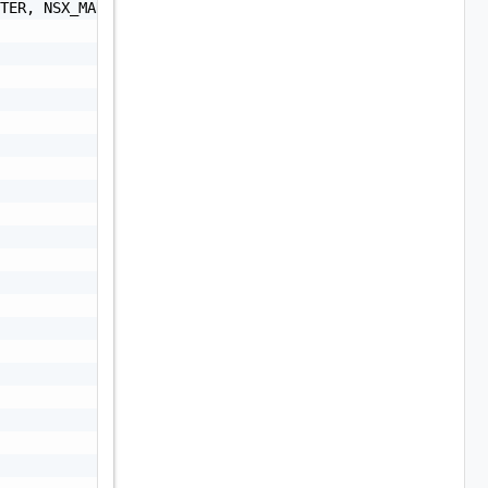
TER, NSX_MANAGER, NSXT_MANAGER, VRA, VRLI, VROPS, VRSLCM