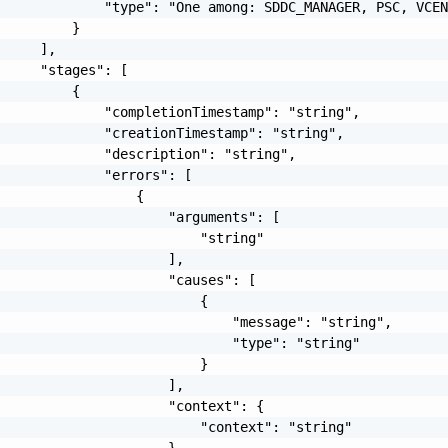
             "type": "One among: SDDC_MANAGER, PSC, VCEN
         }

     ],

     "stages": [

         {

             "completionTimestamp": "string",

             "creationTimestamp": "string",

             "description": "string",

             "errors": [

                 {

                     "arguments": [

                         "string"

                     ],

                     "causes": [

                         {

                             "message": "string",

                             "type": "string"

                         }

                     ],

                     "context": {

                         "context": "string"

                     },
