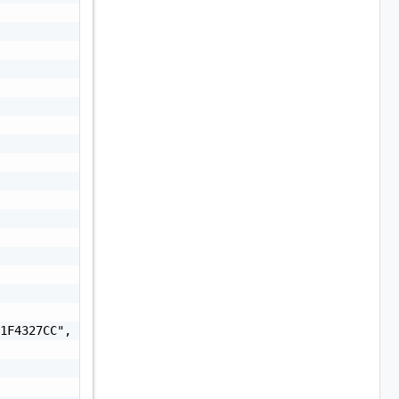
1F4327CC",
