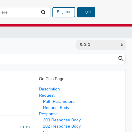
Login
Register
On This Page
Description
Request
Path Parameters
Request Body
Response
200 Response Body
202 Response Body
COPY