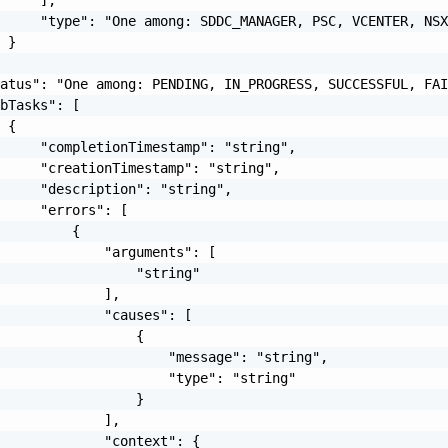
     "type": "One among: SDDC_MANAGER, PSC, VCENTER, NSX
 }

atus": "One among: PENDING, IN_PROGRESS, SUCCESSFUL, FAI
bTasks": [

 {

     "completionTimestamp": "string",

     "creationTimestamp": "string",

     "description": "string",

     "errors": [

         {

             "arguments": [

                 "string"

             ],

             "causes": [

                 {

                     "message": "string",

                     "type": "string"

                 }

             ],

             "context": {
