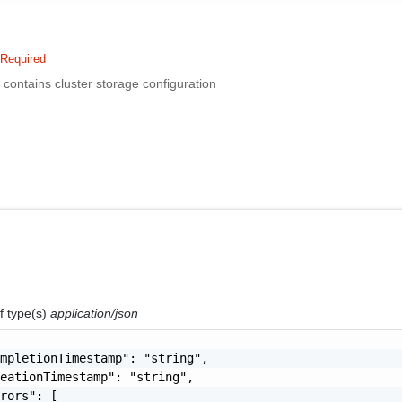
Required
n contains cluster storage configuration
f type(s)
application/json
mpletionTimestamp": "string",

eationTimestamp": "string",

rors": [
