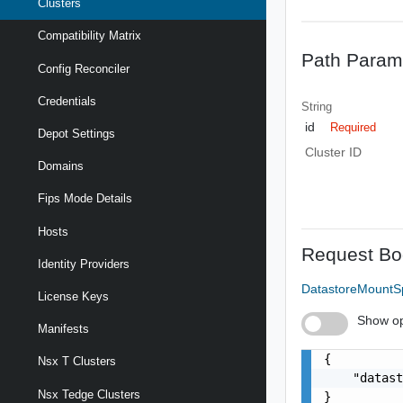
Clusters
Compatibility Matrix
Path Param
Config Reconciler
Credentials
String
id
Required
Depot Settings
Cluster ID
Domains
Fips Mode Details
Hosts
Request Bo
Identity Providers
DatastoreMount
License Keys
Show op
Manifests
{

Nsx T Clusters
    "datast
Nsx Tedge Clusters
}