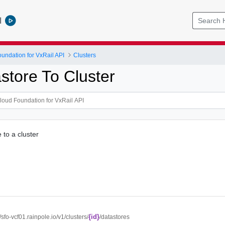
l
ndation for VxRail API
Clusters
store To Cluster
 to a cluster
{id}
//sfo-vcf01.rainpole.io/v1/clusters/
/datastores