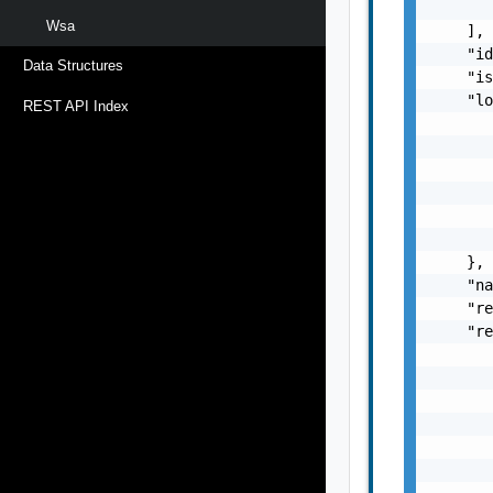
       
Wsa
    ],

    "id
Data Structures
    "is
    "lo
REST API Index
       
       
       
       
       
       
    },

    "na
    "re
    "re
       
       
       
       
       
       
       