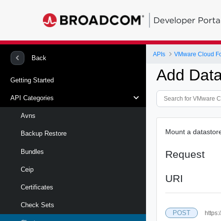
Developer Porta
APIs
VMware Cloud Fou
Back
Add Data
Getting Started
API Categories
Avns
Mount a datastore
Backup Restore
Bundles
Request
Ceip
URI
Certificates
Check Sets
POST
https: