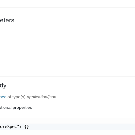
eters
dy
Spec
of type(s)
application/json
tional properties
oreSpec": {}
