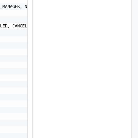
_MANAGER, NSXT_MANAGER, VRA, VRLI, VROPS, VRSLCM, VXRAIL
LED, CANCELLED, COMPLETED_WITH_WARNING, SKIPPED",
