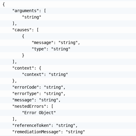
 {

     "arguments": [

         "string"

     ],

     "causes": [

         {

             "message": "string",

             "type": "string"

         }

     ],

     "context": {

         "context": "string"

     },

     "errorCode": "string",

     "errorType": "string",

     "message": "string",

     "nestedErrors": [

         "Error Object"

     ],

     "referenceToken": "string",

     "remediationMessage": "string"
