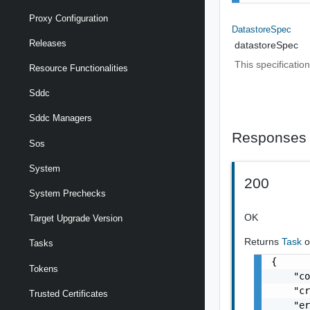
Proxy Configuration
DatastoreSpec
Releases
datastoreSpec
This specificatio
Resource Functionalities
Sddc
Sddc Managers
Responses
Sos
System
200
System Prechecks
OK
Target Upgrade Version
Returns
Task
o
Tasks
{

Tokens
    "co
    "cr
Trusted Certificates
    "er