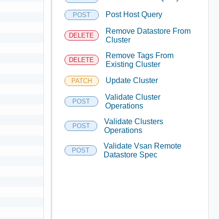
Post Host Query
POST
Remove Datastore From
DELETE
Cluster
Remove Tags From
DELETE
Existing Cluster
Update Cluster
PATCH
Validate Cluster
POST
Operations
Validate Clusters
POST
Operations
Validate Vsan Remote
POST
Datastore Spec