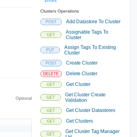
Errors
Clusters Operations
Add Datastore To Cluster
POST
Assignable Tags To
GET
Cluster
Assign Tags To Existing
PUT
Cluster
Create Cluster
POST
Delete Cluster
DELETE
Get Cluster
GET
Get Cluster Create
GET
Optional
Validation
Get Cluster Datastores
GET
Get Clusters
GET
Get Cluster Tag Manager
GET
Url