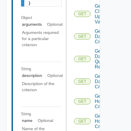
}
Get
Cluster
GET
Update
Object
Validation
arguments
Optional
Get
Arguments required
Datastore
GET
for a particular
Criterion
criterion
Get
Datastore
GET
Query
Response
String
description
Optional
Get
Datastores
GET
Description of the
Criteria
criterion
Get
Host
GET
Criteria
String
Get
name
Optional
Host
GET
Criterion
Name of the