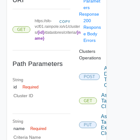
Paramet
ers
Response
200
https://sfo-
COPY
vcf01.rainpole.io/v1/cluster
Respons
GET
{id}
{n
s/
/datastores/criteria/
e Body
ame}
Errors
Clusters
Operations
Path Parameters
Add
Datastore
POST
To
String
Cluster
id
Required
Assignable
Cluster ID
Tags To
GET
Cluster
Assign
String
Tags To
PUT
Existing
name
Required
Cluster
Criteria Name