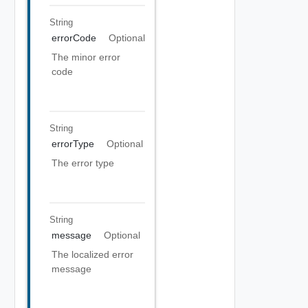
String
errorCode
Optional
The minor error
code
String
errorType
Optional
The error type
String
message
Optional
The localized error
message