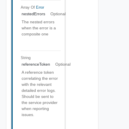
Array Of
Error
nestedErrors
Optional
The nested errors
when the error is a
composite one
String
referenceToken
Optional
A reference token
correlating the error
with the relevant
detailed error logs.
Should be sent to
the service provider
when reporting
issues.