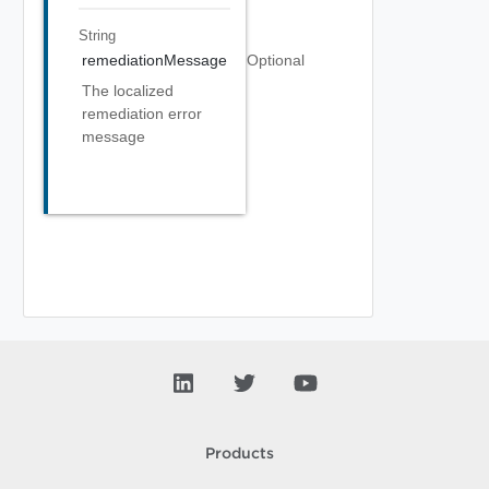
String
remediationMessage
Optional
The localized
remediation error
message
Products