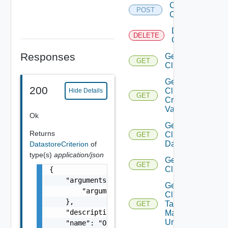
Create
POST
Cluster
Delete
DELETE
Cluster
Responses
Get
GET
Cluster
Get
200
Cluster
Hide Details
GET
Create
Validation
Ok
Get
Returns
Cluster
GET
Datastores
DatastoreCriterion
of
type(s)
application/json
Get
GET
Clusters
{

    "arguments": {

Get
        "arguments": "string"

Cluster
    },

Tag
GET
    "description": "string",

Manager
Url
    "name": "One among: VSAN_REMOTE_DATASTOR