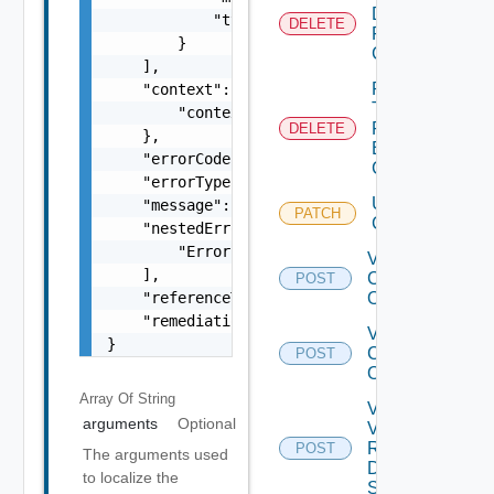
Datastore
            "type": "string"

DELETE
From
        }

Cluster
    ],

Remove
    "context": {

Tags
        "context": "string"

From
DELETE
    },

Existing
    "errorCode": "string",

Cluster
    "errorType": "string",

Update
    "message": "string",

PATCH
Cluster
    "nestedErrors": [

        "Error Object"

Validate
    ],

Cluster
POST
    "referenceToken": "string",

Operations
    "remediationMessage": "string"

Validate
}
Clusters
POST
Operations
Array Of
String
Validate
arguments
Optional
Vsan
Remote
POST
The arguments used
Datastore
to localize the
Spec