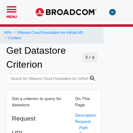
MENU
APIs
VMware Cloud Foundation for VxRail API
Clusters
Get Datastore
Criterion
Get a criterion to query for
On This
datastore
Page
Description
Request
Request
Path
URI