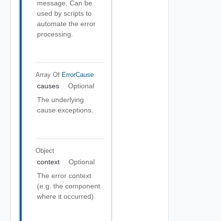
message, Can be
used by scripts to
automate the error
processing.
Array Of
ErrorCause
causes
Optional
The underlying
cause exceptions.
Object
context
Optional
The error context
(e.g. the component
where it occurred).