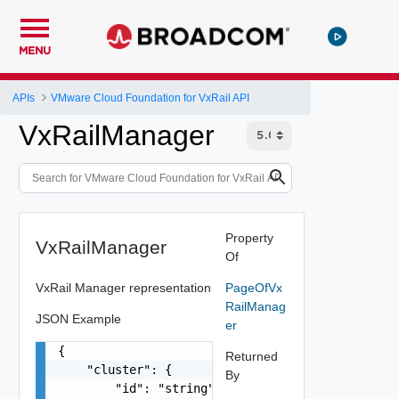
MENU
APIs
VMware Cloud Foundation for VxRail API
VxRailManager
Property
VxRailManager
Of
VxRail Manager representation
PageOfVx
RailManag
JSON Example
er
{

Returned
    "cluster": {

By
        "id": "string"
