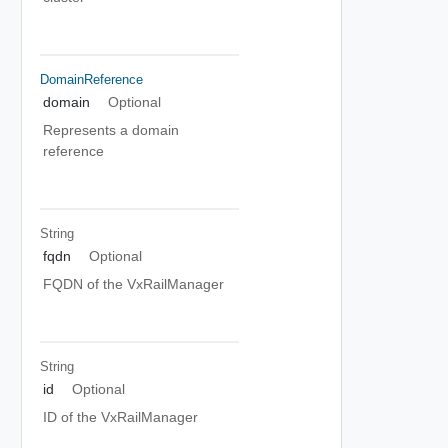
DomainReference
domain
Optional
Represents a domain
reference
String
fqdn
Optional
FQDN of the VxRailManager
String
id
Optional
ID of the VxRailManager