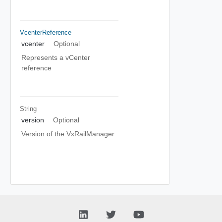
VcenterReference
vcenter
Optional
Represents a vCenter
reference
String
version
Optional
Version of the VxRailManager