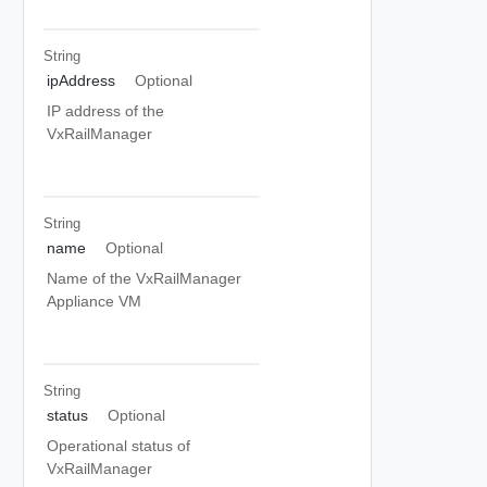
String
ipAddress
Optional
IP address of the
VxRailManager
String
name
Optional
Name of the VxRailManager
Appliance VM
String
status
Optional
Operational status of
VxRailManager