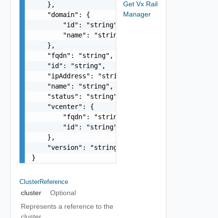
Get Vx Rail
    },

Manager
    "domain": {

        "id": "string",

        "name": "string"

    },

    "fqdn": "string",

    "id": "string",

    "ipAddress": "string",

    "name": "string",

    "status": "string",

    "vcenter": {

        "fqdn": "string",

        "id": "string"

    },

    "version": "string"

}
ClusterReference
cluster
Optional
Represents a reference to the
cluster