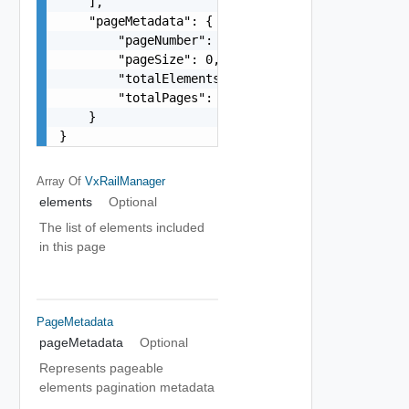
    ],

    "pageMetadata": {

        "pageNumber": 0,

        "pageSize": 0,

        "totalElements": 0,

        "totalPages": 0

    }

}
Array Of
VxRailManager
elements
Optional
The list of elements included
in this page
PageMetadata
pageMetadata
Optional
Represents pageable
elements pagination metadata