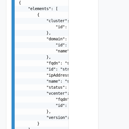
{

    "elements": [

        {

            "cluster": {

                "id": "string"

            },

            "domain": {

                "id": "string",

                "name": "string"

            },

            "fqdn": "string",

            "id": "string",

            "ipAddress": "string",

            "name": "string",

            "status": "string",

            "vcenter": {

                "fqdn": "string",

                "id": "string"

            },

            "version": "string"

        }
