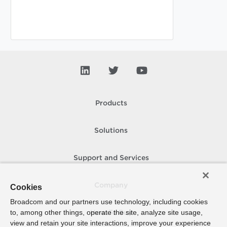
Products
Solutions
Support and Services
Company
Cookies
Broadcom and our partners use technology, including cookies
to, among other things, operate the site, analyze site usage,
How To Buy
view and retain your site interactions, improve your experience