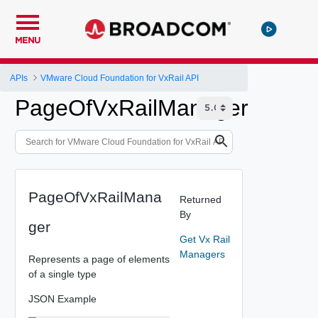
MENU
APIs
VMware Cloud Foundation for VxRail API
PageOfVxRailManager
PageOfVxRailMana
Returned
By
ger
Get Vx Rail
Managers
Represents a page of elements
of a single type
JSON Example