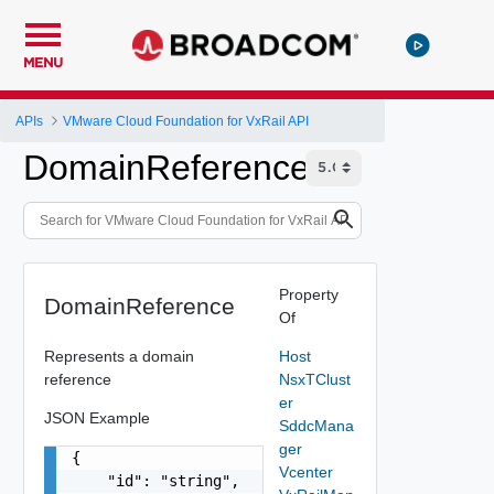
MENU
APIs
VMware Cloud Foundation for VxRail API
DomainReference
Property
DomainReference
Of
Represents a domain
Host
reference
NsxTClust
er
JSON Example
SddcMana
ger
{

Vcenter
    "id": "string",
