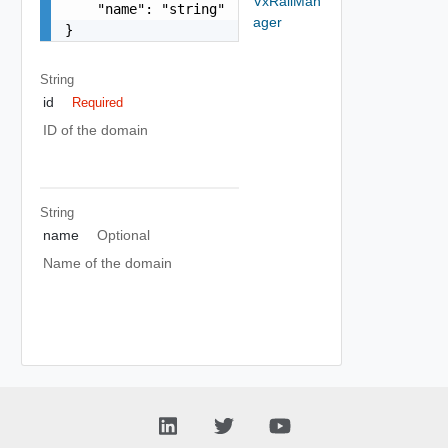
VxRailMan
    "name": "string"

ager
}
String
id
Required
ID of the domain
String
name
Optional
Name of the domain