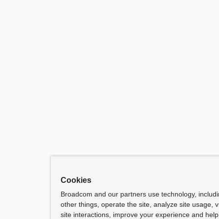
Cookies
Broadcom and our partners use technology, includ
other things, operate the site, analyze site usage, 
site interactions, improve your experience and help 