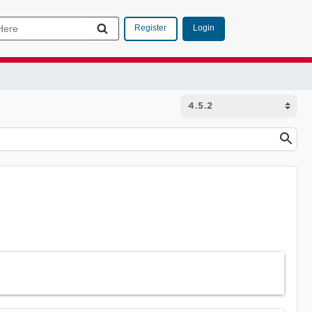
Login
Register