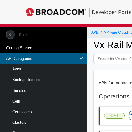
Developer Porta
APIs
VMware Cloud Fou
Back
Vx Rail 
Getting Started
API Categories
Avns
Backup Restore
APIs for managin
Bundles
Operations
Ceip
Certificates
G
GET
G
Clusters