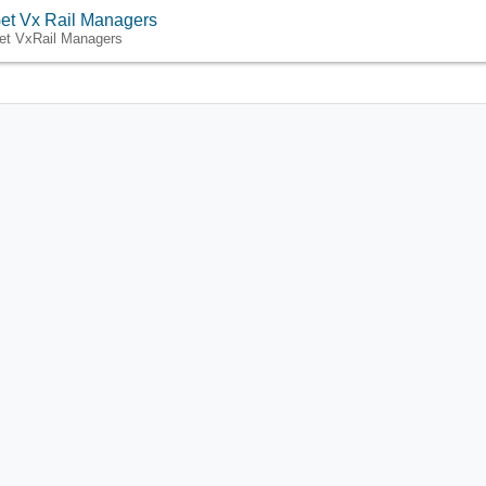
et Vx Rail Managers
et VxRail Managers