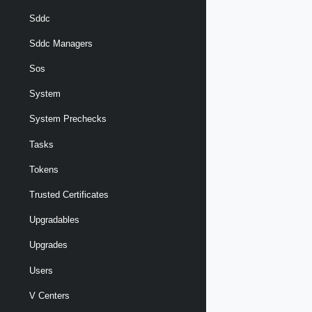
Sddc
Sddc Managers
Sos
System
System Prechecks
Tasks
Tokens
Trusted Certificates
Upgradables
Upgrades
Users
V Centers