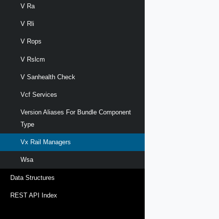
V Ra
V Rli
V Rops
V Rslcm
V Sanhealth Check
Vcf Services
Version Aliases For Bundle Component
Type
Vx Rail Managers
Wsa
Data Structures
REST API Index