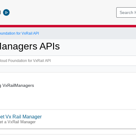
l
ndation for VxRail API
Managers APIs
g VxRailManagers
et Vx Rail Manager
et a VxRail Manager