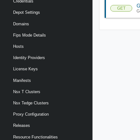
Credentials
G
GET
G
Depot Settings
Domains
Fips Mode Details
Hosts
Identity Providers
License Keys
Manifests
Nsx T Clusters
Nsx Tedge Clusters
Proxy Configuration
Releases
Resource Functionalities