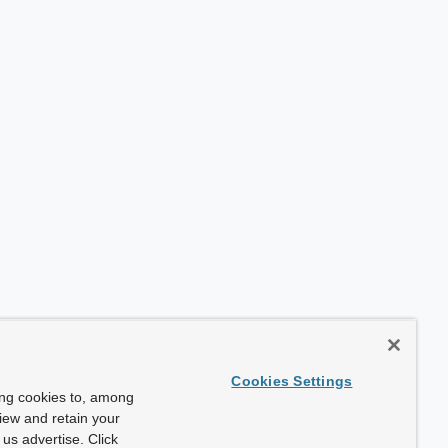
Cookies Settings
ing cookies to, among
view and retain your
us advertise. Click