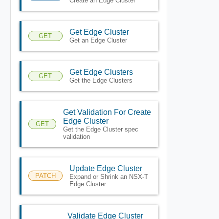
Create an Edge Cluster
Get Edge Cluster
GET
Get an Edge Cluster
Get Edge Clusters
GET
Get the Edge Clusters
Get Validation For Create
Edge Cluster
GET
Get the Edge Cluster spec
validation
Update Edge Cluster
PATCH
Expand or Shrink an NSX-T
Edge Cluster
Validate Edge Cluster