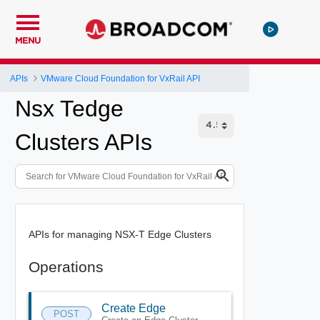
MENU
APIs
VMware Cloud Foundation for VxRail API
Nsx Tedge
Clusters APIs
APIs for managing NSX-T Edge Clusters
Operations
Create Edge
POST