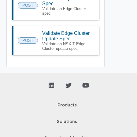
Spec
POST
Validate an Edge Cluster
spec
Validate Edge Cluster
Update Spec
POST
Validate an NSX-T Edge
Cluster update spec
Products
Solutions