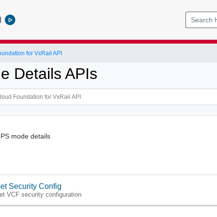
l
ndation for VxRail API
e Details APIs
FIPS mode details
et Security Config
et VCF security configuration