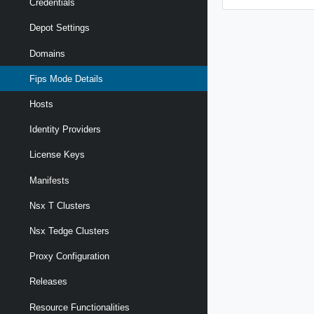
Credentials
Depot Settings
Domains
Fips Mode Details
Hosts
Identity Providers
License Keys
Manifests
Nsx T Clusters
Nsx Tedge Clusters
Proxy Configuration
Releases
Resource Functionalities