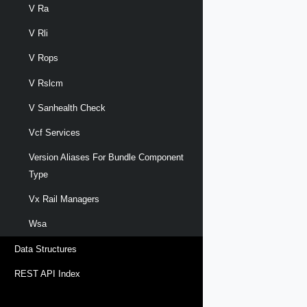
V Ra
V Rli
V Rops
V Rslcm
V Sanhealth Check
Vcf Services
Version Aliases For Bundle Component
Type
Vx Rail Managers
Wsa
Data Structures
REST API Index