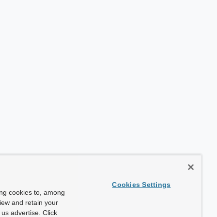
Cookies Settings
ing cookies to, among
view and retain your
us advertise. Click