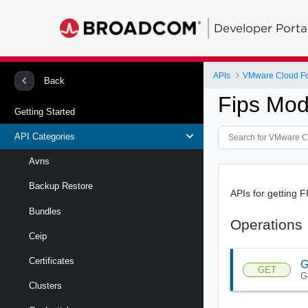
Developer Porta
APIs
VMware Cloud Fou
Back
Fips Mod
Getting Started
API Categories
Avns
Backup Restore
APIs for getting 
Bundles
Operations
Ceip
Certificates
G
GET
G
Clusters