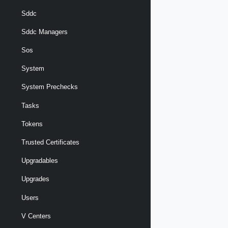
Sddc
Sddc Managers
Sos
System
System Prechecks
Tasks
Tokens
Trusted Certificates
Upgradables
Upgrades
Users
V Centers