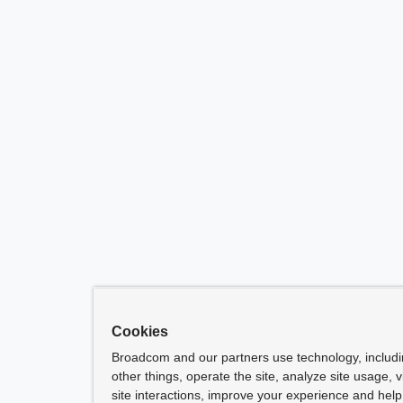
Cookies
Broadcom and our partners use technology, includ
other things, operate the site, analyze site usage, 
site interactions, improve your experience and help 