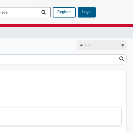
Login
Register