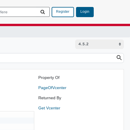
Login
Register
Property Of
PageOfVcenter
Returned By
Get Vcenter