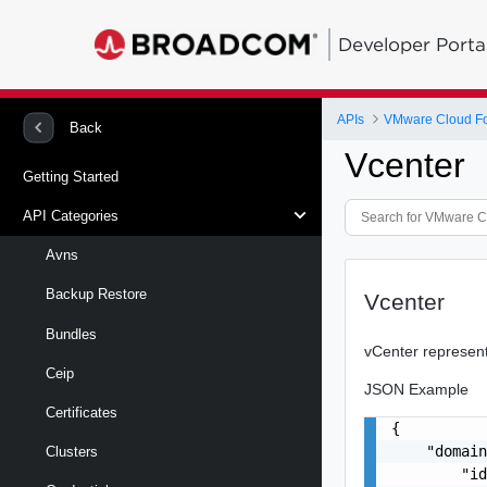
Developer Porta
APIs
VMware Cloud Fou
Back
Vcenter
Getting Started
API Categories
Avns
Backup Restore
Vcenter
Bundles
vCenter represent
Ceip
JSON Example
Certificates
{

    "domain
Clusters
        "id