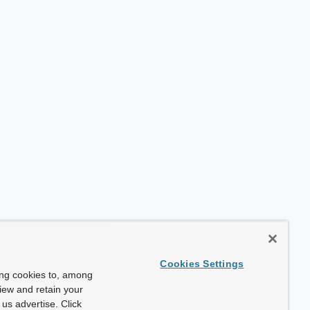
Cookies Settings
ing cookies to, among
view and retain your
us advertise. Click