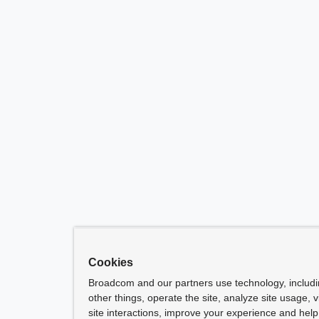
Cookies
Broadcom and our partners use technology, includ
other things, operate the site, analyze site usage, 
site interactions, improve your experience and help 