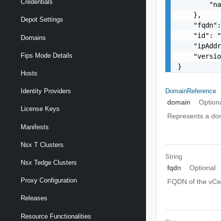
Credentials
        "na
    },

Depot Settings
    "fqdn":
    "id": "
Domains
    "ipAddr
Fips Mode Details
    "versio
}
Hosts
DomainReference
Identity Providers
domain
Option
License Keys
Represents a do
Manifests
Nsx T Clusters
String
Nsx Tedge Clusters
fqdn
Optional
Proxy Configuration
FQDN of the vCe
Releases
Resource Functionalities