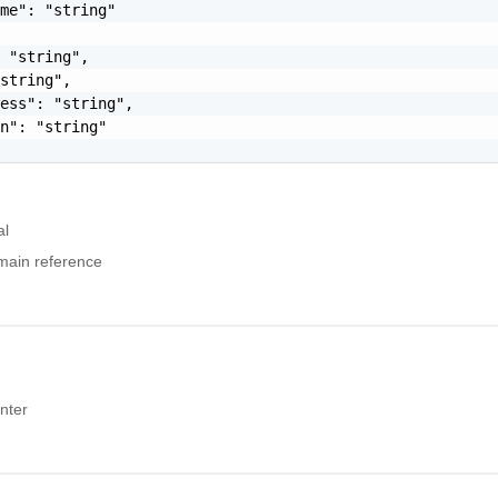
me": "string"

 "string",

string",

ess": "string",

n": "string"

al
main reference
nter