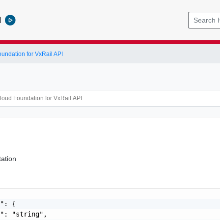
l
ndation for VxRail API
ation
": {

": "string",
