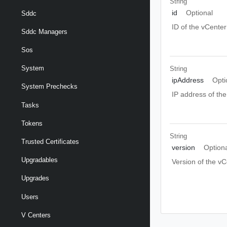
String
id
Optional
Sddc
ID of the vCenter
Sddc Managers
Sos
System
String
ipAddress
Opti
System Prechecks
IP address of th
Tasks
Tokens
String
Trusted Certificates
version
Option
Upgradables
Version of the vC
Upgrades
Users
V Centers