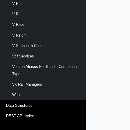
V Ra
V Rli
V Rops
V Rslcm
V Sanhealth Check
Vcf Services
Version Aliases For Bundle Component
Type
Vx Rail Managers
Wsa
Data Structures
REST API Index