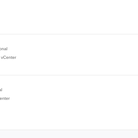
onal
e vCenter
al
enter