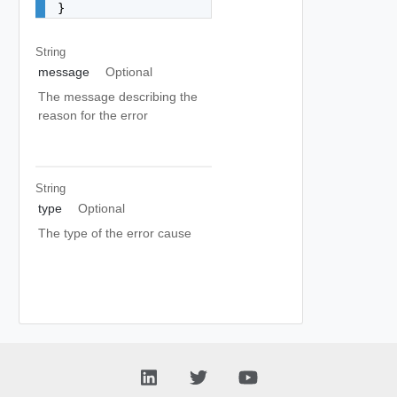
}
String
message
Optional
The message describing the
reason for the error
String
type
Optional
The type of the error cause