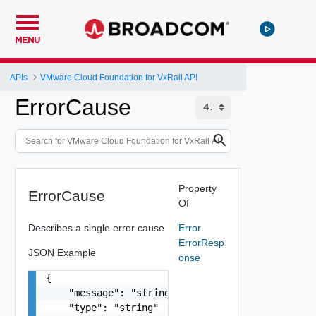
MENU
APIs
VMware Cloud Foundation for VxRail API
ErrorCause
Property
ErrorCause
Of
Describes a single error cause
Error
ErrorResp
JSON Example
onse
{

    "message": "string",

    "type": "string"
