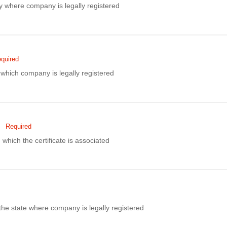
ity where company is legally registered
quired
hich company is legally registered
Required
 which the certificate is associated
the state where company is legally registered