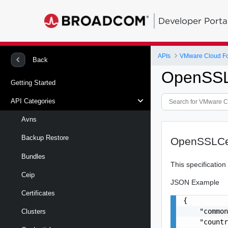
Developer Porta
APIs
VMware Cloud Fou
Back
OpenSSLC
Getting Started
API Categories
Avns
Backup Restore
OpenSSLCer
Bundles
This specificatio
Ceip
JSON Example
Certificates
{

    "common
Clusters
    "countr