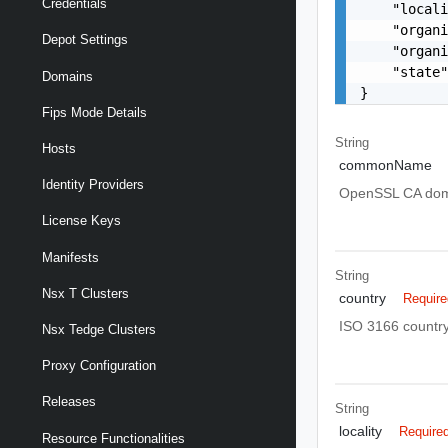
Credentials
    "locali
    "organi
Depot Settings
    "organi
    "state"
Domains
}
Fips Mode Details
String
Hosts
commonName
Identity Providers
OpenSSL CA do
License Keys
Manifests
String
Nsx T Clusters
country
Require
ISO 3166 country
Nsx Tedge Clusters
Proxy Configuration
Releases
String
locality
Require
Resource Functionalities