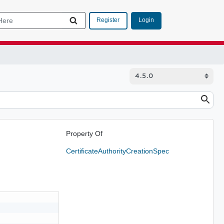
Login
Register
Property Of
CertificateAuthorityCreationSpec