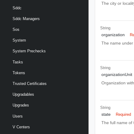
The city or local
Sddc
Sddc Managers
String
Sos
organization
Re
System
The name under w
System Prechecks
Tasks
String
Tokens
organizationUnit
Organization with
Trusted Certificates
Upgradables
Upgrades
String
state
Required
Users
The full name of 
V Centers