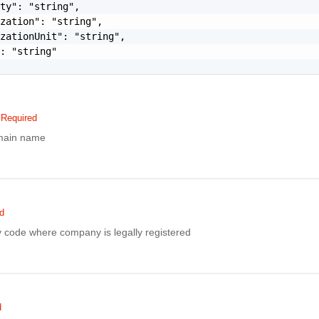
ty": "string",

zation": "string",

zationUnit": "string",

: "string"

Required
main name
d
 code where company is legally registered
d