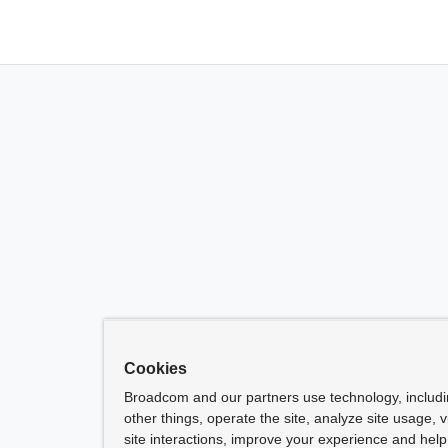
Cookies
Broadcom and our partners use technology, includ
other things, operate the site, analyze site usage, 
site interactions, improve your experience and help 