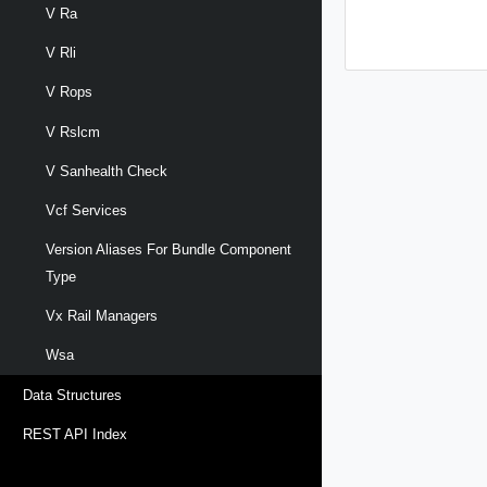
V Ra
V Rli
V Rops
V Rslcm
V Sanhealth Check
Vcf Services
Version Aliases For Bundle Component
Type
Vx Rail Managers
Wsa
Data Structures
REST API Index