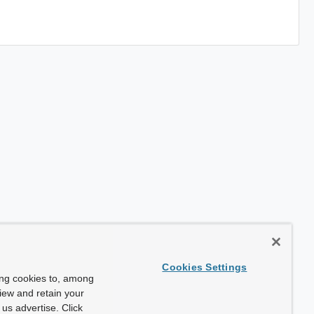
Cookies Settings
ing cookies to, among
view and retain your
us advertise. Click