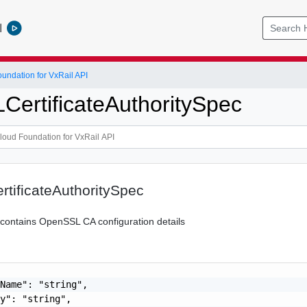
l
ndation for VxRail API
ertificateAuthoritySpec
tificateAuthoritySpec
n contains OpenSSL CA configuration details
Name": "string",

y": "string",
