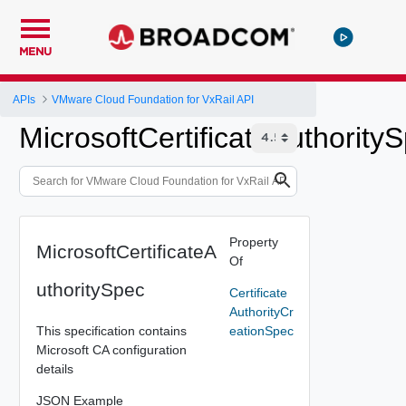
MENU
APIs
VMware Cloud Foundation for VxRail API
MicrosoftCertificateAuthority
Property
MicrosoftCertificateA
Of
uthoritySpec
Certificate
AuthorityCr
This specification contains
eationSpec
Microsoft CA configuration
details
JSON Example