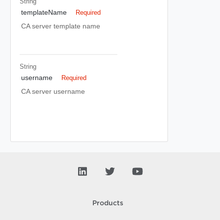
String
templateName
Required
CA server template name
String
username
Required
CA server username
Products