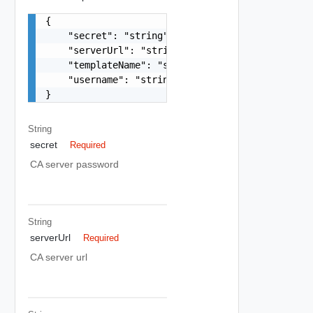
{

    "secret": "string",

    "serverUrl": "string",

    "templateName": "string",

    "username": "string"

}
String
secret
Required
CA server password
String
serverUrl
Required
CA server url