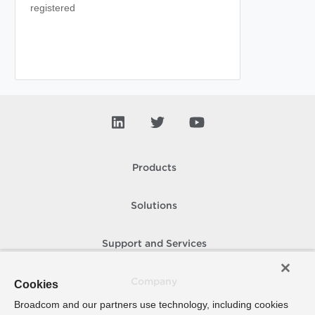
registered
Products
Solutions
Support and Services
Company
Cookies
Broadcom and our partners use technology, including cookies