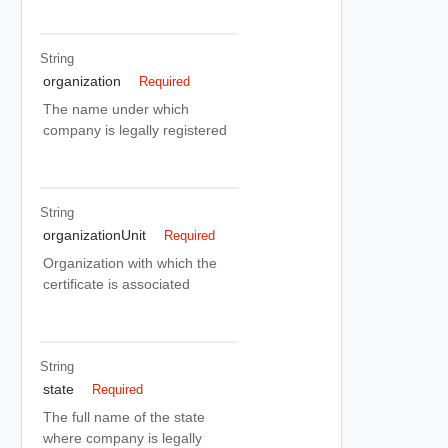
String
organization
Required
The name under which
company is legally registered
String
organizationUnit
Required
Organization with which the
certificate is associated
String
state
Required
The full name of the state
where company is legally