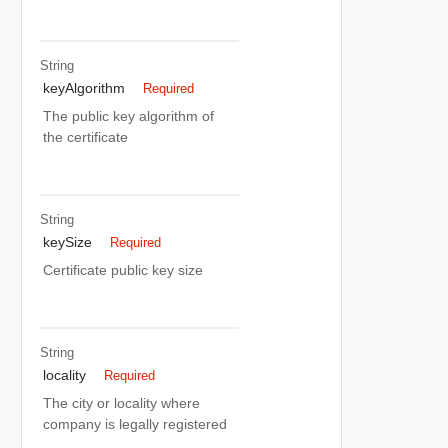
String
keyAlgorithm
Required
The public key algorithm of
the certificate
String
keySize
Required
Certificate public key size
String
locality
Required
The city or locality where
company is legally registered