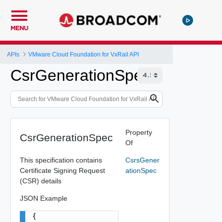
MENU
APIs
VMware Cloud Foundation for VxRail API
CsrGenerationSpec
Property
CsrGenerationSpec
Of
This specification contains
CsrsGener
Certificate Signing Request
ationSpec
(CSR) details
JSON Example
{
