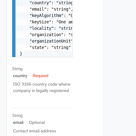
    "country": "string",

    "email": "string",

    "keyAlgorithm": "One among: RSA",

    "keySize": "One among: 2048, 3072, 4096",

    "locality": "string",

    "organization": "string",

    "organizationUnit": "string",

    "state": "string"

}
String
country
Required
ISO 3166 country code where
company is legally registered
String
email
Optional
Contact email address