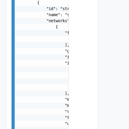
        {

            "id": "string",

            "name": "string",

            "networks": [

                {

                    "freeIps": [

                        "string"

                    ],

                    "gateway": "string",

                    "id": "string",

                    "ipPools": [

                        {

                            "end": "string",

                            "start": "string"

                        }

                    ],

                    "mask": "string",

                    "mtu": 0,

                    "subnet": "string",

                    "type": "string",

                    "usedIps": [
