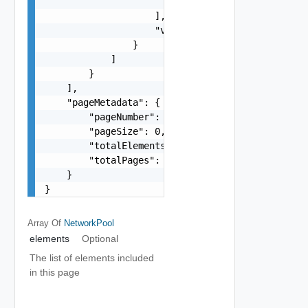
                        "string"

                    ],

                    "vlanId": 0

                }

            ]

        }

    ],

    "pageMetadata": {

        "pageNumber": 0,

        "pageSize": 0,

        "totalElements": 0,

        "totalPages": 0

    }

}
Array Of
NetworkPool
elements
Optional
The list of elements included
in this page