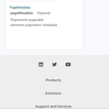
PageMetadata
pageMetadata
Optional
Represents pageable
elements pagination metadata
Products
Solutions
Support and Services