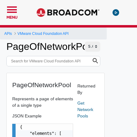
MENU
APIs
VMware Cloud Foundation API
PageOfNetworkPool
PageOfNetworkPool
Returned
By
Represents a page of elements
Get
of a single type
Network
JSON Example
Pools
{

    "elements": [
