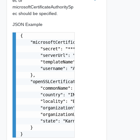
ec or
microsoftCertificateAuthoritySp
ec should be specified.
JSON Example
{

    "microsoftCertificateAuthoritySpec": {

        "secret": "********",

        "serverUrl": "https://sfo-ad.rainpole.io
        "templateName": "WebServer",

        "username": "Administrator"

    },

    "openSSLCertificateAuthoritySpec": {

        "commonName": "OpenSSL CA",

        "country": "IN",

        "locality": "Bengaluru",

        "organization": "VMware Inc.",

        "organizationUnit": "VCF",

        "state": "Karnataka"

    }

}