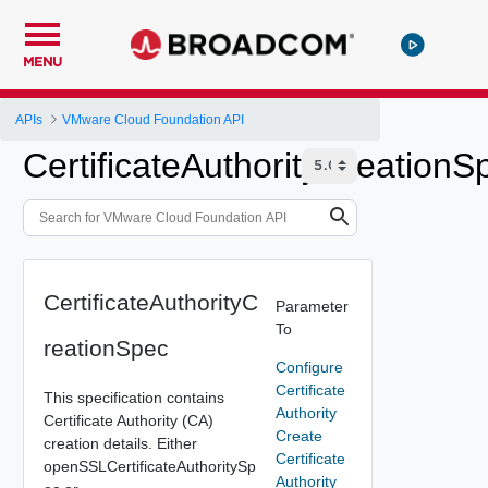
MENU
APIs
VMware Cloud Foundation API
CertificateAuthorityCreationS
CertificateAuthorityC
Parameter
To
reationSpec
Configure
Certificate
This specification contains
Authority
Certificate Authority (CA)
Create
creation details. Either
Certificate
openSSLCertificateAuthoritySp
Authority