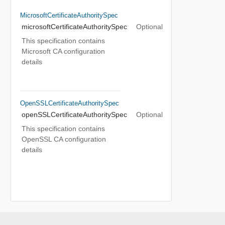
MicrosoftCertificateAuthoritySpec
microsoftCertificateAuthoritySpec
Optional
This specification contains
Microsoft CA configuration
details
OpenSSLCertificateAuthoritySpec
openSSLCertificateAuthoritySpec
Optional
This specification contains
OpenSSL CA configuration
details