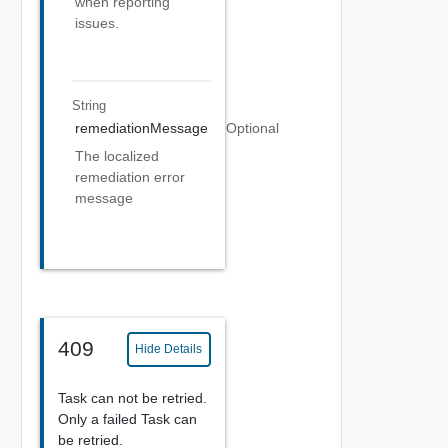
when reporting
issues.
String
remediationMessage
Optional
The localized
remediation error
message
409
Hide Details
Task can not be retried.
Only a failed Task can
be retried.