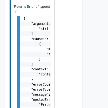
Returns
Error
of type(s)
*/*
{

    "arguments": [

        "string"

    ],

    "causes": [

        {

            "message": "string",

            "type": "string"

        }

    ],

    "context": {

        "context": "string"

    },

    "errorCode": "string",

    "errorType": "string",

    "message": "string",

    "nestedErrors": [

        "Error Object"
