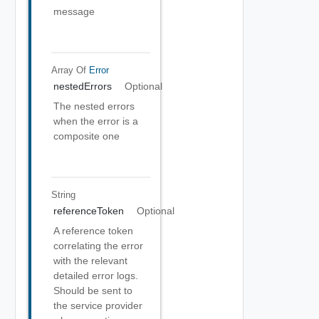
message
Array Of
Error
nestedErrors
Optional
The nested errors
when the error is a
composite one
String
referenceToken
Optional
A reference token
correlating the error
with the relevant
detailed error logs.
Should be sent to
the service provider