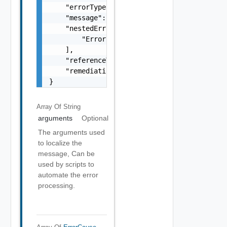
    "errorType": "string",

    "message": "string",

    "nestedErrors": [

        "Error Object"

    ],

    "referenceToken": "string",

    "remediationMessage": "string"

}
Array Of
String
arguments
Optional
The arguments used
to localize the
message, Can be
used by scripts to
automate the error
processing.