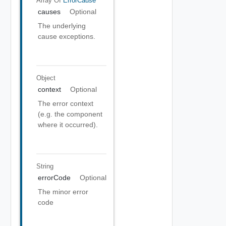
Array Of
ErrorCause
causes
Optional
The underlying
cause exceptions.
Object
context
Optional
The error context
(e.g. the component
where it occurred).
String
errorCode
Optional
The minor error
code