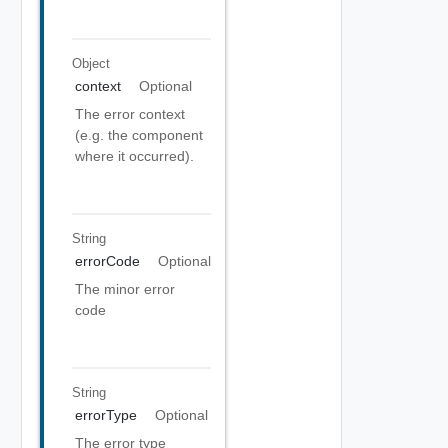
Object
context
Optional
The error context
(e.g. the component
where it occurred).
String
errorCode
Optional
The minor error
code
String
errorType
Optional
The error type