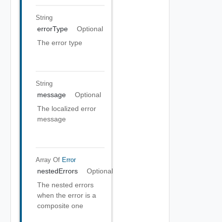
String
errorType
Optional
The error type
String
message
Optional
The localized error
message
Array Of
Error
nestedErrors
Optional
The nested errors
when the error is a
composite one