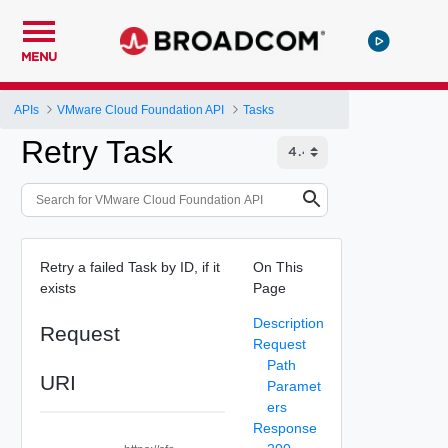
MENU
APIs
VMware Cloud Foundation API
Tasks
Retry Task
Retry a failed Task by ID, if it
On This
exists
Page
Description
Request
Request
Path
URI
Paramet
ers
Response