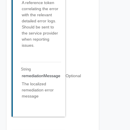
A reference token
correlating the error
with the relevant
detailed error logs.
Should be sent to
the service provider
when reporting
issues.
String
remediationMessage
Optional
The localized
remediation error
message