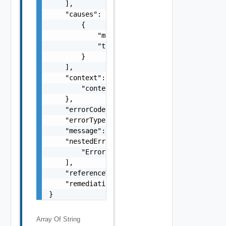
    ],

    "causes": [

        {

            "message": "string",

            "type": "string"

        }

    ],

    "context": {

        "context": "string"

    },

    "errorCode": "string",

    "errorType": "string",

    "message": "string",

    "nestedErrors": [

        "Error Object"

    ],

    "referenceToken": "string",

    "remediationMessage": "string"

}
Array Of
String