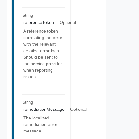
String
referenceToken
Optional
A reference token
correlating the error
with the relevant
detailed error logs.
Should be sent to
the service provider
when reporting
issues.
String
remediationMessage
Optional
The localized
remediation error
message