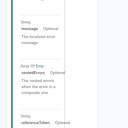
String
message
Optional
The localized error
message
Array Of
Error
nestedErrors
Optional
The nested errors
when the error is a
composite one
String
referenceToken
Optional