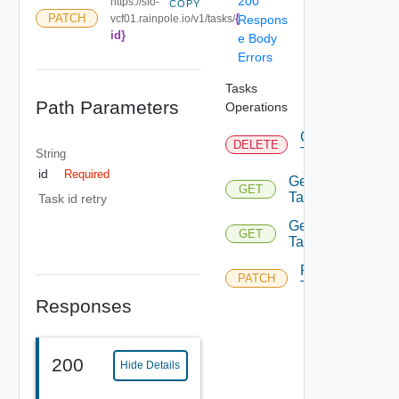
200
https://sfo-
COPY
{
PATCH
vcf01.rainpole.io/v1/tasks/
Respons
id}
e Body
Errors
Tasks
Path Parameters
Operations
Cancel
DELETE
Task
String
id
Required
Get
GET
Task
Task id retry
Get
GET
Tasks
Retry
PATCH
Task
Responses
200
Hide Details