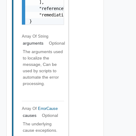
    ],

    "referenceToken": "string",

    "remediationMessage": "string"

}
Array Of
String
arguments
Optional
The arguments used
to localize the
message, Can be
used by scripts to
automate the error
processing.
Array Of
ErrorCause
causes
Optional
The underlying
cause exceptions.