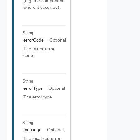
(e.g. the component
where it occurred).
String
errorCode
Optional
The minor error
code
String
errorType
Optional
The error type
String
message
Optional
The localized error