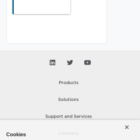
Products
Solutions
Support and Services
Company
Cookies