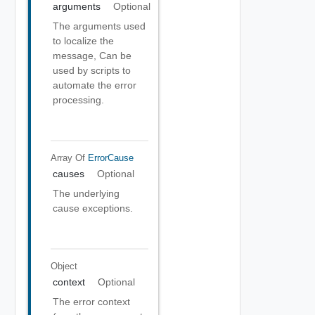
arguments
Optional
The arguments used
to localize the
message, Can be
used by scripts to
automate the error
processing.
Array Of
ErrorCause
causes
Optional
The underlying
cause exceptions.
Object
context
Optional
The error context