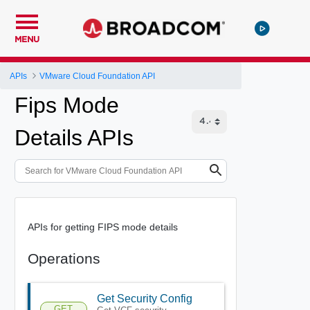
MENU
APIs
VMware Cloud Foundation API
Fips Mode
Details APIs
APIs for getting FIPS mode details
Operations
Get Security Config
GET