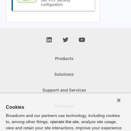
Get VCF security
configuration
Products
Solutions
Support and Services
Company
Cookies
Broadcom and our partners use technology, including cookies
to, among other things, operate the site, analyze site usage,
How To Buy
view and retain your site interactions, improve your experience