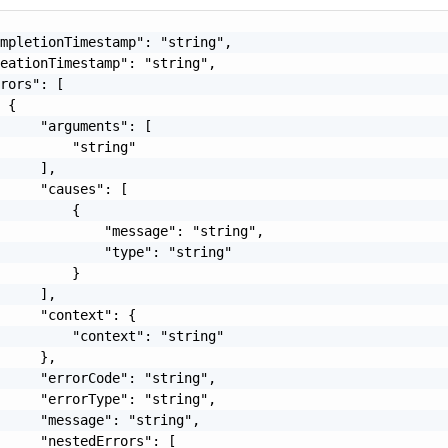
mpletionTimestamp": "string",

eationTimestamp": "string",

rors": [

 {

     "arguments": [

         "string"

     ],

     "causes": [

         {

             "message": "string",

             "type": "string"

         }

     ],

     "context": {

         "context": "string"

     },

     "errorCode": "string",

     "errorType": "string",

     "message": "string",

     "nestedErrors": [
