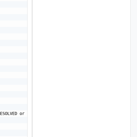
ESOLVED or UNRESOLVED",
