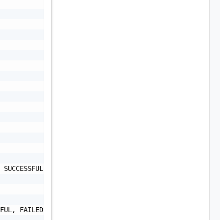
 SUCCESSFUL, FAILED",

FUL, FAILED",
