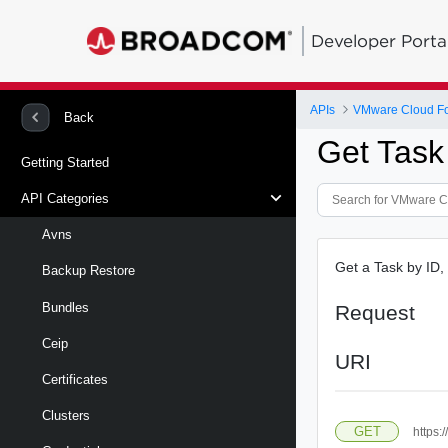
Developer Porta
APIs
VMware Cloud Fo
Back
Get Task
Getting Started
API Categories
Avns
Get a Task by ID, i
Backup Restore
Bundles
Request
Ceip
URI
Certificates
Clusters
GET
https: