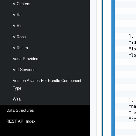
V Centers
       
       
V Ra
       
       
V Rli
       
    ],

V Rops
    "id
V Rslcm
    "is
    "lo
Vasa Providers
       
       
Vcf Services
       
       
Version Aliases For Bundle Component
       
Type
       
Wsa
    },

    "na
Data Structures
    "re
    "re
REST API Index
       
       