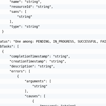
     "name": "string",

     "resourceId": "string",

     "sans": [

         "string"

     ],

     "type": "string"

 }

atus": "One among: PENDING, IN_PROGRESS, SUCCESSFUL, FAI
bTasks": [

 {

     "completionTimestamp": "string",

     "creationTimestamp": "string",

     "description": "string",

     "errors": [

         {

             "arguments": [

                 "string"

             ],

             "causes": [

                 {

                     "message": "string",
