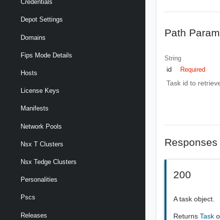
Credentials
Depot Settings
Path Param
Domains
Fips Mode Details
String
id
Required
Hosts
Task id to retriev
License Keys
Manifests
Network Pools
Responses
Nsx T Clusters
Nsx Tedge Clusters
200
Personalities
Pscs
A task object.
Releases
Returns
Task
o