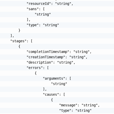
             "resourceId": "string",

             "sans": [

                 "string"

             ],

             "type": "string"

         }

     ],

     "stages": [

         {

             "completionTimestamp": "string",

             "creationTimestamp": "string",

             "description": "string",

             "errors": [

                 {

                     "arguments": [

                         "string"

                     ],

                     "causes": [

                         {

                             "message": "string",

                             "type": "string"
