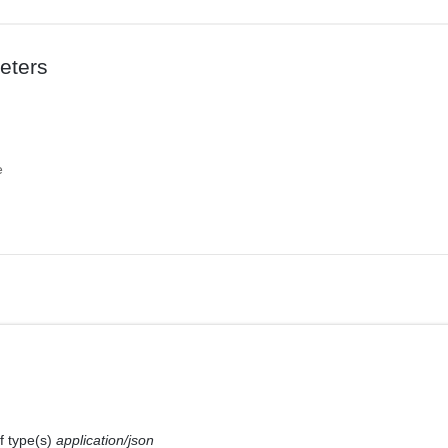
eters
e
f type(s)
application/json