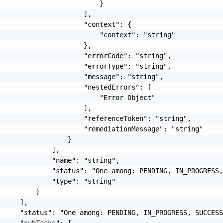
                         }

                     ],

                     "context": {

                         "context": "string"

                     },

                     "errorCode": "string",

                     "errorType": "string",

                     "message": "string",

                     "nestedErrors": [

                         "Error Object"

                     ],

                     "referenceToken": "string",

                     "remediationMessage": "string"

                 }

             ],

             "name": "string",

             "status": "One among: PENDING, IN_PROGRESS,
             "type": "string"

         }

     ],

     "status": "One among: PENDING, IN_PROGRESS, SUCCESS
     "subTasks": [
