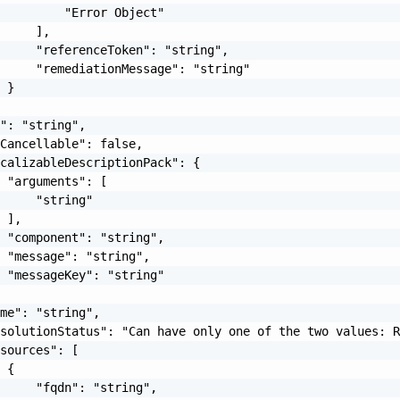
         "Error Object"

     ],

     "referenceToken": "string",

     "remediationMessage": "string"

 }

": "string",

Cancellable": false,

calizableDescriptionPack": {

 "arguments": [

     "string"

 ],

 "component": "string",

 "message": "string",

 "messageKey": "string"

me": "string",

solutionStatus": "Can have only one of the two values: R
sources": [

 {

     "fqdn": "string",
