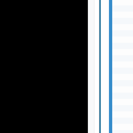
       
       
       
       
       
       
       
       
       
       
       
       
       
       
       
       
       
       
       
       
       
       