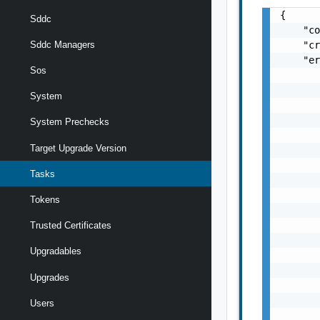
{

Sddc
    "co
    "cr
Sddc Managers
    "er
Sos
       
       
System
       
       
System Prechecks
       
Target Upgrade Version
       
       
Tasks
       
       
Tokens
       
       
Trusted Certificates
       
Upgradables
       
       
Upgrades
       
       
Users
       