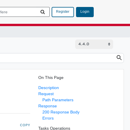
Login
Register
On This Page
Description
Request
Path Parameters
Response
200 Response Body
Errors
COPY
Tasks Operations