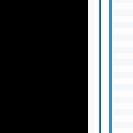
       
       
       
       
       
       
       
       
       
       
       
       
       
       
       
       
       
       
       
       
       