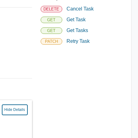
Cancel Task
DELETE
Get Task
GET
Get Tasks
GET
Retry Task
PATCH
Hide Details