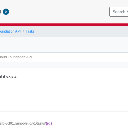
l
undation API
Tasks
f it exists
{id}
//sfo-vcf01.rainpole.io/v1/tasks/