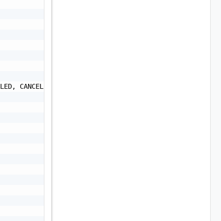
LED, CANCELLED",
