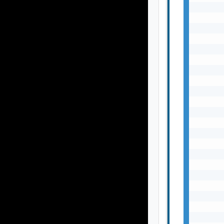
       
       
       
       
       
       
       
       
       
       
       
       
       
       
       
       
       
       
       
       
       