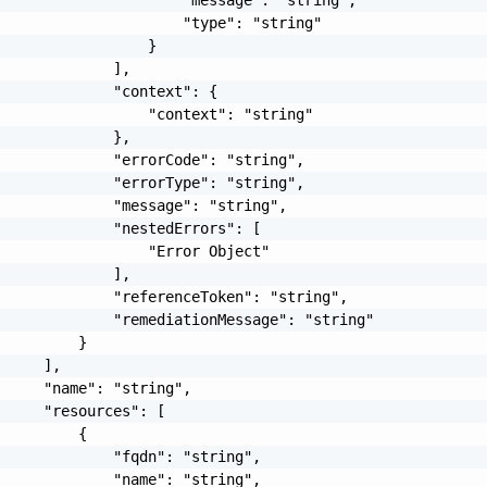
                     "type": "string"

                 }

             ],

             "context": {

                 "context": "string"

             },

             "errorCode": "string",

             "errorType": "string",

             "message": "string",

             "nestedErrors": [

                 "Error Object"

             ],

             "referenceToken": "string",

             "remediationMessage": "string"

         }

     ],

     "name": "string",

     "resources": [

         {

             "fqdn": "string",

             "name": "string",
