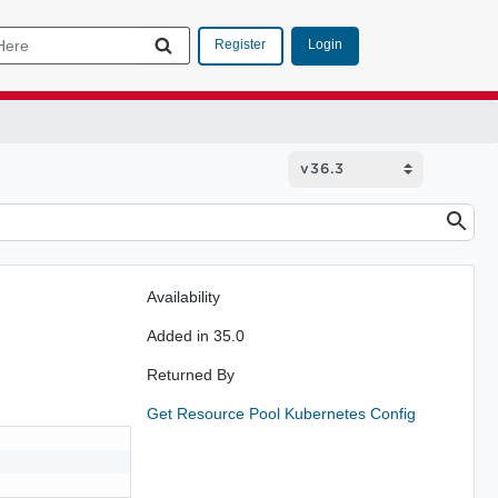
Login
Register
Availability
Added in 35.0
Returned By
Get Resource Pool Kubernetes Config