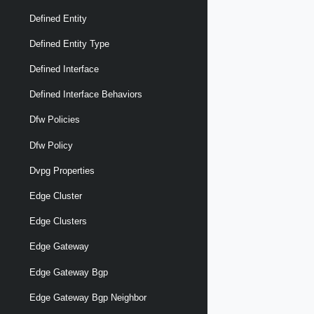
Defined Entity
Defined Entity Type
Defined Interface
Defined Interface Behaviors
Dfw Policies
Dfw Policy
Dvpg Properties
Edge Cluster
Edge Clusters
Edge Gateway
Edge Gateway Bgp
Edge Gateway Bgp Neighbor