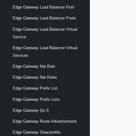
Edge Gateway Load Balancer Pool
Edge Gateway Load Balancer Pools
Edge Gateway Load Balancer Virtual
Service
Edge Gateway Load Balancer Virtual
Services
Edge Gateway Nat Rule
Edge Gateway Nat Rules
Edge Gateway Prefix List
Edge Gateway Prefix Lists
Edge Gateway Qo S
Edge Gateway Route Advertisement
Edge Gateway Slaacprofile