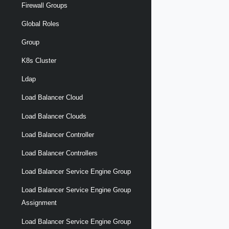
Firewall Groups
Global Roles
Group
K8s Cluster
Ldap
Load Balancer Cloud
Load Balancer Clouds
Load Balancer Controller
Load Balancer Controllers
Load Balancer Service Engine Group
Load Balancer Service Engine Group
Assignment
Load Balancer Service Engine Group