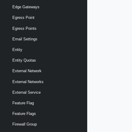
Edge Gateways
Egress Point
Egress Points
Email Settings
Entity
Entity Quotas
External Network
External Networks
External Service
Feature Flag
Feature Flags
Firewall Group