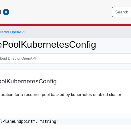
l
rector OpenAPI
ePoolKubernetesConfig
olKubernetesConfig
uration for a resource pool backed by kubernetes enabled cluster.
lPlaneEndpoint": "string"
