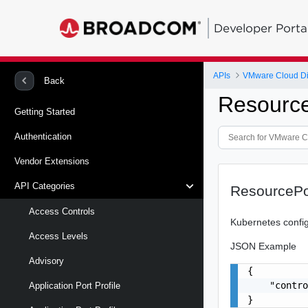
Developer Porta
APIs
VMware Cloud Di
Back
Resourc
Getting Started
Authentication
Vendor Extensions
API Categories
ResourcePo
Access Controls
Kubernetes config
Access Levels
JSON Example
Advisory
{

    "contro
Application Port Profile
}