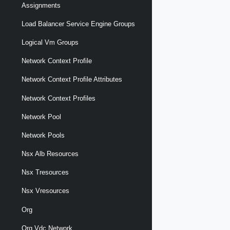
Assignments
Load Balancer Service Engine Groups
Logical Vm Groups
Network Context Profile
Network Context Profile Attributes
Network Context Profiles
Network Pool
Network Pools
Nsx Alb Resources
Nsx Tresources
Nsx Vresources
Org
Org Vdc Network