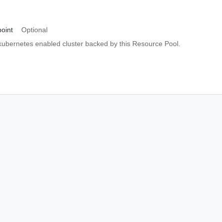
oint
Optional
 kubernetes enabled cluster backed by this Resource Pool.