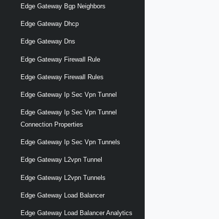
Edge Gateway Bgp Neighbors
Edge Gateway Dhcp
Edge Gateway Dns
Edge Gateway Firewall Rule
Edge Gateway Firewall Rules
Edge Gateway Ip Sec Vpn Tunnel
Edge Gateway Ip Sec Vpn Tunnel
Connection Properties
Edge Gateway Ip Sec Vpn Tunnels
Edge Gateway L2vpn Tunnel
Edge Gateway L2vpn Tunnels
Edge Gateway Load Balancer
Edge Gateway Load Balancer Analytics