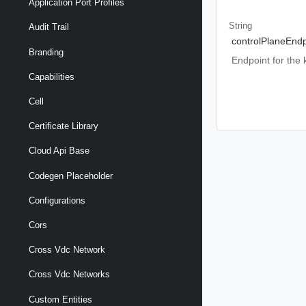
Application Port Profiles
String
Audit Trail
controlPlaneEndp
Branding
Endpoint for the
Capabilities
Cell
Certificate Library
Cloud Api Base
Codegen Placeholder
Configurations
Cors
Cross Vdc Network
Cross Vdc Networks
Custom Entities