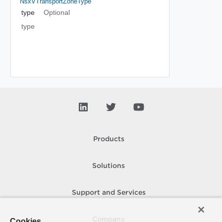
NsxVTransportZoneType
type
Optional
type
Products
Solutions
Support and Services
Company
Cookies