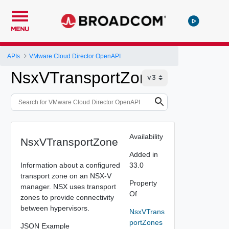
MENU
APIs
VMware Cloud Director OpenAPI
NsxVTransportZone
Availability
NsxVTransportZone
Added in
Information about a configured
33.0
transport zone on an NSX-V
Property
manager. NSX uses transport
Of
zones to provide connectivity
between hypervisors.
NsxVTrans
portZones
JSON Example