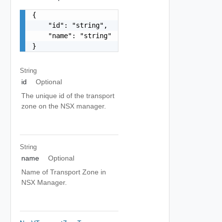
{

    "id": "string",

    "name": "string"

}
String
id
Optional
The unique id of the transport
zone on the NSX manager.
String
name
Optional
Name of Transport Zone in
NSX Manager.