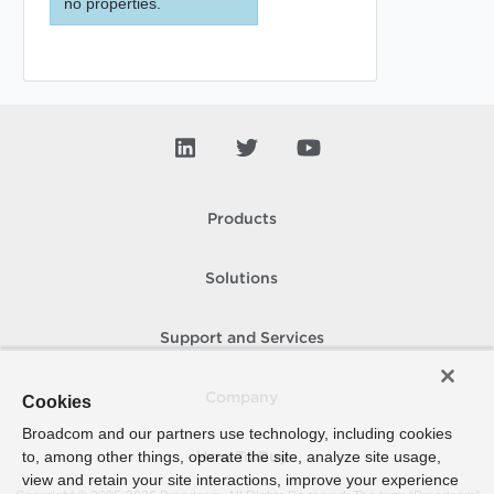
no properties.
Products
Solutions
Support and Services
Company
Cookies
Broadcom and our partners use technology, including cookies
to, among other things, operate the site, analyze site usage,
How To Buy
view and retain your site interactions, improve your experience