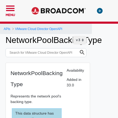
MENU
APIs
VMware Cloud Director OpenAPI
NetworkPoolBackingType
Availability
NetworkPoolBacking
Added in
Type
33.0
Represents the network pool's
backing type.
This data structure has