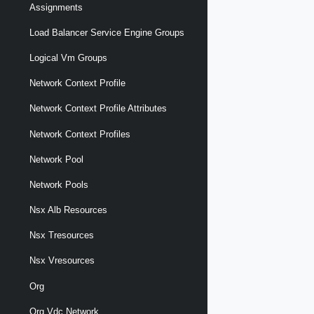
Assignments
Load Balancer Service Engine Groups
Logical Vm Groups
Network Context Profile
Network Context Profile Attributes
Network Context Profiles
Network Pool
Network Pools
Nsx Alb Resources
Nsx Tresources
Nsx Vresources
Org
Org Vdc Network