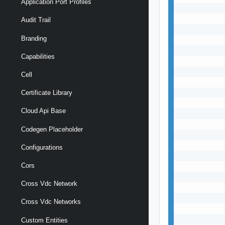
Application Port Profiles
           
           
Audit Trail
           
Branding
           
           
Capabilities
           
           
Cell
           
           
Certificate Library
           
Cloud Api Base
           
           
Codegen Placeholder
           
           
Configurations
           
Cors
           
           
Cross Vdc Network
           
           
Cross Vdc Networks
           
           
Custom Entities