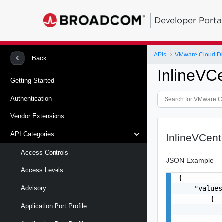
Developer Porta
APIs
VMware Cloud Di
Back
InlineVC
Getting Started
Authentication
Vendor Extensions
API Categories
InlineVCen
Access Controls
JSON Example
Access Levels
{

    "values
Advisory
        {

Application Port Profile
           
           