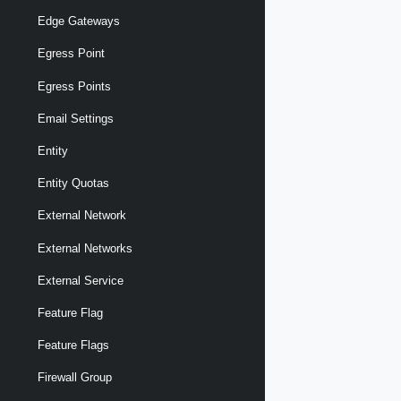
Edge Gateways
Egress Point
Egress Points
Email Settings
Entity
Entity Quotas
External Network
External Networks
External Service
Feature Flag
Feature Flags
Firewall Group