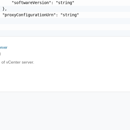
     "softwareVersion": "string"

 },

 "proxyConfigurationUrn": "string"

rver
l
 of vCenter server.