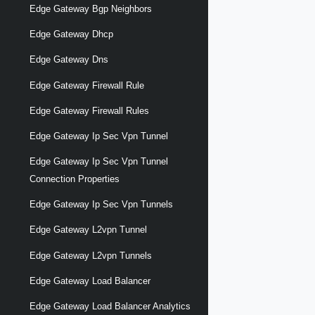
Edge Gateway Bgp Neighbors
Edge Gateway Dhcp
Edge Gateway Dns
Edge Gateway Firewall Rule
Edge Gateway Firewall Rules
Edge Gateway Ip Sec Vpn Tunnel
Edge Gateway Ip Sec Vpn Tunnel
Connection Properties
Edge Gateway Ip Sec Vpn Tunnels
Edge Gateway L2vpn Tunnel
Edge Gateway L2vpn Tunnels
Edge Gateway Load Balancer
Edge Gateway Load Balancer Analytics