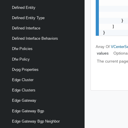
           
Defined Entity
           
           
Defined Entity Type
        }

    ]

Defined Interface
}
Defined Interface Behaviors
Array Of
VCenterSe
Dfw Policies
values
Optiona
Dfw Policy
The current page
Dvpg Properties
Edge Cluster
Edge Clusters
Edge Gateway
Edge Gateway Bgp
Edge Gateway Bgp Neighbor