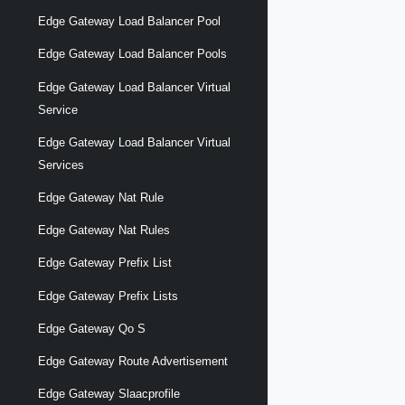
Edge Gateway Load Balancer Pool
Edge Gateway Load Balancer Pools
Edge Gateway Load Balancer Virtual
Service
Edge Gateway Load Balancer Virtual
Services
Edge Gateway Nat Rule
Edge Gateway Nat Rules
Edge Gateway Prefix List
Edge Gateway Prefix Lists
Edge Gateway Qo S
Edge Gateway Route Advertisement
Edge Gateway Slaacprofile