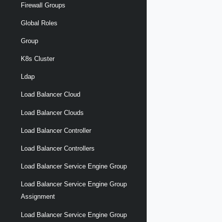
Firewall Groups
Global Roles
Group
K8s Cluster
Ldap
Load Balancer Cloud
Load Balancer Clouds
Load Balancer Controller
Load Balancer Controllers
Load Balancer Service Engine Group
Load Balancer Service Engine Group
Assignment
Load Balancer Service Engine Group