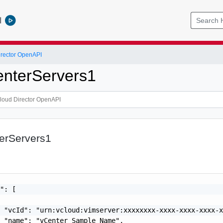
l
rector OpenAPI
enterServers1
terServers1
": [

 "vcId": "urn:vcloud:vimserver:xxxxxxxx-xxxx-xxxx-xxxx-x
 "name": "vCenter Sample Name",
