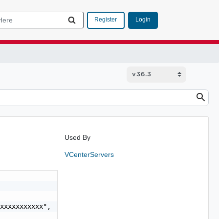
Login
Register
Used By
VCenterServers
xxxxxxxxxxx",
