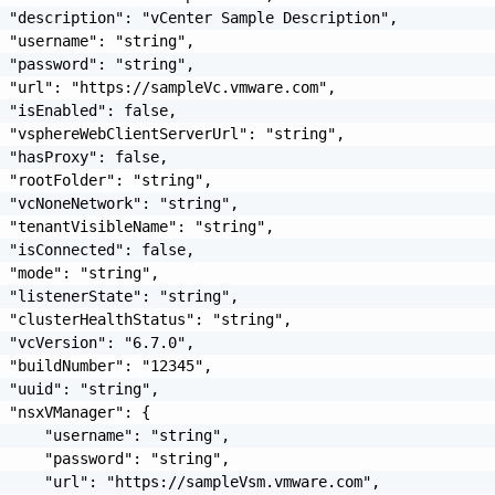
 "description": "vCenter Sample Description",

 "username": "string",

 "password": "string",

 "url": "https://sampleVc.vmware.com",

 "isEnabled": false,

 "vsphereWebClientServerUrl": "string",

 "hasProxy": false,

 "rootFolder": "string",

 "vcNoneNetwork": "string",

 "tenantVisibleName": "string",

 "isConnected": false,

 "mode": "string",

 "listenerState": "string",

 "clusterHealthStatus": "string",

 "vcVersion": "6.7.0",

 "buildNumber": "12345",

 "uuid": "string",

 "nsxVManager": {

     "username": "string",

     "password": "string",

     "url": "https://sampleVsm.vmware.com",
