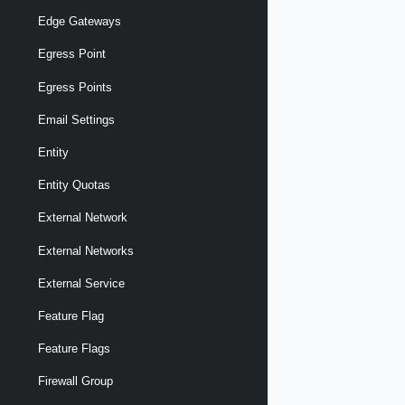
Edge Gateways
Egress Point
Egress Points
Email Settings
Entity
Entity Quotas
External Network
External Networks
External Service
Feature Flag
Feature Flags
Firewall Group