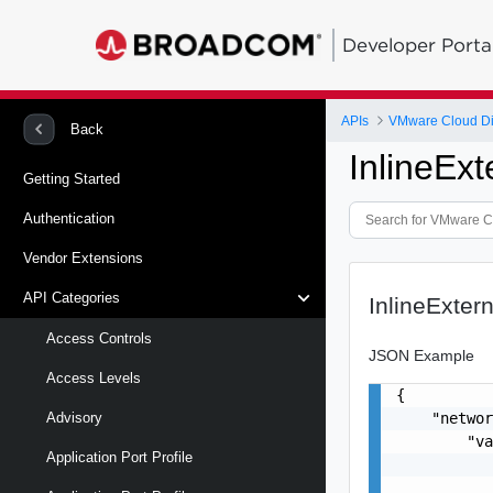
Developer Porta
APIs
VMware Cloud Di
Back
InlineEx
Getting Started
Authentication
Vendor Extensions
API Categories
InlineExter
Access Controls
JSON Example
Access Levels
{

    "networ
Advisory
        "va
Application Port Profile
           
           