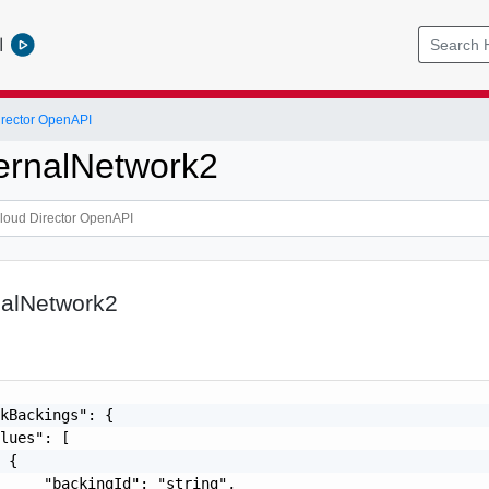
l
rector OpenAPI
ternalNetwork2
nalNetwork2
kBackings": {

lues": [

 {

     "backingId": "string",
