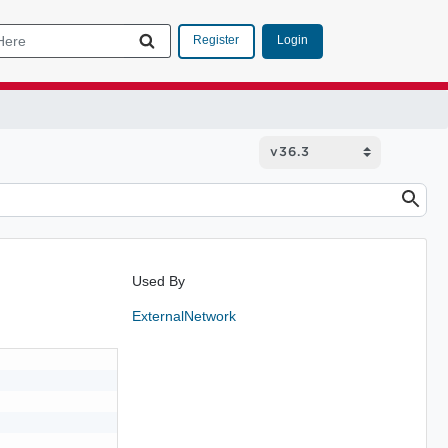
Login
Register
Used By
ExternalNetwork