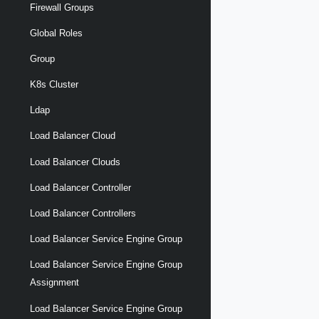
Firewall Groups
Global Roles
Group
K8s Cluster
Ldap
Load Balancer Cloud
Load Balancer Clouds
Load Balancer Controller
Load Balancer Controllers
Load Balancer Service Engine Group
Load Balancer Service Engine Group
Assignment
Load Balancer Service Engine Group