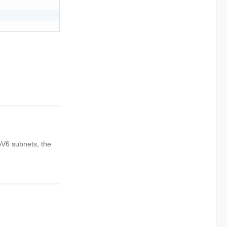
pV6 subnets, the