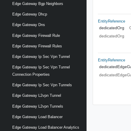
Edge Gateway Bgp Neighbors
Edge Gateway Dhcp
EntityReference
Edge Gateway Dns
dedicatedOrg
Edge Gateway Firewall Rule
dedicatedOrg
Edge Gateway Firewall Rules
Edge Gateway Ip Sec Vpn Tunnel
EntityReference
dedicatedEdgeG
Edge Gateway Ip Sec Vpn Tunnel
Connection Properties
dedicatedEdgeG
Edge Gateway Ip Sec Vpn Tunnels
Edge Gateway L2vpn Tunnel
Edge Gateway L2vpn Tunnels
Edge Gateway Load Balancer
Edge Gateway Load Balancer Analytics