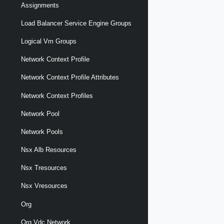
Assignments
Load Balancer Service Engine Groups
Logical Vm Groups
Network Context Profile
Network Context Profile Attributes
Network Context Profiles
Network Pool
Network Pools
Nsx Alb Resources
Nsx Tresources
Nsx Vresources
Org
Org Vdc Network