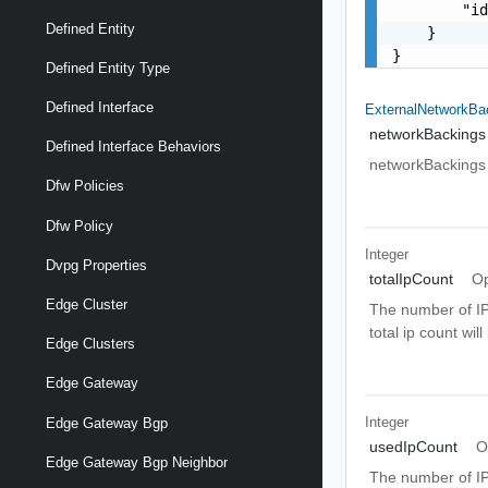
        "id
Defined Entity
    }

}
Defined Entity Type
Defined Interface
ExternalNetworkBa
networkBackings
Defined Interface Behaviors
networkBackings
Dfw Policies
Dfw Policy
Integer
Dvpg Properties
totalIpCount
Op
Edge Cluster
The number of IP 
total ip count will
Edge Clusters
Edge Gateway
Integer
Edge Gateway Bgp
usedIpCount
O
Edge Gateway Bgp Neighbor
The number of IP 