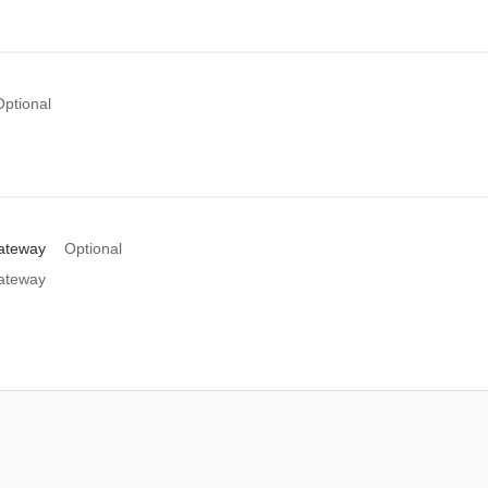
Optional
ateway
Optional
ateway