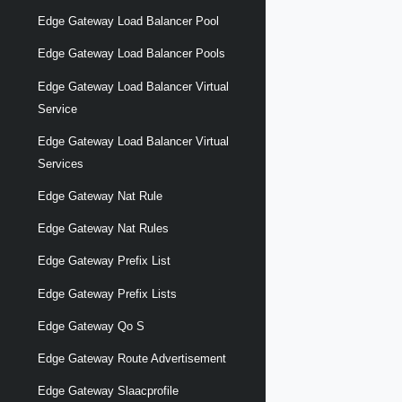
Edge Gateway Load Balancer Pool
Edge Gateway Load Balancer Pools
Edge Gateway Load Balancer Virtual
Service
Edge Gateway Load Balancer Virtual
Services
Edge Gateway Nat Rule
Edge Gateway Nat Rules
Edge Gateway Prefix List
Edge Gateway Prefix Lists
Edge Gateway Qo S
Edge Gateway Route Advertisement
Edge Gateway Slaacprofile