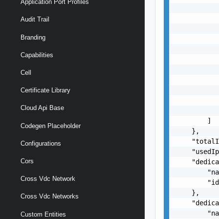
Application Port Profiles
           
           
Audit Trail
           
Branding
           
           
Capabilities
           
           
Cell
           
           
Certificate Library
           
Cloud Api Base
           
        ]

Codegen Placeholder
    },

    "totalI
Configurations
    "usedIp
Cors
    "dedica
        "na
Cross Vdc Network
        "id
    },

Cross Vdc Networks
    "dedica
        "na
Custom Entities