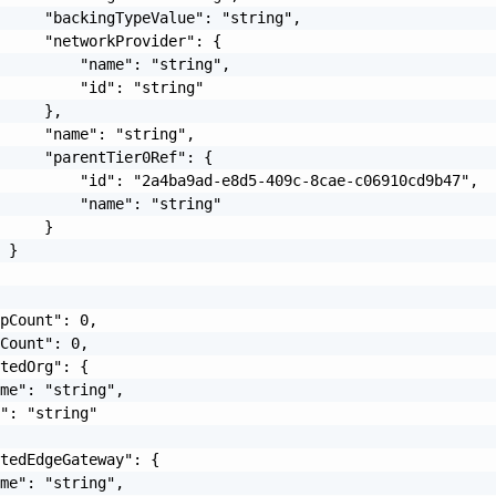
     "backingTypeValue": "string",

     "networkProvider": {

         "name": "string",

         "id": "string"

     },

     "name": "string",

     "parentTier0Ref": {

         "id": "2a4ba9ad-e8d5-409c-8cae-c06910cd9b47",

         "name": "string"

     }

 }

pCount": 0,

Count": 0,

tedOrg": {

me": "string",

": "string"

tedEdgeGateway": {

me": "string",
