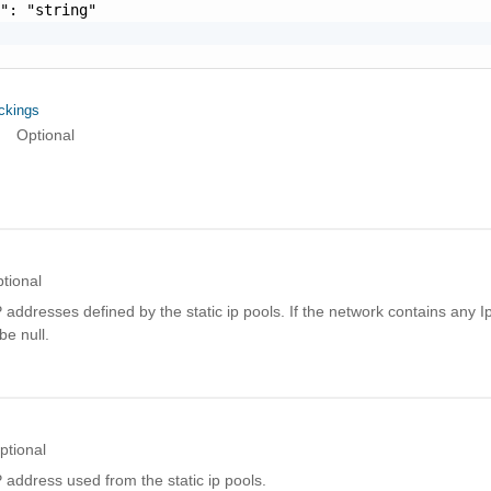
": "string"

ckings
Optional
tional
addresses defined by the static ip pools. If the network contains any I
 be null.
ptional
address used from the static ip pools.