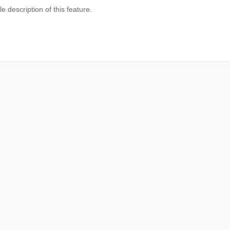
e description of this feature.