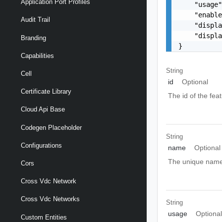
Application Port Profiles
    "usage"
    "enable
Audit Trail
    "displa
    "displa
Branding
}
Capabilities
String
Cell
id
Optional
Certificate Library
The id of the fea
Cloud Api Base
Codegen Placeholder
String
Configurations
name
Optional
The unique name 
Cors
Cross Vdc Network
Cross Vdc Networks
String
usage
Optiona
Custom Entities