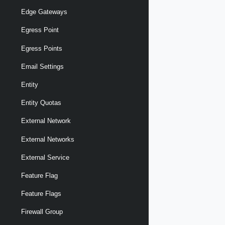
Edge Gateways
Egress Point
Egress Points
Email Settings
Entity
Entity Quotas
External Network
External Networks
External Service
Feature Flag
Feature Flags
Firewall Group