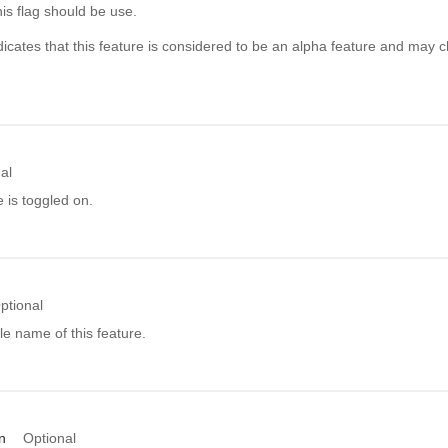
his flag should be use.
icates that this feature is considered to be an alpha feature and may c
al
e is toggled on.
ptional
e name of this feature.
n
Optional