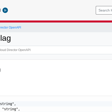
l
rector OpenAPI
lag
g
string",

 "string",
