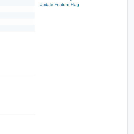
Update Feature Flag