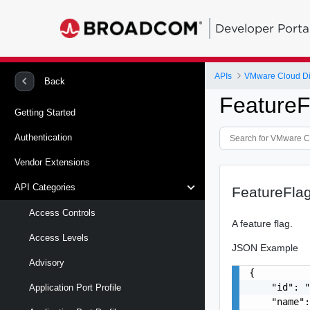
Developer Porta
APIs
VMware Cloud Di
Back
FeatureF
Getting Started
Authentication
Vendor Extensions
API Categories
FeatureFla
Access Controls
A feature flag.
Access Levels
JSON Example
Advisory
{

    "id": "
Application Port Profile
    "name":