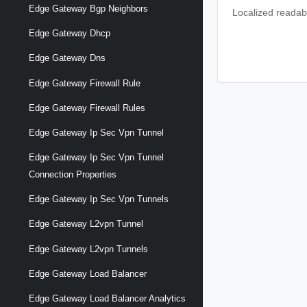
Edge Gateway Bgp Neighbors
Localized readabl
Edge Gateway Dhcp
Edge Gateway Dns
Edge Gateway Firewall Rule
Edge Gateway Firewall Rules
Edge Gateway Ip Sec Vpn Tunnel
Edge Gateway Ip Sec Vpn Tunnel
Connection Properties
Edge Gateway Ip Sec Vpn Tunnels
Edge Gateway L2vpn Tunnel
Edge Gateway L2vpn Tunnels
Edge Gateway Load Balancer
Edge Gateway Load Balancer Analytics