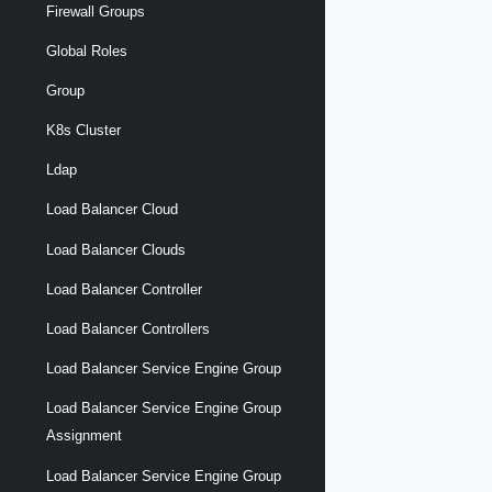
Firewall Groups
Global Roles
Group
K8s Cluster
Ldap
Load Balancer Cloud
Load Balancer Clouds
Load Balancer Controller
Load Balancer Controllers
Load Balancer Service Engine Group
Load Balancer Service Engine Group
Assignment
Load Balancer Service Engine Group