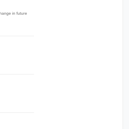
hange in future