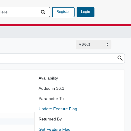
Login
Register
Availability
Added in 36.1
Parameter To
Update Feature Flag
Returned By
Get Feature Flag