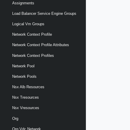
Assignments
Load Balancer Service Engine Groups
Logical Vm Groups
Network Context Profile
Network Context Profile Attributes
Network Context Profiles
Network Pool
Network Pools
Nsx Alb Resources
Nsx Tresources
Nsx Vresources
Org
Org Vdc Network