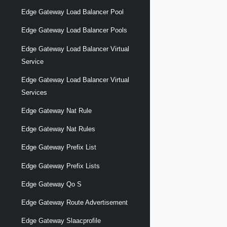
Edge Gateway Load Balancer Pool
Edge Gateway Load Balancer Pools
Edge Gateway Load Balancer Virtual
Service
Edge Gateway Load Balancer Virtual
Services
Edge Gateway Nat Rule
Edge Gateway Nat Rules
Edge Gateway Prefix List
Edge Gateway Prefix Lists
Edge Gateway Qo S
Edge Gateway Route Advertisement
Edge Gateway Slaacprofile