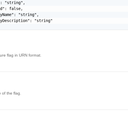
: "string",

d": false,

yName": "string",

yDescription": "string"

ture flag in URN format.
of the flag.
l