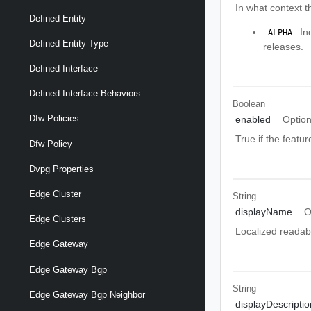
In what context t
Defined Entity
Ind
 ALPHA 
Defined Entity Type
releases.
Defined Interface
Defined Interface Behaviors
Boolean
Dfw Policies
enabled
Option
True if the featur
Dfw Policy
Dvpg Properties
Edge Cluster
String
displayName
O
Edge Clusters
Localized readabl
Edge Gateway
Edge Gateway Bgp
String
Edge Gateway Bgp Neighbor
displayDescriptio