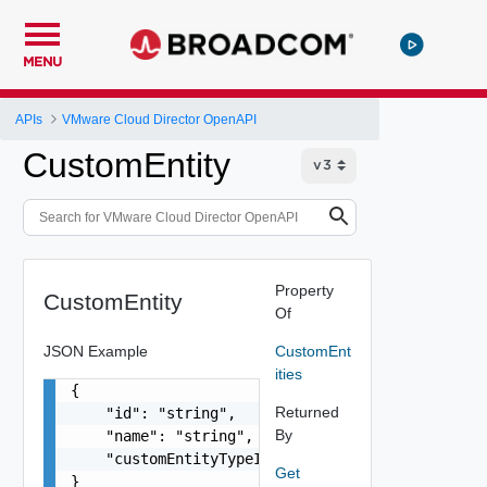
MENU
APIs
VMware Cloud Director OpenAPI
CustomEntity
Property
CustomEntity
Of
JSON Example
CustomEnt
ities
{

Returned
    "id": "string",

By
    "name": "string",

    "customEntityTypeId": "string"

Get
}