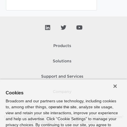
Products
Solutions
Support and Services
Company
Cookies
Broadcom and our partners use technology, including cookies
to, among other things, operate the site, analyze site usage,
How To Buy
view and retain your site interactions, improve your experience
Copyright © 2005-
2026
Broadcom. All Rights Reserved. The term “Broadcom”
and help us advertise. Click “Cookie Settings” to manage your
refers to Broadcom Inc. and/or its subsidiaries.
privacy choices. By continuing to use our site, you agree to