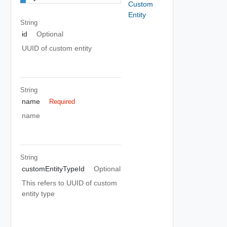
Custom
Entity
String
id
Optional
UUID of custom entity
String
name
Required
name
String
customEntityTypeId
Optional
This refers to UUID of custom
entity type