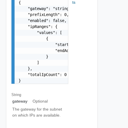
ts
{

    "gateway": "string",

    "prefixLength": 0,

    "enabled": false,

    "ipRanges": {

        "values": [

            {

                "startAddress": "string",

                "endAddress": "string"

            }

        ]

    },

    "totalIpCount": 0

}
String
gateway
Optional
The gateway for the subnet
on which IPs are available.