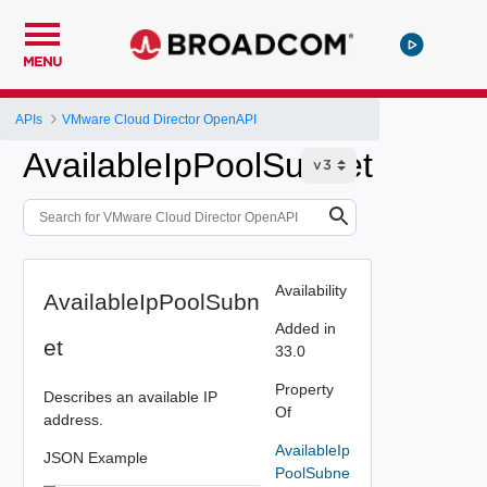
MENU
APIs
VMware Cloud Director OpenAPI
AvailableIpPoolSubnet
Availability
AvailableIpPoolSubn
Added in
et
33.0
Property
Describes an available IP
Of
address.
AvailableIp
JSON Example
PoolSubne