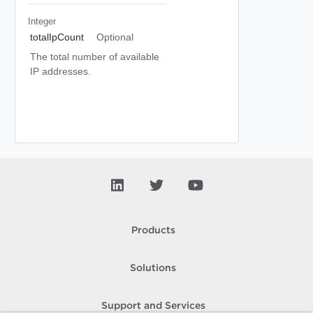
Integer
totalIpCount
Optional
The total number of available
IP addresses.
Products
Solutions
Support and Services