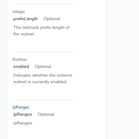
Integer
prefixLength
Optional
The netmask prefix length of
the subnet.
Boolean
enabled
Optional
Indicates whether the network
subnet is currently enabled.
IpRanges
ipRanges
Optional
ipRanges