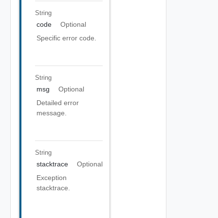
String
code
Optional
Specific error code.
String
msg
Optional
Detailed error
message.
String
stacktrace
Optional
Exception
stacktrace.