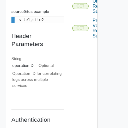
Org Vdcs
Resources
GET
Summary
sourceSites example
site1,site2
Provider
Vdcs
GET
Resources
Header
Summary
Parameters
String
operationID
Optional
Operation ID for correlating
logs across multiple
services
Authentication