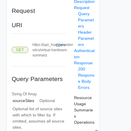
Description
Request
Request
Query
Paramet
URI
ers
Header
Paramet
ers
https://{api_host}/provider-
COPY
GET
vdcs/virtual-hardware-
Authenticat
summary
ion
Response
200
Respons
Query Parameters
e Body
Errors
String Of
Array
Resource
sourceSites
Optional
Usage
Optional list of source sites
Summarie
with which to filter by. If
s
omitted, assumes all source
Operations
sites.