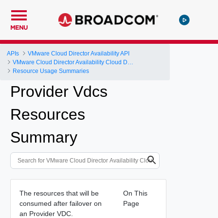
MENU
APIs
VMware Cloud Director Availability API
VMware Cloud Director Availability Cloud Director DR and Migration API Reference Operations Index
Resource Usage Summaries
Provider Vdcs
Resources
Summary
The resources that will be
On This
consumed after failover on
Page
an Provider VDC.