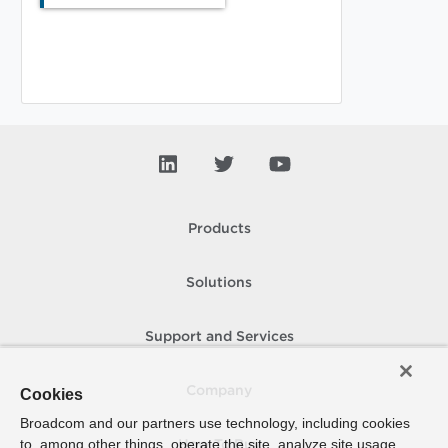
Products
Solutions
Support and Services
Company
Cookies
Broadcom and our partners use technology, including cookies
to, among other things, operate the site, analyze site usage,
How To Buy