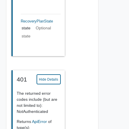
RecoveryPlanState
state
Optional
state
401
Hide Details
The returned error
codes include (but are
not limited to):
NotAuthenticated
Returns
ApiError
of
type(s)