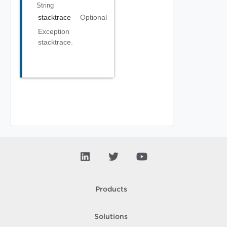
String
stacktrace
Optional
Exception
stacktrace.
Products
Solutions