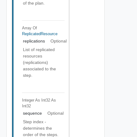
of the plan.
Array Of
ReplicatedResource
replications
Optional
List of replicated
resources
(replications)
associated to the
step.
Integer As Int32
As
Int32
sequence
Optional
Step index -
determines the
order of the steps.