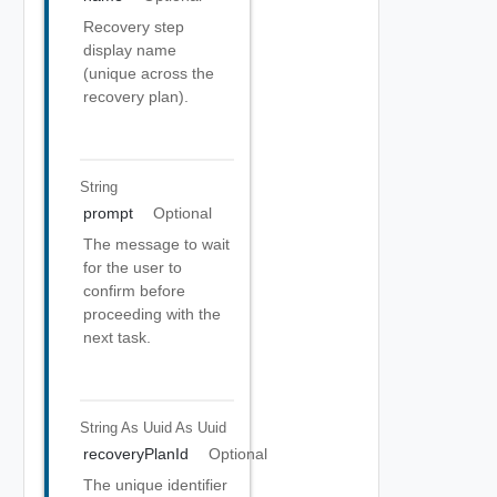
Recovery step
display name
(unique across the
recovery plan).
String
prompt
Optional
The message to wait
for the user to
confirm before
proceeding with the
next task.
String As Uuid
As Uuid
recoveryPlanId
Optional
The unique identifier