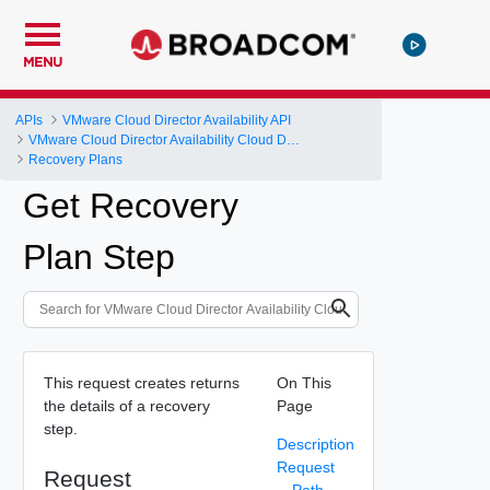
MENU
APIs
VMware Cloud Director Availability API
VMware Cloud Director Availability Cloud Director DR and Migration API Reference Operations Index
Recovery Plans
Get Recovery
Plan Step
This request creates returns
On This
the details of a recovery
Page
step.
Description
Request
Request
Path