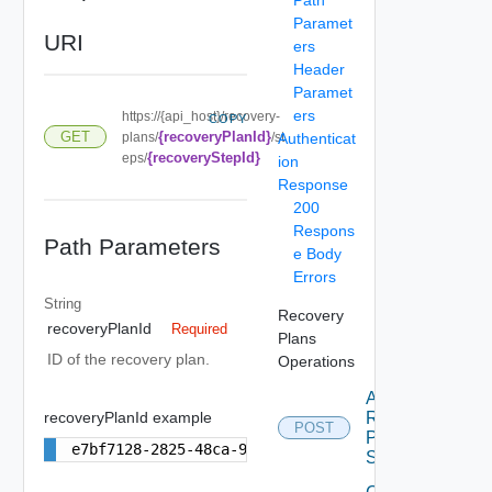
Paramet
URI
ers
Header
Paramet
ers
https://{api_host}/recovery-
COPY
{recoveryPlanId}
GET
plans/
/st
Authenticat
{recoveryStepId}
eps/
ion
Response
200
Respons
Path Parameters
e Body
Errors
String
Recovery
recoveryPlanId
Required
Plans
ID of the recovery plan.
Operations
Add
recoveryPlanId example
Recovery
POST
Plan
e7bf7128-2825-48ca-9075-3f496de70ffe
Step