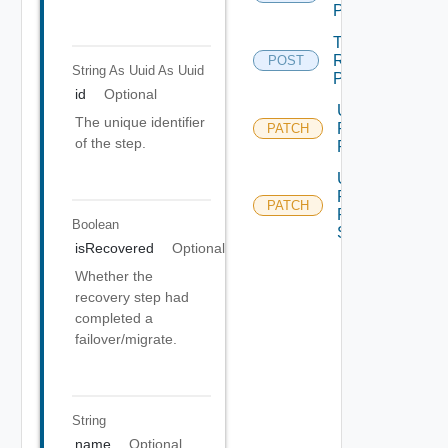
Plan
Test
Recovery
POST
String As Uuid
As Uuid
Plan
id
Optional
Update
The unique identifier
Recovery
PATCH
of the step.
Plan
Update
Recovery
PATCH
Plan
Boolean
Step
isRecovered
Optional
Whether the
recovery step had
completed a
failover/migrate.
String
name
Optional