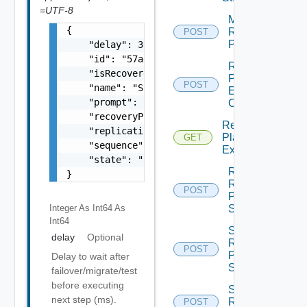
=UTF-8
Migrate
{

Recovery
POST
Plan
    "delay": 30000,

    "id": "57aefff3-9fd0-4185-ae75-2cce62de4
Recovery
    "isRecovered": false,

Plan
POST
    "name": "Step 1",

Execution
    "prompt": "Prompt message",

Cookie
    "recoveryPlanId": "536ece79-1f49-4d6d-b5
Recovery
    "replications": [],

Plan
GET
    "sequence": 0,

Executions
    "state": "string"

Reorder
}
Recovery
POST
Plan
Step
Integer As Int64
As
Int64
Schedule
delay
Optional
Recovery
POST
Plan
Delay to wait after
Sync
failover/migrate/test
before executing
Suspend
next step (ms).
Recovery
POST