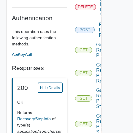
Recovery
DELETE
Plan
Step
Authentication
Failover
Recovery
POST
This operation uses the
Plan
following authentication
methods.
Get
Recovery
GET
ApiKeyAuth
Plan
Get
Responses
Recovery
GET
Plan
Report
200
Hide Details
Get
Recovery
GET
Plan
OK
Step
Returns
Get
RecoveryStepInfo
of
Recovery
GET
type(s)
Plan
application/json;charset
Steps