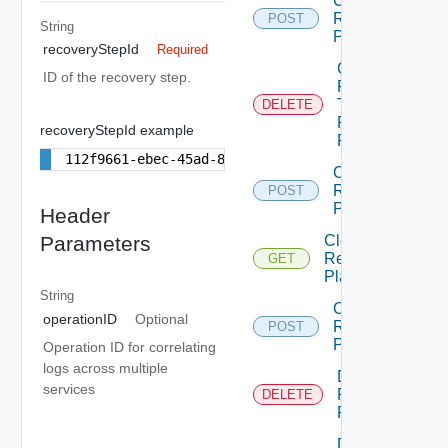
Chown
Recovery
POST
String
Plan
recoveryStepId
Required
Cleanup
ID of the recovery step.
Failover
Test
DELETE
Recovery
recoveryStepId example
Plan
112f9661-ebec-45ad-875b-18e2e3f9e39b
Clone
Recovery
POST
Plan
Header
Cloud
Parameters
Recovery
GET
Plans
String
Create
operationID
Optional
Recovery
POST
Plans
Operation ID for correlating
logs across multiple
Delete
services
Recovery
DELETE
Plan
Delete