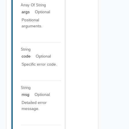
Array Of
String
args
Optional
Positional
arguments.
String
code
Optional
Specific error code.
String
msg
Optional
Detailed error
message.