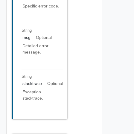
Specific error code.
String
msg
Optional
Detailed error
message.
String
stacktrace
Optional
Exception
stacktrace.