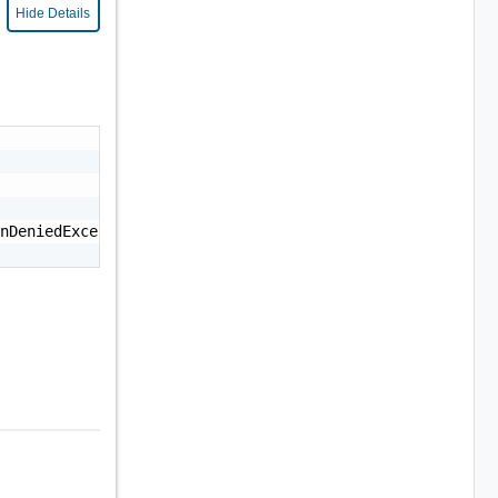
Hide Details
nDeniedException: Permission denied."
