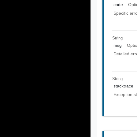
code
Opti
Specific err
String
msg
Opti
Detailed er
String
stacktrace
Exception st