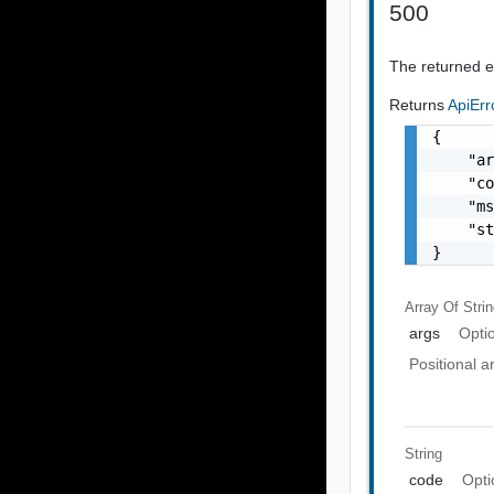
500
The returned er
Returns
ApiEr
{

    "ar
    "co
    "ms
    "st
}
Array Of
Stri
args
Opti
Positional 
String
code
Opti