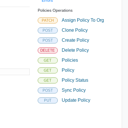
Errors
Policies Operations
Assign Policy To Org
PATCH
Clone Policy
POST
Create Policy
POST
Delete Policy
DELETE
Policies
GET
Policy
GET
Policy Status
GET
Sync Policy
POST
Update Policy
PUT