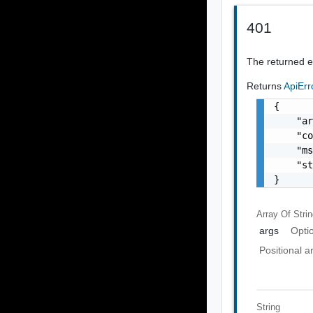
401
The returned er
Returns
ApiEr
{

    "ar
    "co
    "ms
    "st
}
Array Of
Stri
args
Opti
Positional 
String