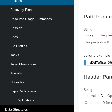
Policies
Recovery Plans
Path Param
Resource Usage Summaries
Session
String
policyId
Requir
Sites
Unique policy ID
Sla Profiles
Tasks
policyId example
d2d7e5ce-2
Tenant Resources
Tunnels
Header Par
Upgrades
String
Vapp Replications
operationID
Op
Vm Replications
Operation ID for 
Data Structures