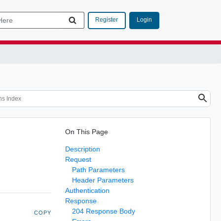
Login
Register
On This Page
Description
Request
Path Parameters
Header Parameters
Authentication
Response
204 Response Body
COPY