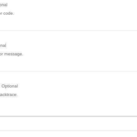
onal
or code.
onal
ror message.
Optional
acktrace.