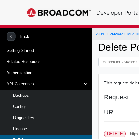
Developer Porta
APIs
VMware Cloud Dire
Back
Delete Po
Getting Started
Related Resources
Authentication
This request delet
API Categories
Backups
Request
Configs
URI
Diagnostics
License
DELETE
https