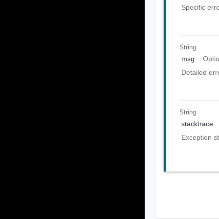
Specific err
String
msg
Opti
Detailed er
String
stacktrace
Exception st