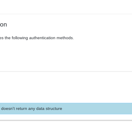
ion
es the following authentication methods.
 doesn't return any data structure