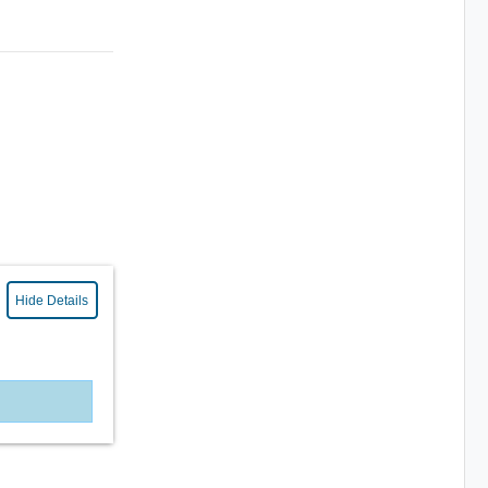
Hide Details