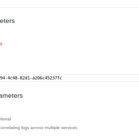
eters
ed
994-4c48-82d1-a206c45237fc
ameters
tional
correlating logs across multiple services