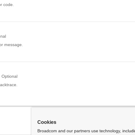
or code.
onal
ror message.
Optional
acktrace.
Cookies
Broadcom and our partners use technology, includ