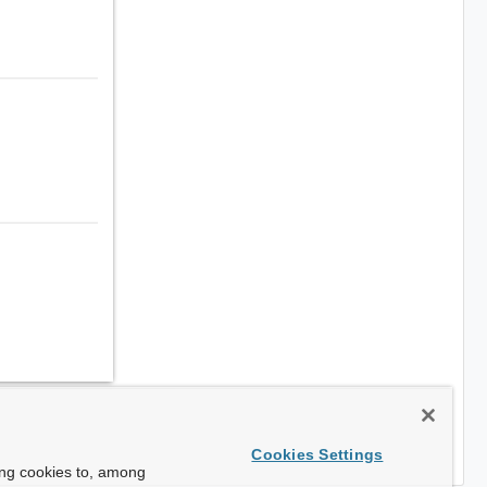
Cookies Settings
ing cookies to, among