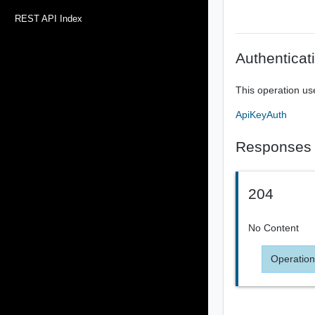
REST API Index
Authenticat
This operation us
ApiKeyAuth
Responses
204
No Content
Operation