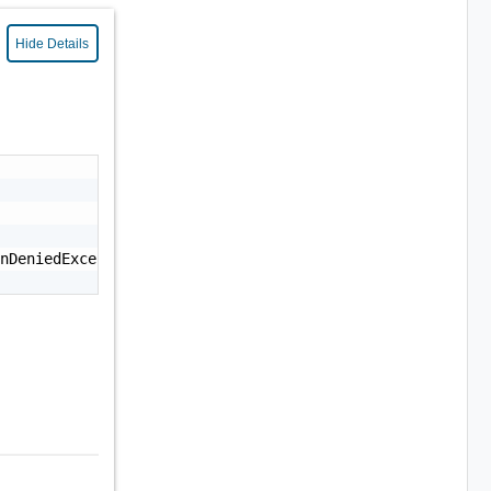
Hide Details
nDeniedException: Permission denied."
