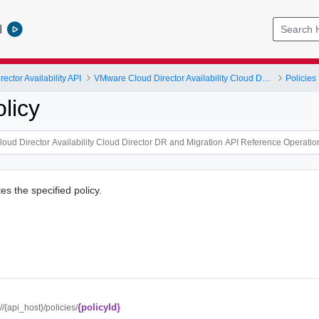
l
ctor Availability API
VMware Cloud Director Availability Cloud Director DR and Migration API Reference Operations Index
Policies
licy
es the specified policy.
{policyId}
://{api_host}/policies/