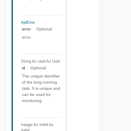
ApiError
error
Optional
error
String As Uuid
As Uuid
id
Optional
The unique identifier
of the long-running
task. It is unique and
can be used for
monitoring.
Integer As Int64
As
Int64