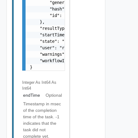
        "generatedOn": 1464261608370,

        "hash": "SHA-512:DE:AB:61:7A:E0:D8:7
        "id": "b05d1e00-6338-48ff-86fb-ee0e5
    },

    "resultType": "string",

    "startTime": 1499929548951,

    "state": "string",

    "user": "root",

    "warnings": [],

    "workflowInfo": {}

}
Integer As Int64
As
Int64
endTime
Optional
Timestamp in msec
of the completion
time of the task. -1
indicates that the
task did not
complete yet.