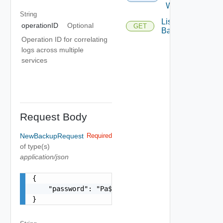
With Id
String
List
operationID
Optional
GET
Backups
Operation ID for correlating
logs across multiple
services
Request Body
NewBackupRequest
Required
of type(s)
application/json
{

    "password": "Pa$$w0rD!"

}