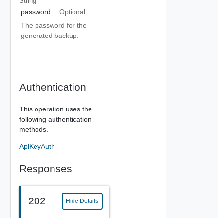
String
password
Optional
The password for the
generated backup.
Authentication
This operation uses the
following authentication
methods.
ApiKeyAuth
Responses
202
Hide Details