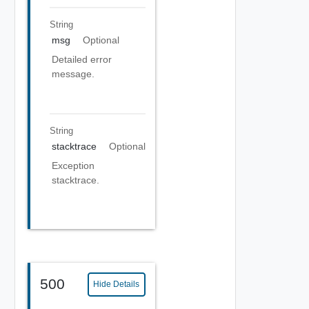
String
msg
Optional
Detailed error
message.
String
stacktrace
Optional
Exception
stacktrace.
500
Hide Details