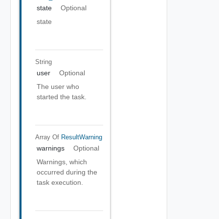
state
Optional
state
String
user
Optional
The user who
started the task.
Array Of
ResultWarning
warnings
Optional
Warnings, which
occurred during the
task execution.