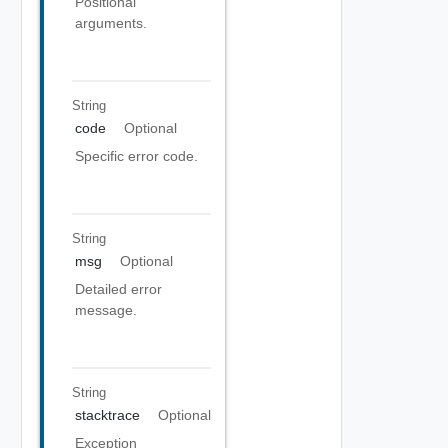
Positional
arguments.
String
code
Optional
Specific error code.
String
msg
Optional
Detailed error
message.
String
stacktrace
Optional
Exception