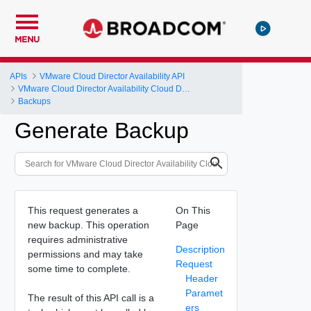
MENU
APIs
VMware Cloud Director Availability API
VMware Cloud Director Availability Cloud Director DR and Migration API Reference Operations Index
Backups
Generate Backup
This request generates a
On This
new backup. This operation
Page
requires administrative
Description
permissions and may take
Request
some time to complete.
Header
Paramet
The result of this API call is a
ers