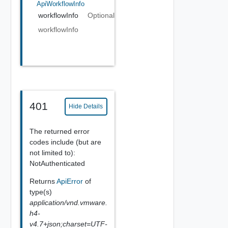
ApiWorkflowInfo
workflowInfo
Optional
workflowInfo
401
Hide Details
The returned error
codes include (but are
not limited to):
NotAuthenticated
Returns
ApiError
of
type(s)
application/vnd.vmware.
h4-
v4.7+json;charset=UTF-