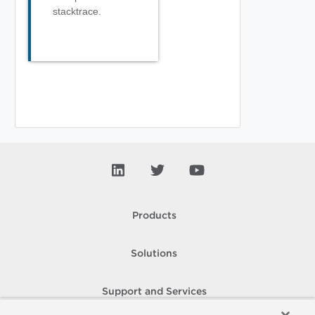
stacktrace.
Products
Solutions
Support and Services