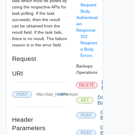
task which must be polled by
Request
using the respective APIs for
Body
task polling. If the task
Authenticat
succeeds, then the result
ion
can be obtained from the
Response
result field. If the task fails,
202
there is no result. The failure
Respons
reason is in the error field.
e Body
Errors
Request
Backups
URI
Operations
Delete
DELETE
Backup
POST
https://{api_host}/backups
COPY
Download
GET
Backup
Generate
POST
Backup
Header
Parameters
Generate
Backup
POST