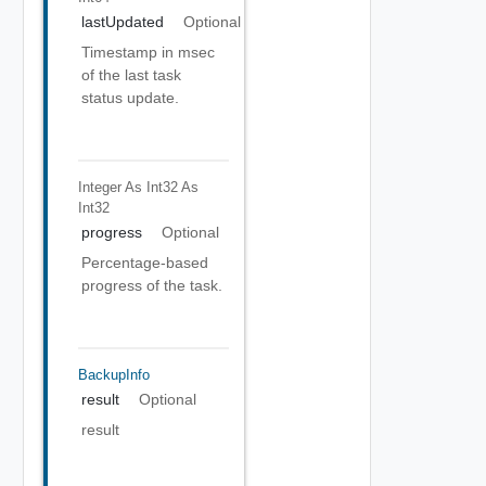
lastUpdated
Optional
Timestamp in msec
of the last task
status update.
Integer As Int32
As
Int32
progress
Optional
Percentage-based
progress of the task.
BackupInfo
result
Optional
result