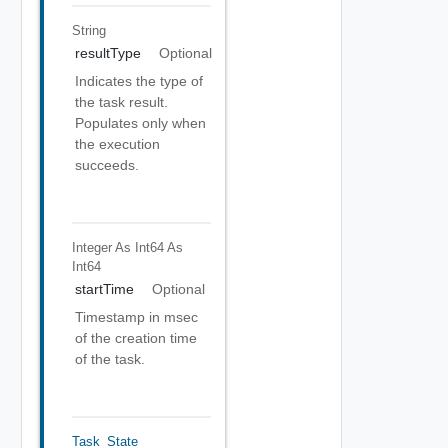
String
resultType
Optional
Indicates the type of
the task result.
Populates only when
the execution
succeeds.
Integer As Int64
As
Int64
startTime
Optional
Timestamp in msec
of the creation time
of the task.
Task_State