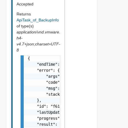
Accepted
Returns
ApiTask_of_BackupInfo
of type(s)
application/vnd.vmware.
h4-
v4.7+json;charset=UTF-
8
{

    "endTime": 1499929558827,

    "error": {

        "args": [],

        "code": "Forbidden",

        "msg": "Permission denied.",

        "stacktrace": "com.vmware.h4.api.err
    },

    "id": "f61d60d2-698a-46dc-a266-88df27644
    "lastUpdated": 1499929558827,

    "progress": 100,

    "result": {
