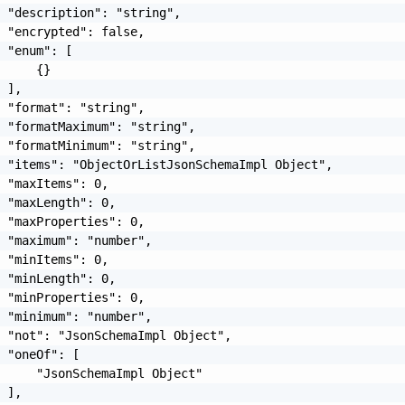
 "description": "string",

 "encrypted": false,

 "enum": [

     {}

 ],

 "format": "string",

 "formatMaximum": "string",

 "formatMinimum": "string",

 "items": "ObjectOrListJsonSchemaImpl Object",

 "maxItems": 0,

 "maxLength": 0,

 "maxProperties": 0,

 "maximum": "number",

 "minItems": 0,

 "minLength": 0,

 "minProperties": 0,

 "minimum": "number",

 "not": "JsonSchemaImpl Object",

 "oneOf": [

     "JsonSchemaImpl Object"

 ],
