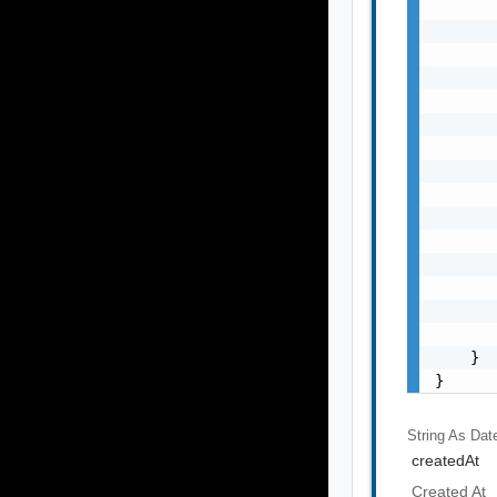
       
       
       
       
       
       
       
       
       
       
       
       
       
       
       
    }

}
String As Dat
createdAt
Created At