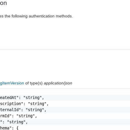
ion
es the following authentication methods.
ogItemVersion
of type(s)
application/json
eatedAt": "string",

scription": "string",

ternalId": "string",

rmId": "string",

": "string",

hema": {
