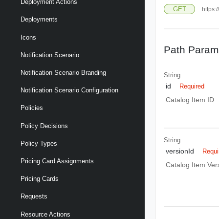
Deployment Actions
GET
https:
Deployments
Icons
Path Param
Notification Scenario
Notification Scenario Branding
String
id
Required
Notification Scenario Configuration
Catalog Item ID
Policies
Policy Decisions
String
Policy Types
versionId
Requi
Pricing Card Assignments
Catalog Item Ver
Pricing Cards
Requests
Resource Actions