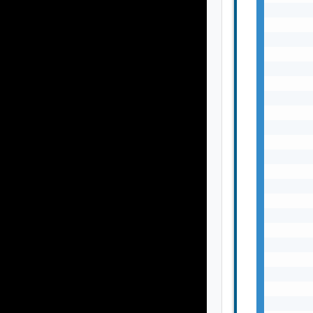
       
       
       
       
       
       
       
       
       
       
       
       
       
       
       
       
       
       
       
       
       