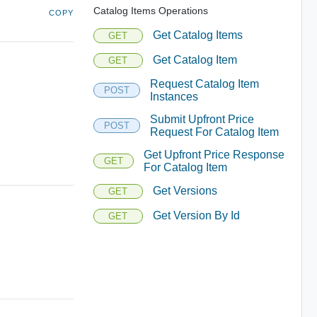
Catalog Items Operations
COPY
Get Catalog Items
GET
Get Catalog Item
GET
Request Catalog Item
POST
Instances
Submit Upfront Price
POST
Request For Catalog Item
Get Upfront Price Response
GET
For Catalog Item
Get Versions
GET
Get Version By Id
GET