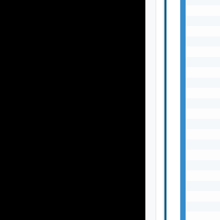
       
       
       
       
       
       
       
       
       
       
       
       
       
       
       
       
       
       
       
       
       