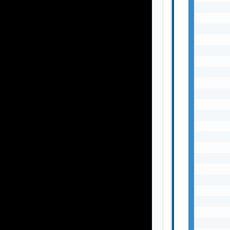
       
       
       
       
       
       
       
       
       
       
       
       
       
       
       
       
       
       
       
       
       