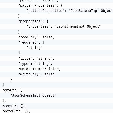
         "patternProperties": {

             "patternProperties": "JsonSchemaImpl Object
         },

         "properties": {

             "properties": "JsonSchemaImpl Object"

         },

         "readOnly": false,

         "required": [

             "string"

         ],

         "title": "string",

         "type": "string",

         "uniqueItems": false,

         "writeOnly": false

     }

 ],

 "anyOf": [

     "JsonSchemaImpl Object"

 ],

 "const": {},

 "default": {},
