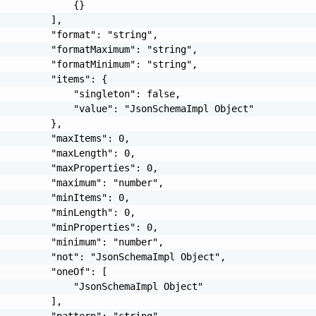
             {}

         ],

         "format": "string",

         "formatMaximum": "string",

         "formatMinimum": "string",

         "items": {

             "singleton": false,

             "value": "JsonSchemaImpl Object"

         },

         "maxItems": 0,

         "maxLength": 0,

         "maxProperties": 0,

         "maximum": "number",

         "minItems": 0,

         "minLength": 0,

         "minProperties": 0,

         "minimum": "number",

         "not": "JsonSchemaImpl Object",

         "oneOf": [

             "JsonSchemaImpl Object"

         ],

         "pattern": "string",
