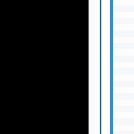
       
       
       
       
       
       
       
       
       
       
       
       
       
       
       
       
       
       
       
       
       
       