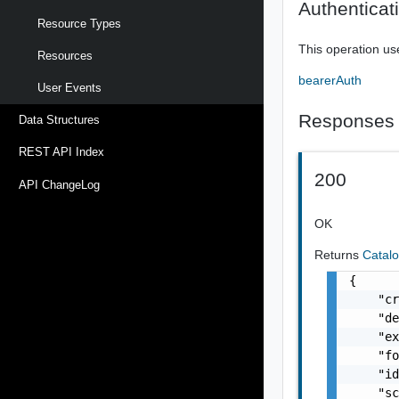
Authenticat
Resource Types
This operation us
Resources
bearerAuth
User Events
Responses
Data Structures
REST API Index
200
API ChangeLog
OK
Returns
Catal
{

    "cr
    "de
    "ex
    "fo
    "id
    "sc