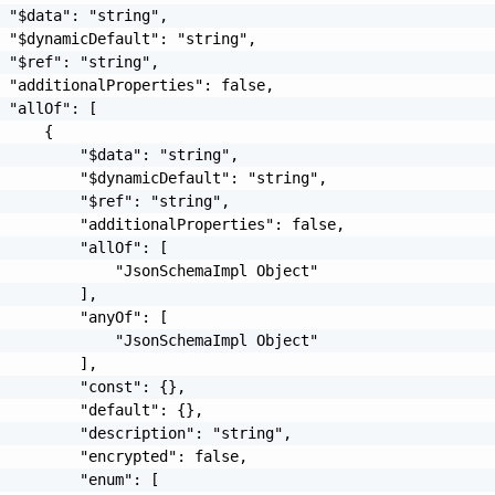
 "$data": "string",

 "$dynamicDefault": "string",

 "$ref": "string",

 "additionalProperties": false,

 "allOf": [

     {

         "$data": "string",

         "$dynamicDefault": "string",

         "$ref": "string",

         "additionalProperties": false,

         "allOf": [

             "JsonSchemaImpl Object"

         ],

         "anyOf": [

             "JsonSchemaImpl Object"

         ],

         "const": {},

         "default": {},

         "description": "string",

         "encrypted": false,

         "enum": [
