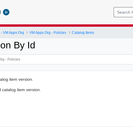
l
- VM Apps Org
VM Apps Org - Policies
Catalog Items
ion By Id
alog item version.
d catalog item version.