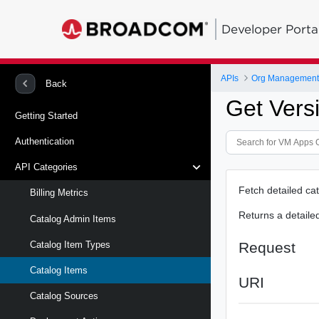
Developer Porta
APIs
Org Management 
Back
Get Vers
Getting Started
Authentication
API Categories
Fetch detailed cat
Billing Metrics
Returns a detaile
Catalog Admin Items
Request
Catalog Item Types
Catalog Items
URI
Catalog Sources