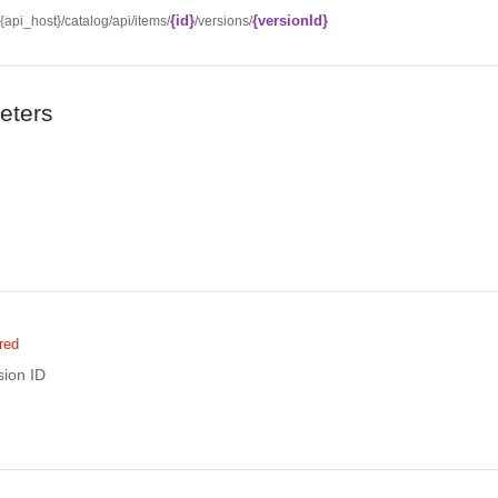
{id}
{versionId}
//{api_host}/catalog/api/items/
/versions/
eters
red
sion ID