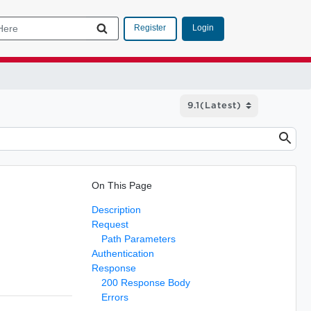
Login
Register
On This Page
Description
Request
Path Parameters
Authentication
Response
200 Response Body
Errors