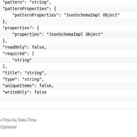
 "pattern": "string",

 "patternProperties": {

     "patternProperties": "JsonSchemaImpl Object"

 },

 "properties": {

     "properties": "JsonSchemaImpl Object"

 },

 "readOnly": false,

 "required": [

     "string"

 ],

 "title": "string",

 "type": "string",

 "uniqueItems": false,

 "writeOnly": false

e-Time
As Date-Time
Optional