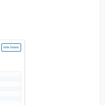
Hide Details