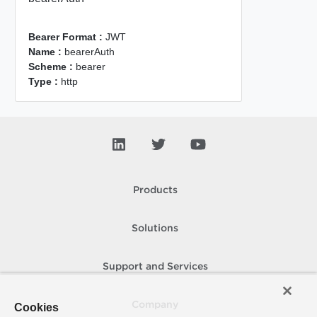
Bearer Format :
JWT
Name :
bearerAuth
Scheme :
bearer
Type :
http
Products
Solutions
Support and Services
Company
Cookies