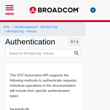
MENU
APIs
Org Management - VM Apps Org
VM Apps Org - Policies
Authentication
The VCF Automation API supports the
following methods to authenticate requests.
Individual operations in the documentation
will include their specific authentication
types.
bearerAuth