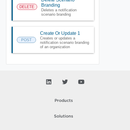
Branding
DELETE
Deletes a notification
scenario branding
Create Or Update 1
Creates or updates a
POST
notification scenario branding
of an organization
Products
Solutions