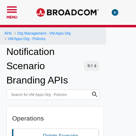
MENU
APIs
Org Management - VM Apps Org
VM Apps Org - Policies
Notification
Scenario
Branding APIs
Operations
Delete Scenario