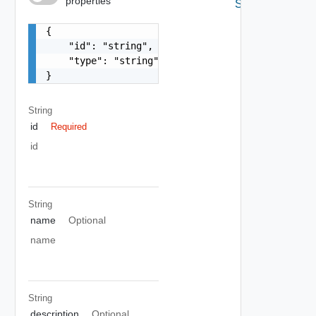
properties
Schema
{

    "id": "string",

    "type": "string"

}
String
id
Required
id
String
name
Optional
name
String
description
Optional