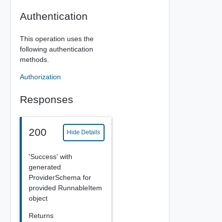
Authentication
This operation uses the
following authentication
methods.
Authorization
Responses
200
Hide Details
'Success' with
generated
ProviderSchema for
provided RunnableItem
object
Returns