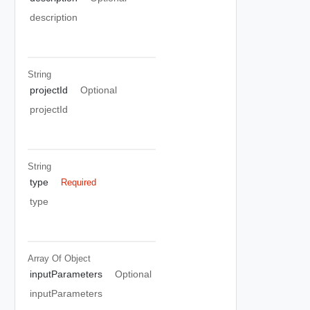
description
String
projectId
Optional
projectId
String
type
Required
type
Array Of
Object
inputParameters
Optional
inputParameters