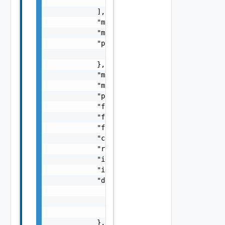
                "string"

            ],

            "maxProperties": 0,

            "minProperties": 0,

            "patternProperties": {

                "patternProperties": "Provid
            },

            "maxLength": 0,

            "minLength": 0,

            "pattern": "string",

            "format": "string",

            "formatMinimum": "string",

            "formatMaximum": "string",

            "computed": false,

            "recreateOnUpdate": false,

            "ignoreOnUpdate": false,

            "ignoreCaseOnDiff": false,

            "dependencies": {

                "dependencies": [

                    "string"

                ]

            },
