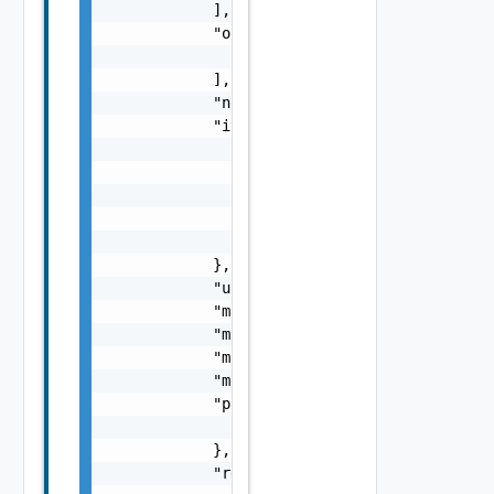
            ],

            "oneOf": [

                "ProviderSchemaImpl Object"

            ],

            "not": "ProviderSchemaImpl Objec
            "items": {

                "value": "ProviderSchemaImpl
                "singleton": false,

                "values": [

                    "ProviderSchemaImpl Obje
                ]

            },

            "uniqueItems": false,

            "maxItems": 0,

            "minItems": 0,

            "maximum": "number",

            "minimum": "number",

            "properties": {

                "properties": "ProviderSchem
            },

            "required": [
