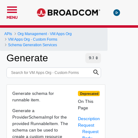
MENU
APIs
Org Management - VM Apps Org
VM Apps Org - Custom Forms
Schema Generation Services
Generate
Generate schema for
Deprecated
runnable item.
On This
Page
Generate a
ProviderSchemaImpl for the
Description
provided RunnableItem. The
Request
schema can be used to
Request
create a custom resource