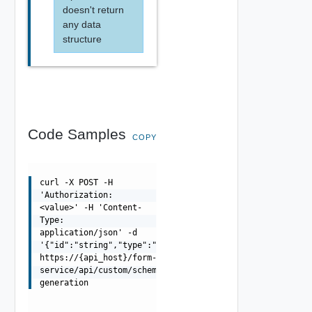
doesn't return
any data
structure
Code Samples
COPY
curl -X POST -H
'Authorization:
<value>' -H 'Content-
Type:
application/json' -d
'{"id":"string","type":"string"}'
https://{api_host}/form-
service/api/custom/schema-
generation