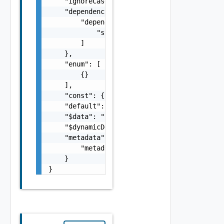
    "ignoreCaseOnDiff": false,

    "dependencies": {

        "dependencies": [

            "string"

        ]

    },

    "enum": [

        {}

    ],

    "const": {},

    "default": {},

    "$data": "string",

    "$dynamicDefault": "string",

    "metadata": {

        "metadata": {}

    }

}