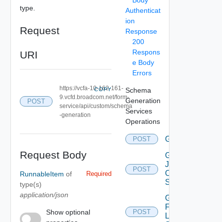
Body
type.
Authenticat
ion
Request
Response
200
Respons
URI
e Body
Errors
https://vcfa-10-162-161-
COPY
Schema
9.vcfd.broadcom.net/form-
Generation
POST
service/api/custom/schema
Services
-generation
Operations
Generate
POST
Deprec
Request Body
Get
Json
POST
Object
RunnableItem
of
Required
Schema
type(s)
application/json
Get
Form
Show optional
POST
Layout