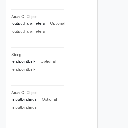
Array Of
Object
outputParameters
Optional
outputParameters
String
endpointLink
Optional
endpointLink
Array Of
Object
inputBindings
Optional
inputBindings