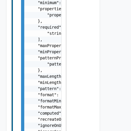
    "minimum": "number",

    "properties": {

        "properties": "ProviderSchemaImpl Ob
    },

    "required": [

        "string"

    ],

    "maxProperties": 0,

    "minProperties": 0,

    "patternProperties": {

        "patternProperties": "ProviderSchema
    },

    "maxLength": 0,

    "minLength": 0,

    "pattern": "string",

    "format": "string",

    "formatMinimum": "string",

    "formatMaximum": "string",

    "computed": false,

    "recreateOnUpdate": false,

    "ignoreOnUpdate": false,
