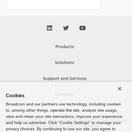
Products
Solutions
Support and Services
Company
Cookies
Broadcom and our partners use technology, including cookies
to, among other things, operate the site, analyze site usage,
How To Buy
view and retain your site interactions, improve your experience
Copyright © 2005-
2026
Broadcom. All Rights Reserved. The term “Broadcom”
and help us advertise. Click “Cookie Settings” to manage your
refers to Broadcom Inc. and/or its subsidiaries.
privacy choices. By continuing to use our site, you agree to