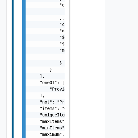
            "enum": [

                {}

            ],

            "const": {},

            "default": {},

            "$data": "string",

            "$dynamicDefault": "string",

            "metadata": {

                "metadata": {}

            }

        }

    ],

    "oneOf": [

        "ProviderSchemaImpl Object"

    ],

    "not": "ProviderSchemaImpl Object",

    "items": "ObjectOrListProviderSchemaImpl
    "uniqueItems": false,

    "maxItems": 0,

    "minItems": 0,

    "maximum": "number",
