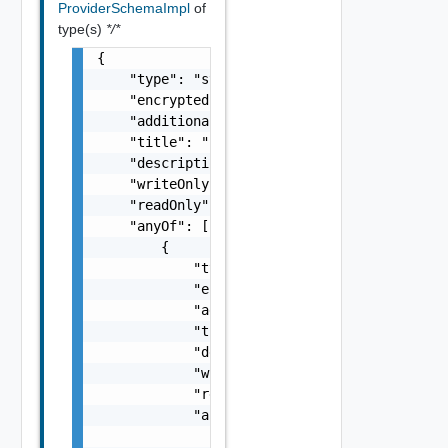
ProviderSchemaImpl
of
type(s)
*/*
{

    "type": "string",

    "encrypted": false,

    "additionalProperties": false,

    "title": "string",

    "description": "string",

    "writeOnly": false,

    "readOnly": false,

    "anyOf": [

        {

            "type": "string",

            "encrypted": false,

            "additionalProperties": false,

            "title": "string",

            "description": "string",

            "writeOnly": false,

            "readOnly": false,

            "anyOf": [

                "ProviderSchemaImpl Object"
