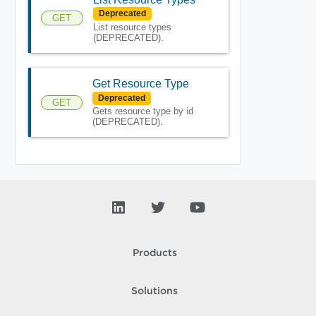
Deprecated
GET
List resource types
(DEPRECATED).
Get Resource Type
Deprecated
GET
Gets resource type by id
(DEPRECATED).
Products
Solutions