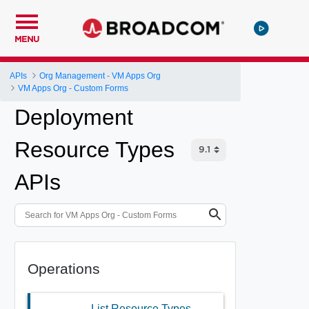
MENU
APIs
Org Management - VM Apps Org
VM Apps Org - Custom Forms
Deployment
Resource Types
APIs
Operations
List Resource Types